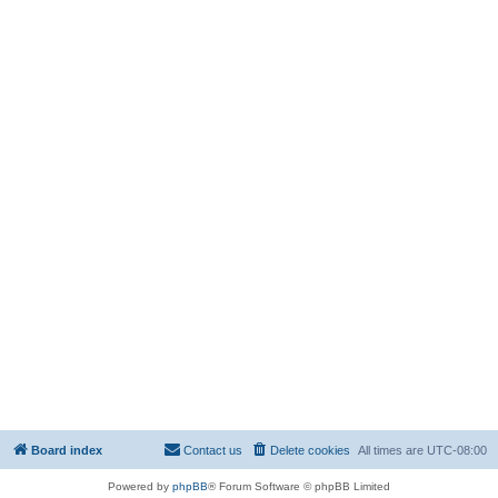
Board index
Contact us
Delete cookies
All times are
UTC-08:00
Powered by
phpBB
® Forum Software © phpBB Limited