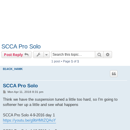
SCCA Pro Solo
Search
Advanced 
Post Reply
1 post • Page
1
of
1
B14CK_H4WK
SCCA Pro Solo
P
Mon Apr 11, 2016 8:31 pm
o
s
Think we have the suspension tuned a little too hard, so I'm going to
t
softener her up a little and see what happens
SCCA Pro Solo 4-9-2016 day 1
https://youtu.be/g9bHMtZQAoY