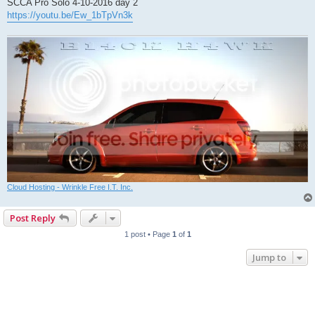
SCCA Pro Solo 4-10-2016 day 2
https://youtu.be/Ew_1bTpVn3k
Cloud Hosting - Wrinkle Free I.T. Inc.
Post Reply
1 post • Page
1
of
1
Jump to