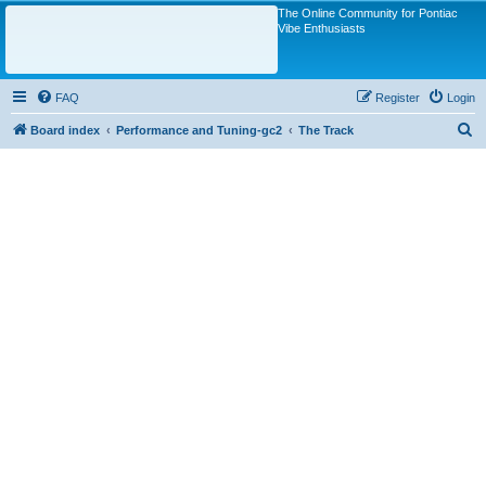
The Online Community for Pontiac
Vibe Enthusiasts
FAQ
Register
Login
S
Board index
Performance and Tuning-gc2
The Track
e
a
r
c
h