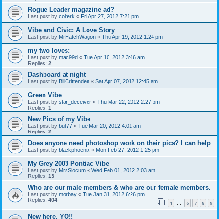
Rogue Leader magazine ad?
Last post by
colterk
«
Fri Apr 27, 2012 7:21 pm
Vibe and Civic: A Love Story
Last post by
MrHatchWagon
«
Thu Apr 19, 2012 1:24 pm
my two loves:
Last post by
mac99d
«
Tue Apr 10, 2012 3:46 am
Replies:
2
Dashboard at night
Last post by
BillCrittenden
«
Sat Apr 07, 2012 12:45 am
Green Vibe
Last post by
star_deceiver
«
Thu Mar 22, 2012 2:27 pm
Replies:
1
New Pics of my Vibe
Last post by
bull77
«
Tue Mar 20, 2012 4:01 am
Replies:
2
Does anyone need photoshop work on their pics? I can help
Last post by
blackphoenix
«
Mon Feb 27, 2012 1:25 pm
My Grey 2003 Pontiac Vibe
Last post by
MrsSlocum
«
Wed Feb 01, 2012 2:03 am
Replies:
13
Who are our male members & who are our female members.
Last post by
morbay
«
Tue Jan 31, 2012 6:26 pm
Replies:
404
1
6
7
8
9
…
New here. YO!!