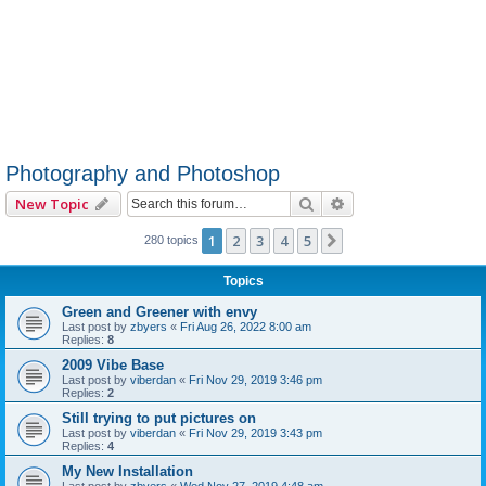
Photography and Photoshop
Search
Advanced search
New Topic
1
2
3
4
5
Next
280 topics
Topics
Green and Greener with envy
Last post by
zbyers
«
Fri Aug 26, 2022 8:00 am
Replies:
8
2009 Vibe Base
Last post by
viberdan
«
Fri Nov 29, 2019 3:46 pm
Replies:
2
Still trying to put pictures on
Last post by
viberdan
«
Fri Nov 29, 2019 3:43 pm
Replies:
4
My New Installation