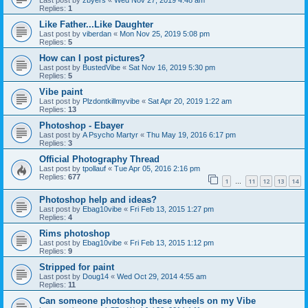
Last post by
zbyers
«
Wed Nov 27, 2019 4:48 am
Replies:
1
Like Father...Like Daughter
Last post by
viberdan
«
Mon Nov 25, 2019 5:08 pm
Replies:
5
How can I post pictures?
Last post by
BustedVibe
«
Sat Nov 16, 2019 5:30 pm
Replies:
5
Vibe paint
Last post by
Plzdontkillmyvibe
«
Sat Apr 20, 2019 1:22 am
Replies:
13
Photoshop - Ebayer
Last post by
A Psycho Martyr
«
Thu May 19, 2016 6:17 pm
Replies:
3
Official Photography Thread
Last post by
tpollauf
«
Tue Apr 05, 2016 2:16 pm
Replies:
677
1
11
12
13
14
…
Photoshop help and ideas?
Last post by
Ebag10vibe
«
Fri Feb 13, 2015 1:27 pm
Replies:
4
Rims photoshop
Last post by
Ebag10vibe
«
Fri Feb 13, 2015 1:12 pm
Replies:
9
Stripped for paint
Last post by
Doug14
«
Wed Oct 29, 2014 4:55 am
Replies:
11
Can someone photoshop these wheels on my Vibe