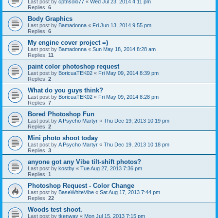
Last post by
cptnsolo77
«
Wed Jul 23, 2014 4:11 pm
Replies:
6
Body Graphics
Last post by
Bamadonna
«
Fri Jun 13, 2014 9:55 pm
Replies:
6
My engine cover project =)
Last post by
Bamadonna
«
Sun May 18, 2014 8:28 am
Replies:
11
paint color photoshop request
Last post by
BoricuaTEK02
«
Fri May 09, 2014 8:39 pm
Replies:
2
What do you guys think?
Last post by
BoricuaTEK02
«
Fri May 09, 2014 8:28 pm
Replies:
7
Bored Photoshop Fun
Last post by
A Psycho Martyr
«
Thu Dec 19, 2013 10:19 pm
Replies:
2
Mini photo shoot today
Last post by
A Psycho Martyr
«
Thu Dec 19, 2013 10:18 pm
Replies:
3
anyone got any Vibe tilt-shift photos?
Last post by
kostby
«
Tue Aug 27, 2013 7:36 pm
Replies:
1
Photoshop Request - Color Change
Last post by
BaseWhiteVibe
«
Sat Aug 17, 2013 7:44 pm
Replies:
22
Woods test shoot.
Last post by
tkenway
«
Mon Jul 15, 2013 7:15 pm