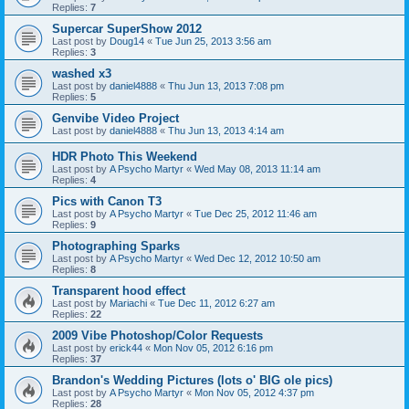
Replies:
7
Supercar SuperShow 2012
Last post by
Doug14
«
Tue Jun 25, 2013 3:56 am
Replies:
3
washed x3
Last post by
daniel4888
«
Thu Jun 13, 2013 7:08 pm
Replies:
5
Genvibe Video Project
Last post by
daniel4888
«
Thu Jun 13, 2013 4:14 am
HDR Photo This Weekend
Last post by
A Psycho Martyr
«
Wed May 08, 2013 11:14 am
Replies:
4
Pics with Canon T3
Last post by
A Psycho Martyr
«
Tue Dec 25, 2012 11:46 am
Replies:
9
Photographing Sparks
Last post by
A Psycho Martyr
«
Wed Dec 12, 2012 10:50 am
Replies:
8
Transparent hood effect
Last post by
Mariachi
«
Tue Dec 11, 2012 6:27 am
Replies:
22
2009 Vibe Photoshop/Color Requests
Last post by
erick44
«
Mon Nov 05, 2012 6:16 pm
Replies:
37
Brandon's Wedding Pictures (lots o' BIG ole pics)
Last post by
A Psycho Martyr
«
Mon Nov 05, 2012 4:37 pm
Replies:
28