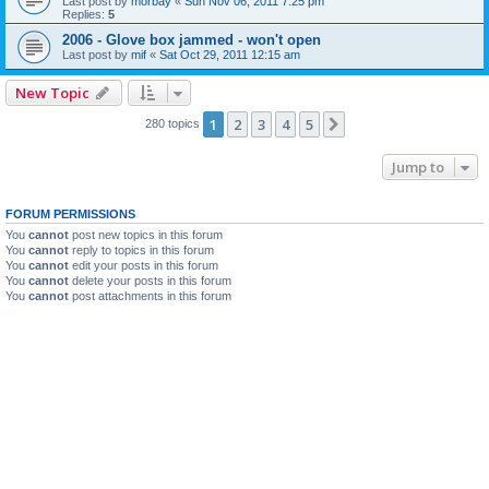
Last post by
morbay
«
Sun Nov 06, 2011 7:25 pm
Replies:
5
2006 - Glove box jammed - won't open
Last post by
mif
«
Sat Oct 29, 2011 12:15 am
New Topic
1
2
3
4
5
Next
280 topics
Jump to
FORUM PERMISSIONS
You
cannot
post new topics in this forum
You
cannot
reply to topics in this forum
You
cannot
edit your posts in this forum
You
cannot
delete your posts in this forum
You
cannot
post attachments in this forum