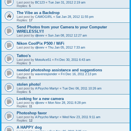
Last post by
BC123
«
Tue Jan 31, 2012 2:19 am
Replies:
5
The Vibe as a Backdrop
Last post by
CAMOGIRL
«
Sat Jan 28, 2012 11:55 pm
Replies:
17
Send Photos from your Camera to your Computer
WIRELESSLY!!
Last post by
djkeev
«
Sun Jan 08, 2012 12:27 am
Nikon CoolPix P500 / WiFi
Last post by
djkeev
«
Thu Jan 05, 2012 7:33 am
Tattoo's
Last post by
MotoAce51
«
Fri Dec 30, 2011 6:43 am
Replies:
3
needed photoshop assistance and suggestions
Last post by
waveresponder
«
Fri Dec 16, 2011 2:13 pm
Replies:
8
stolen photo!
Last post by
A Psycho Martyr
«
Tue Dec 06, 2011 10:26 am
Replies:
5
Looking for a new camera
Last post by
djkeev
«
Mon Nov 28, 2011 8:28 pm
Replies:
11
Photoshop favor
Last post by
A Psycho Martyr
«
Wed Nov 23, 2011 9:11 am
Replies:
12
A HAPPY dog