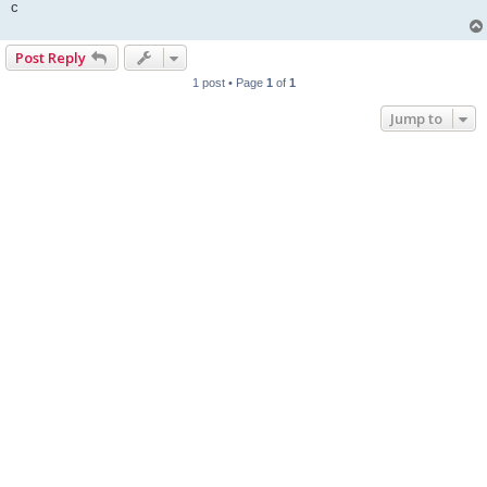
c
Post Reply
1 post • Page
1
of
1
Jump to