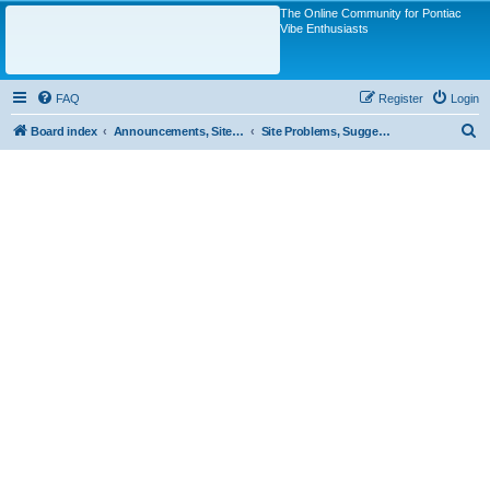
The Online Community for Pontiac
Vibe Enthusiasts
FAQ
Register
Login
S
Board index
Announcements, Site Questions/Discussions
Site Problems, Suggestions, Questions
e
a
r
c
h