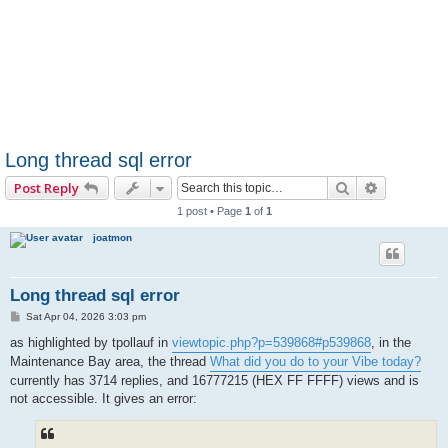
Long thread sql error
Search
Advanced 
Post Reply
1 post • Page
1
of
1
joatmon
Long thread sql error
P
Sat Apr 04, 2026 3:03 pm
o
s
as highlighted by tpollauf in
viewtopic.php?p=539868#p539868
, in the
t
Maintenance Bay area, the thread
What did you do to your Vibe today?
currently has 3714 replies, and 16777215 (HEX FF FFFF) views and is
not accessible. It gives an error: