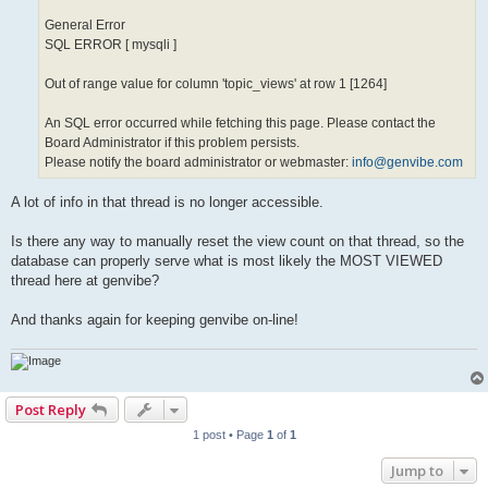
General Error
SQL ERROR [ mysqli ]
Out of range value for column 'topic_views' at row 1 [1264]
An SQL error occurred while fetching this page. Please contact the
Board Administrator if this problem persists.
Please notify the board administrator or webmaster:
info@genvibe.com
A lot of info in that thread is no longer accessible.
Is there any way to manually reset the view count on that thread, so the
database can properly serve what is most likely the MOST VIEWED
thread here at genvibe?
And thanks again for keeping genvibe on-line!
Post Reply
1 post • Page
1
of
1
Jump to