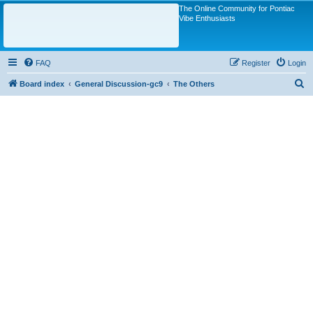
The Online Community for Pontiac
Vibe Enthusiasts
FAQ
Register
Login
S
Board index
General Discussion-gc9
The Others
e
a
r
c
h