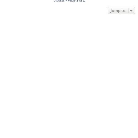
5 posts • Page
1
of
1
Jump to