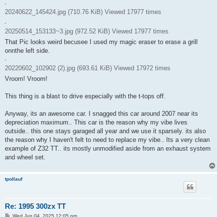
20240622_145424.jpg (710.76 KiB) Viewed 17977 times
20250514_153133~3.jpg (972.52 KiB) Viewed 17977 times
That Pic looks weird becusee I used my magic eraser to erase a grill
onnthe left side.
20220602_102902 (2).jpg (693.61 KiB) Viewed 17972 times
Vroom! Vroom!
This thing is a blast to drive especially with the t-tops off.
Anyway, its an awesome car. I snagged this car around 2007 near its
depreciation maximum.. This car is the reason why my vibe lives
outside.. this one stays garaged all year and we use it sparsely. its also
the reason why I haven't felt to need to replace my vibe.. Its a very clean
example of Z32 TT.. its mostly unmodified aside from an exhaust system
and wheel set.
tpollauf
Re: 1995 300zx TT
P
Wed Jun 04, 2025 12:05 pm