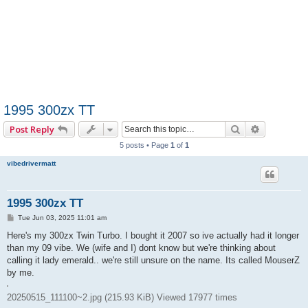
1995 300zx TT
Search
Advanced 
Post Reply
5 posts • Page
1
of
1
vibedrivermatt
1995 300zx TT
P
Tue Jun 03, 2025 11:01 am
o
s
Here's my 300zx Twin Turbo. I bought it 2007 so ive actually had it longer
t
than my 09 vibe. We (wife and I) dont know but we're thinking about
calling it lady emerald.. we're still unsure on the name. Its called MouserZ
by me.
20250515_111100~2.jpg (215.93 KiB) Viewed 17977 times