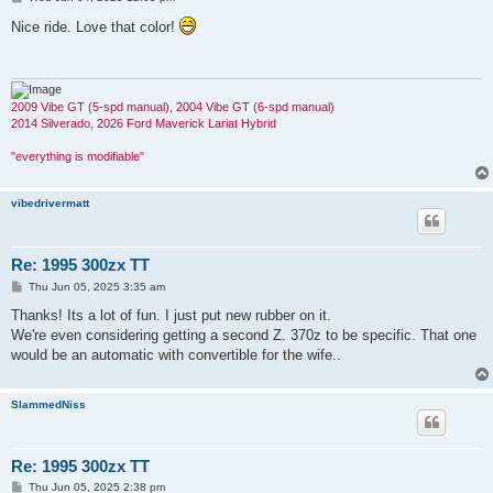
o
s
Nice ride. Love that color!
t
2009 Vibe GT (5-spd manual), 2004 Vibe GT (6-spd manual)
2014 Silverado, 2026 Ford Maverick Lariat Hybrid
"everything is modifiable"
vibedrivermatt
Re: 1995 300zx TT
P
Thu Jun 05, 2025 3:35 am
o
s
Thanks! Its a lot of fun. I just put new rubber on it.
t
We're even considering getting a second Z. 370z to be specific. That one
would be an automatic with convertible for the wife..
SlammedNiss
Re: 1995 300zx TT
P
Thu Jun 05, 2025 2:38 pm