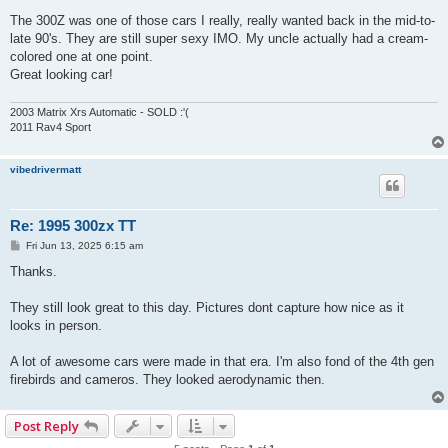
o
s
The 300Z was one of those cars I really, really wanted back in the mid-to-
t
late 90's. They are still super sexy IMO. My uncle actually had a cream-
colored one at one point.
Great looking car!
2003 Matrix Xrs Automatic - SOLD :'(
2011 Rav4 Sport
vibedrivermatt
Re: 1995 300zx TT
P
Fri Jun 13, 2025 6:15 am
o
s
Thanks.
t
They still look great to this day. Pictures dont capture how nice as it
looks in person.
A lot of awesome cars were made in that era. I'm also fond of the 4th gen
firebirds and cameros. They looked aerodynamic then.
Post Reply