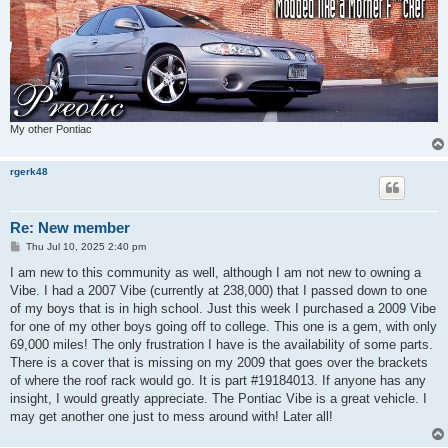
My other Pontiac
rgerk48
Re: New member
P
Thu Jul 10, 2025 2:40 pm
o
s
I am new to this community as well, although I am not new to owning a
t
Vibe. I had a 2007 Vibe (currently at 238,000) that I passed down to one
of my boys that is in high school. Just this week I purchased a 2009 Vibe
for one of my other boys going off to college. This one is a gem, with only
69,000 miles! The only frustration I have is the availability of some parts.
There is a cover that is missing on my 2009 that goes over the brackets
of where the roof rack would go. It is part #19184013. If anyone has any
insight, I would greatly appreciate. The Pontiac Vibe is a great vehicle. I
may get another one just to mess around with! Later all!