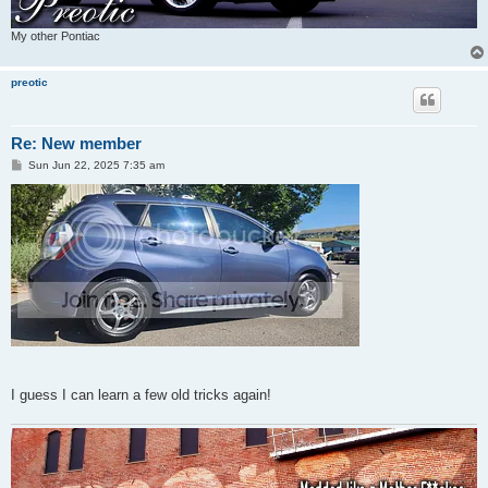
My other Pontiac
preotic
Re: New member
P
Sun Jun 22, 2025 7:35 am
o
s
t
I guess I can learn a few old tricks again!