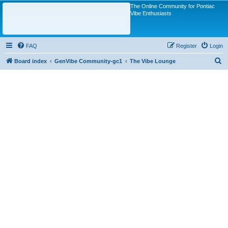
The Online Community for Pontiac
Vibe Enthusiasts
FAQ
Register
Login
S
Board index
GenVibe Community-gc1
The Vibe Lounge
e
a
r
c
h