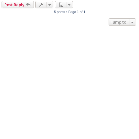
Post Reply
5 posts • Page
1
of
1
Jump to