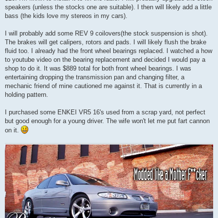
speakers (unless the stocks one are suitable). I then will likely add a little
bass (the kids love my stereos in my cars).
I will probably add some REV 9 coilovers(the stock suspension is shot).
The brakes will get calipers, rotors and pads. I will likely flush the brake
fluid too. I already had the front wheel bearings replaced. I watched a how
to youtube video on the bearing replacement and decided I would pay a
shop to do it. It was $889 total for both front wheel bearings. I was
entertaining dropping the transmission pan and changing filter, a
mechanic friend of mine cautioned me against it. That is currently in a
holding pattern.
I purchased some ENKEI VR5 16's used from a scrap yard, not perfect
but good enough for a young driver. The wife won't let me put fart cannon
on it.