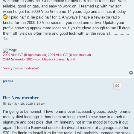
Welcome to GenVibe. Good choice for anyone's kid as a first car. Safe,
t
reliable, good on gas, and easy to work on. I teamed up with my son
when he got his 2009 Vibe GT some 14 years ago and still has it today
I paid half & he paid half for it. Anyways I have a few extra radio
knobs for the 2009-10 Vibe radios if you need one or two. Update your
profile showing approximate location. f you're close enough to me I'll drop
them off! visit us often here and good luck with all the repairs! ...............
Tim
2009 Vibe GT (5-spd manual), 2004 Vibe GT (6-spd manual)
2014 Silverado, 2026 Ford Maverick Lariat Hybrid
"everything is modifiable"
preotic
Re: New member
P
Sun Jun 15, 2025 8:14 am
o
s
I'm going to be honest, I love forums over facebook groups. Sadly forums
t
mostly died long ago. It has been so long since I knew how to attach a
signature and post pics, that I'm honestly not in the mood to figure it out
again. I found a Kenwood double din dvd/cd receiver at a garage sale for
$20. I'm finnin to install it to fix the radio. I will probably upgrade the stock