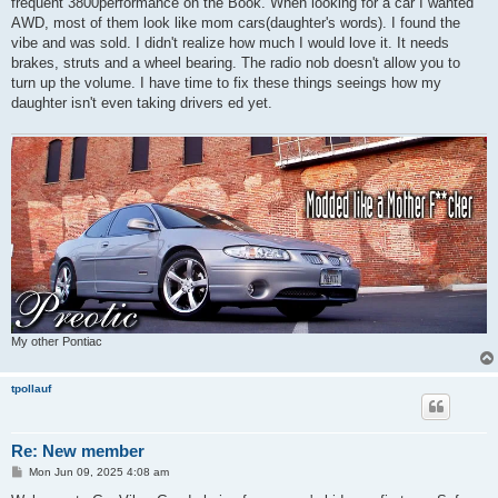
frequent 3800performance on the Book. When looking for a car I wanted
AWD, most of them look like mom cars(daughter's words). I found the
vibe and was sold. I didn't realize how much I would love it. It needs
brakes, struts and a wheel bearing. The radio nob doesn't allow you to
turn up the volume. I have time to fix these things seeings how my
daughter isn't even taking drivers ed yet.
My other Pontiac
tpollauf
Re: New member
P
Mon Jun 09, 2025 4:08 am
o
s