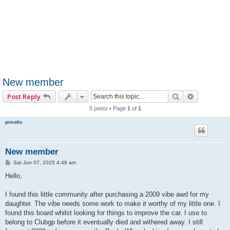
New member
Search
Advanced 
Post Reply
5 posts • Page
1
of
1
preotic
New member
P
Sat Jun 07, 2025 4:48 am
o
s
Hello,
t
I found this little community after purchasing a 2009 vibe awd for my
daughter. The vibe needs some work to make it worthy of my little one. I
found this board whilst looking for things to improve the car. I use to
belong to Clubgp before it eventually died and withered away. I still