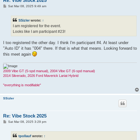
Re: Vibe Stock 2025
P
Sat Mar 08, 2025 9:49 am
o
s
t
SSizler
wrote:
↑
I am registered for the event.
Looks like I am participant #23!
I too registered the other day. I think I'm participant #4. At least under
"Auto ID" it has "004" there. If that is what that means. Looking forward to
this meet again
2009 Vibe GT (5-spd manual), 2004 Vibe GT (6-spd manual)
2014 Silverado, 2026 Ford Maverick Lariat Hybrid
"everything is modifiable"
SSizler
Re: Vibe Stock 2025
P
Sat Mar 08, 2025 3:29 pm
o
s
t
tpollauf
wrote:
↑