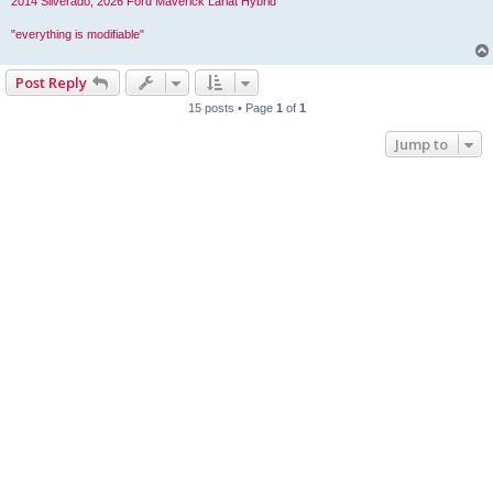
2014 Silverado, 2026 Ford Maverick Lariat Hybrid
"everything is modifiable"
Post Reply
15 posts • Page
1
of
1
Jump to