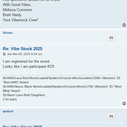
With Good Vibes,
Melissa Cummins
Brett Hardy
Your Vibestock Crew"
SSizler
Re: Vibe Stock 2025
P
Sat Mar 08, 2025 8:29 am
o
s
I am registered for the event.
t
Looks like I am participant #23!
06 AWD/Lava Red Mono/Loaded/Spoilers/Ground effects/Leather/156k/ Vibestock '26
"Best AWD" Award
06 AWD/Abyss Black Mono/Loaded/Spoilers/Ground effects/174k/ Vibestock '25 "Most
Bling" Award
05 Base/ Lava Red/ Daughters
2 for parts
tpollauf