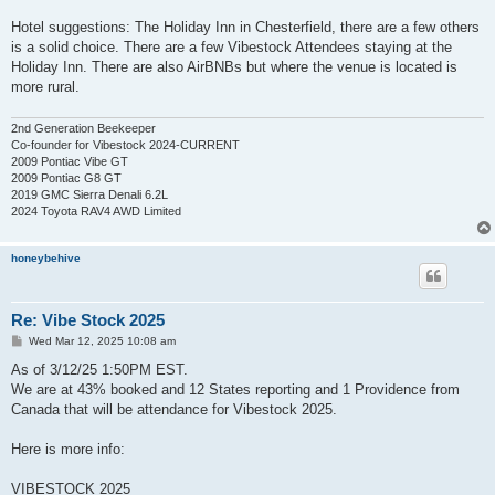
Hotel suggestions: The Holiday Inn in Chesterfield, there are a few others
is a solid choice. There are a few Vibestock Attendees staying at the
Holiday Inn. There are also AirBNBs but where the venue is located is
more rural.
2nd Generation Beekeeper
Co-founder for Vibestock 2024-CURRENT
2009 Pontiac Vibe GT
2009 Pontiac G8 GT
2019 GMC Sierra Denali 6.2L
2024 Toyota RAV4 AWD Limited
honeybehive
Re: Vibe Stock 2025
P
Wed Mar 12, 2025 10:08 am
o
s
As of 3/12/25 1:50PM EST.
t
We are at 43% booked and 12 States reporting and 1 Providence from
Canada that will be attendance for Vibestock 2025.
Here is more info:
VIBESTOCK 2025