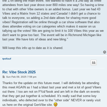
the 17th being the main event. We wanted to have it a 2nd day as three
attendees from last year drove over 800 miles one way! So having a time
to chat with other Vibe owners is an added bonus. Last year we had 43
Vibes and a Matrix from 12 states and Canada! I didn't get a chance to
talk to everyone, so adding a 2nd date allows for sharing more good
vibes! Registration will be online through a car show software that also
does attendee voting on car categories which makes it easier on us
tallying up the votes! We are going to limit it to 100 Vibes this year as we
don't want to grow too fast. The event will be in Richmond Michigan like
last year. We have lots of ideas and new bling."
Will keep this info up to date as it is shared.
tpollauf
Re: Vibe Stock 2025
P
Sun Feb 09, 2025 7:58 pm
o
s
Thanks for the update on this future meet. I will definitely be attending
t
this meet AGAIN as I had a blast last year and met a lot of good Vibers
out there. I too am not on F%&*book and am left in the dark on events
that they get put together & scheduled. It's really sad that some key
individuals, who defected over to the "other side" NEVER or rarely visit
us here on the original GenVibe site.