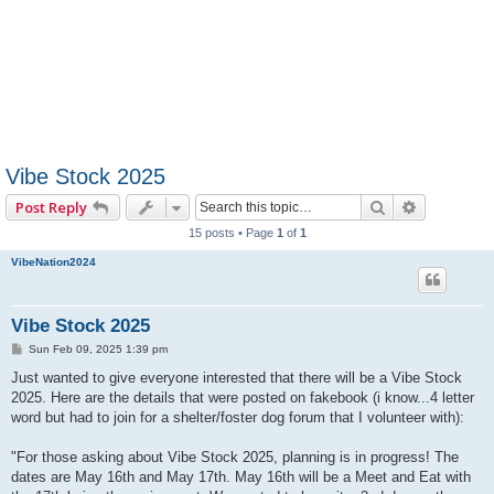
Vibe Stock 2025
Search
Advanced 
Post Reply
15 posts • Page
1
of
1
VibeNation2024
Vibe Stock 2025
P
Sun Feb 09, 2025 1:39 pm
o
s
Just wanted to give everyone interested that there will be a Vibe Stock
t
2025. Here are the details that were posted on fakebook (i know...4 letter
word but had to join for a shelter/foster dog forum that I volunteer with):
"For those asking about Vibe Stock 2025, planning is in progress! The
dates are May 16th and May 17th. May 16th will be a Meet and Eat with