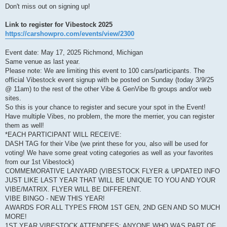
Don't miss out on signing up!
Link to register for Vibestock 2025
https://carshowpro.com/events/view/2300
Event date: May 17, 2025 Richmond, Michigan
Same venue as last year.
Please note: We are limiting this event to 100 cars/participants. The
official Vibestock event signup with be posted on Sunday (today 3/9/25
@ 11am) to the rest of the other Vibe & GenVibe fb groups and/or web
sites.
So this is your chance to register and secure your spot in the Event!
Have multiple Vibes, no problem, the more the merrier, you can register
them as well!
*EACH PARTICIPANT WILL RECEIVE:
DASH TAG for their Vibe (we print these for you, also will be used for
voting! We have some great voting categories as well as your favorites
from our 1st Vibestock)
COMMEMORATIVE LANYARD (VIBESTOCK FLYER & UPDATED INFO
JUST LIKE LAST YEAR THAT WILL BE UNIQUE TO YOU AND YOUR
VIBE/MATRIX. FLYER WILL BE DIFFERENT.
VIBE BINGO - NEW THIS YEAR!
AWARDS FOR ALL TYPES FROM 1ST GEN, 2ND GEN AND SO MUCH
MORE!
1ST YEAR VIBESTOCK ATTENDEES: ANYONE WHO WAS PART OF