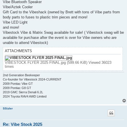
Vibe Bluetooth Speaker
Vibe/Aztek Cooler
Gift Card to the Vibeshack (owned by Brett with tons of Vibe parts from
body parts to fuses to plastic trim pieces and more!
Vibe LED Light
and more!
Vibestock Vibe & Matrix Swag available for sale! ( Vibestock swag will be
available for purchase after the event is over for Vibe owners who are
unable to attend Vibestock)
ATTACHMENTS
VIBESTOCK FLYER 2025 FINAL.jpg (599.66 KiB) Viewed 36023
times
2nd Generation Beekeeper
Co-founder for Vibestock 2024-CURRENT
2009 Pontiac Vibe GT
2009 Pontiac G8 GT
2019 GMC Sierra Denali 6.2L
2024 Toyota RAV4 AWD Limited
SSizler
Re: Vibe Stock 2025