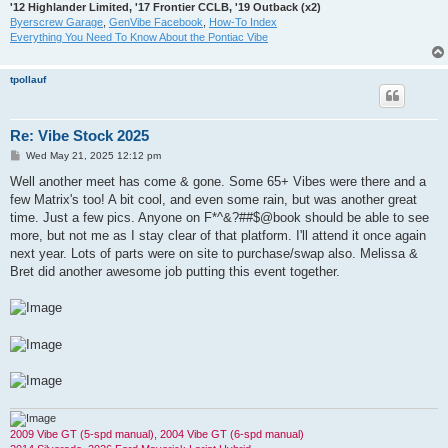
'12 Highlander Limited, '17 Frontier CCLB, '19 Outback (x2)
Byerscrew Garage
,
GenVibe Facebook
,
How-To Index
Everything You Need To Know About the Pontiac Vibe
tpollauf
Re: Vibe Stock 2025
P
Wed May 21, 2025 12:12 pm
o
s
Well another meet has come & gone. Some 65+ Vibes were there and a
t
few Matrix's too! A bit cool, and even some rain, but was another great
time. Just a few pics. Anyone on F*^&?##$@book should be able to see
more, but not me as I stay clear of that platform. I'll attend it once again
next year. Lots of parts were on site to purchase/swap also. Melissa &
Bret did another awesome job putting this event together.
2009 Vibe GT (5-spd manual), 2004 Vibe GT (6-spd manual)