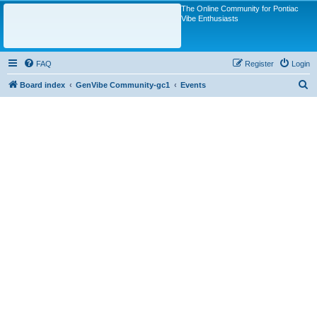
The Online Community for Pontiac
Vibe Enthusiasts
FAQ
Register
Login
S
Board index
GenVibe Community-gc1
Events
e
a
r
c
h