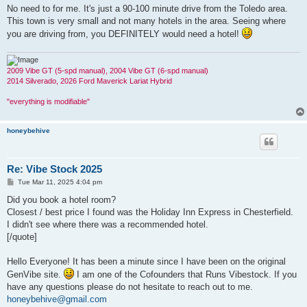
No need to for me. It's just a 90-100 minute drive from the Toledo area.
This town is very small and not many hotels in the area. Seeing where
you are driving from, you DEFINITELY would need a hotel!
2009 Vibe GT (5-spd manual), 2004 Vibe GT (6-spd manual)
2014 Silverado, 2026 Ford Maverick Lariat Hybrid
"everything is modifiable"
honeybehive
Re: Vibe Stock 2025
P
Tue Mar 11, 2025 4:04 pm
o
s
Did you book a hotel room?
t
Closest / best price I found was the Holiday Inn Express in Chesterfield.
I didn't see where there was a recommended hotel.
[/quote]
Hello Everyone! It has been a minute since I have been on the original
GenVibe site.
I am one of the Cofounders that Runs Vibestock. If you
have any questions please do not hesitate to reach out to me.
honeybehive@gmail.com