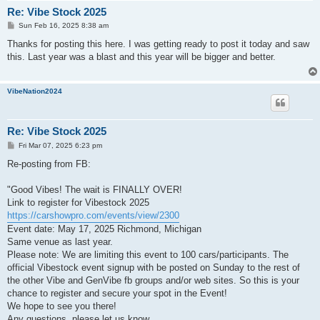
Re: Vibe Stock 2025
P
Sun Feb 16, 2025 8:38 am
o
s
Thanks for posting this here. I was getting ready to post it today and saw
t
this. Last year was a blast and this year will be bigger and better.
VibeNation2024
Re: Vibe Stock 2025
P
Fri Mar 07, 2025 6:23 pm
o
s
Re-posting from FB:
t
"Good Vibes! The wait is FINALLY OVER!
Link to register for Vibestock 2025
https://carshowpro.com/events/view/2300
Event date: May 17, 2025 Richmond, Michigan
Same venue as last year.
Please note: We are limiting this event to 100 cars/participants. The
official Vibestock event signup with be posted on Sunday to the rest of
the other Vibe and GenVibe fb groups and/or web sites. So this is your
chance to register and secure your spot in the Event!
We hope to see you there!
Any questions, please let us know.