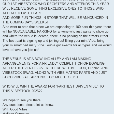
OUR 1ST VIBESTOCK WHO REGISTERS AND ATTENDS THIS YEAR
WILL RECEIVE SOMETHING EXCLUSIVE ONLY TO THOSE WHO
ATTENDED LAST YEAR!
AND MORE FUN THINGS IN STORE THAT WILL BE ANNOUNCED IN
THE COMING DAYS/WEEKS!
Also want to note that since we are expanding to 100 cars this year, there
will be NO AVAILABLE PARKING for anyone who just wants to show up
and where the venue is located, there is no parking on the streets either.
The best part is signing up and joining us! Bring your mint Vibe, bring
your mismatched rusty Vibe...we've got awards for all types and we would
love to have you join us!
THE VENUE IS AT A BOWLING ALLEY AND I AM MAKING
ARRANGEMENTS FOR A FRIENDLY COMPETITION OF BOWLING
AFTER THE EVENT IS OVER. THERE WILL BE FOOD, DRINKS AND
VIBESTOCK SWAG, ALONG WITH VIBE MATRIX PARTS AND JUST
GOOD VIBES ALL AROUND. TOO MUCH TO LIST
WHO WILL WIN THE AWARD FOR "FARTHEST DRIVEN VIBE" TO
THIS VIBESTOCK 2025??
We hope to see you there!
Any questions, please let us know.
With Good Vibes,
Melissa Cummins