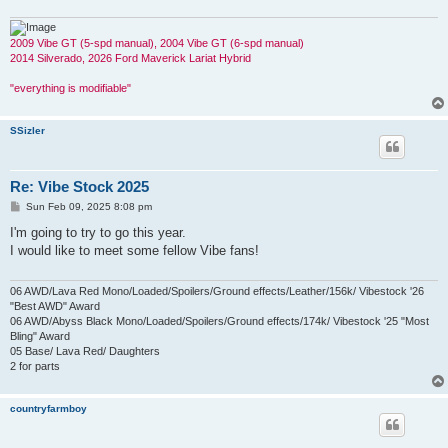
2009 Vibe GT (5-spd manual), 2004 Vibe GT (6-spd manual)
2014 Silverado, 2026 Ford Maverick Lariat Hybrid
"everything is modifiable"
SSizler
Re: Vibe Stock 2025
P
Sun Feb 09, 2025 8:08 pm
o
s
I'm going to try to go this year.
t
I would like to meet some fellow Vibe fans!
06 AWD/Lava Red Mono/Loaded/Spoilers/Ground effects/Leather/156k/ Vibestock '26
"Best AWD" Award
06 AWD/Abyss Black Mono/Loaded/Spoilers/Ground effects/174k/ Vibestock '25 "Most
Bling" Award
05 Base/ Lava Red/ Daughters
2 for parts
countryfarmboy