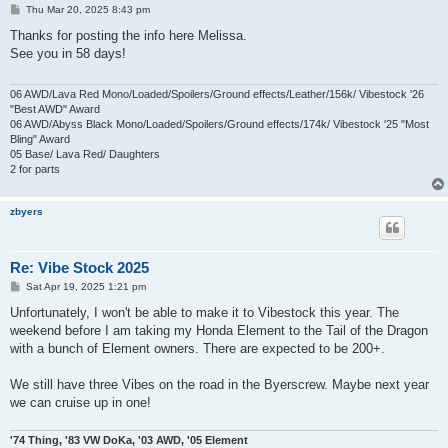
P
Thu Mar 20, 2025 8:43 pm
o
s
Thanks for posting the info here Melissa.
t
See you in 58 days!
06 AWD/Lava Red Mono/Loaded/Spoilers/Ground effects/Leather/156k/ Vibestock '26
"Best AWD" Award
06 AWD/Abyss Black Mono/Loaded/Spoilers/Ground effects/174k/ Vibestock '25 "Most
Bling" Award
05 Base/ Lava Red/ Daughters
2 for parts
zbyers
Re: Vibe Stock 2025
P
Sat Apr 19, 2025 1:21 pm
o
s
Unfortunately, I won't be able to make it to Vibestock this year. The
t
weekend before I am taking my Honda Element to the Tail of the Dragon
with a bunch of Element owners. There are expected to be 200+.
We still have three Vibes on the road in the Byerscrew. Maybe next year
we can cruise up in one!
'74 Thing, '83 VW DoKa, '03 AWD, '05 Element