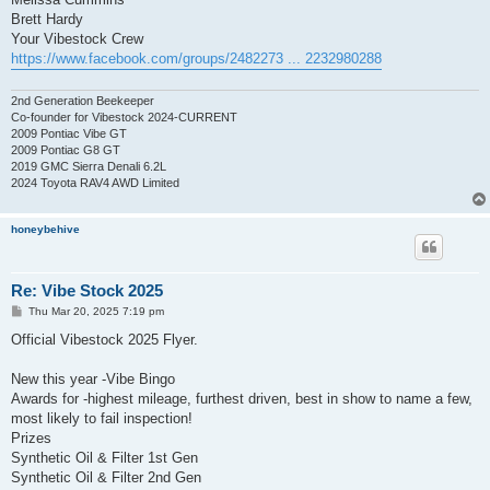
Brett Hardy
Your Vibestock Crew
https://www.facebook.com/groups/2482273 ... 2232980288
2nd Generation Beekeeper
Co-founder for Vibestock 2024-CURRENT
2009 Pontiac Vibe GT
2009 Pontiac G8 GT
2019 GMC Sierra Denali 6.2L
2024 Toyota RAV4 AWD Limited
honeybehive
Re: Vibe Stock 2025
P
Thu Mar 20, 2025 7:19 pm
o
s
Official Vibestock 2025 Flyer.
t
New this year -Vibe Bingo
Awards for -highest mileage, furthest driven, best in show to name a few,
most likely to fail inspection!
Prizes
Synthetic Oil & Filter 1st Gen
Synthetic Oil & Filter 2nd Gen