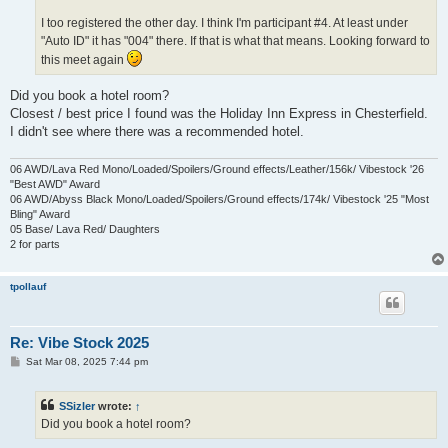
I too registered the other day. I think I'm participant #4. At least under
"Auto ID" it has "004" there. If that is what that means. Looking forward to
this meet again
Did you book a hotel room?
Closest / best price I found was the Holiday Inn Express in Chesterfield.
I didn't see where there was a recommended hotel.
06 AWD/Lava Red Mono/Loaded/Spoilers/Ground effects/Leather/156k/ Vibestock '26
"Best AWD" Award
06 AWD/Abyss Black Mono/Loaded/Spoilers/Ground effects/174k/ Vibestock '25 "Most
Bling" Award
05 Base/ Lava Red/ Daughters
2 for parts
tpollauf
Re: Vibe Stock 2025
P
Sat Mar 08, 2025 7:44 pm
o
s
t
SSizler
wrote:
↑
Did you book a hotel room?