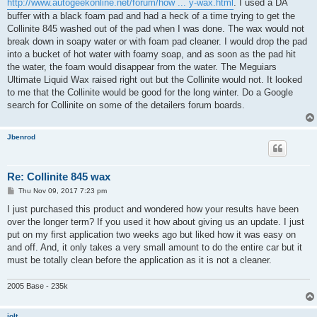
http://www.autogeekonline.net/forum/how ... y-wax.html
. I used a DA
buffer with a black foam pad and had a heck of a time trying to get the
Collinite 845 washed out of the pad when I was done. The wax would not
break down in soapy water or with foam pad cleaner. I would drop the pad
into a bucket of hot water with foamy soap, and as soon as the pad hit
the water, the foam would disappear from the water. The Meguiars
Ultimate Liquid Wax raised right out but the Collinite would not. It looked
to me that the Collinite would be good for the long winter. Do a Google
search for Collinite on some of the detailers forum boards.
Jbenrod
Re: Collinite 845 wax
P
Thu Nov 09, 2017 7:23 pm
o
s
I just purchased this product and wondered how your results have been
t
over the longer term? If you used it how about giving us an update. I just
put on my first application two weeks ago but liked how it was easy on
and off. And, it only takes a very small amount to do the entire car but it
must be totally clean before the application as it is not a cleaner.
2005 Base - 235k
jolt