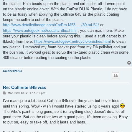
the plastic. Rain beads up on the plastic and dirt slides off. I even put it
on the plastic engine cover. With the CarPro DLUX Plastic, I do not have
to be as fussy when applying the Collinite 845 as the plastic coating
keeps the collinite out of the plastic.
http://www.detailedimage.com/CarPro-M53 ... /30-ml-S1/
or
https://www.autogeek.net/cquartz-dlux.html
, you can read more. Make
sure your plastic is clean before applying this. I used a stuff carpet bush
(black) from here:
https://www.autogeek.net/cyclo-brushes.html
to clean
my plastic. I removed my foam backer pad from my DA polisher and put
the bush on. It worked great to scrub the textured plastic clean with some
409 cleaner before putting the coating on the plastic.
ColonelPanic
Re: Collinite 845 wax
P
Mon Nov 13, 2017 5:31 pm
o
s
I've read quite a bit about Collinite 845 over the years but never tried it
t
until this spring. Wow - wish I would have started using it years ago!
The Vibe's paint is long gone, so it (or anything else) doesn't do a lot of
good there. But on the other two with good paint, it's been amazing. Easy
to put on, easy to take off, and it lasts and lasts...