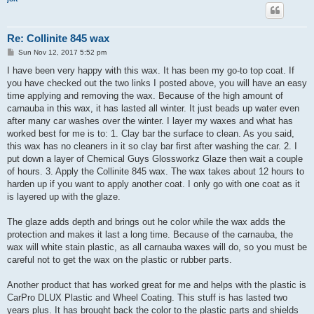
Re: Collinite 845 wax
P
Sun Nov 12, 2017 5:52 pm
o
s
I have been very happy with this wax. It has been my go-to top coat. If
t
you have checked out the two links I posted above, you will have an easy
time applying and removing the wax. Because of the high amount of
carnauba in this wax, it has lasted all winter. It just beads up water even
after many car washes over the winter. I layer my waxes and what has
worked best for me is to: 1. Clay bar the surface to clean. As you said,
this wax has no cleaners in it so clay bar first after washing the car. 2. I
put down a layer of Chemical Guys Glossworkz Glaze then wait a couple
of hours. 3. Apply the Collinite 845 wax. The wax takes about 12 hours to
harden up if you want to apply another coat. I only go with one coat as it
is layered up with the glaze.
The glaze adds depth and brings out he color while the wax adds the
protection and makes it last a long time. Because of the carnauba, the
wax will white stain plastic, as all carnauba waxes will do, so you must be
careful not to get the wax on the plastic or rubber parts.
Another product that has worked great for me and helps with the plastic is
CarPro DLUX Plastic and Wheel Coating. This stuff is has lasted two
years plus. It has brought back the color to the plastic parts and shields