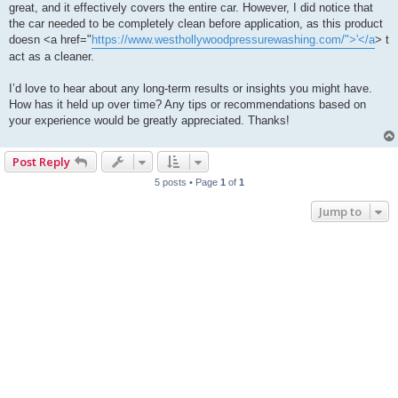
great, and it effectively covers the entire car. However, I did notice that
the car needed to be completely clean before application, as this product
doesn <a href="
https://www.westhollywoodpressurewashing.com/">'</a
> t
act as a cleaner.
I’d love to hear about any long-term results or insights you might have.
How has it held up over time? Any tips or recommendations based on
your experience would be greatly appreciated. Thanks!
Post Reply
5 posts • Page
1
of
1
Jump to