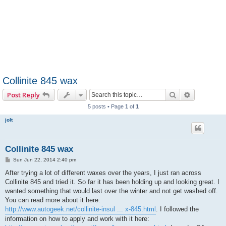
Collinite 845 wax
Search
Advanced 
Post Reply
5 posts • Page
1
of
1
jolt
Collinite 845 wax
P
Sun Jun 22, 2014 2:40 pm
o
s
After trying a lot of different waxes over the years, I just ran across
t
Collinite 845 and tried it. So far it has been holding up and looking great. I
wanted something that would last over the winter and not get washed off.
You can read more about it here:
http://www.autogeek.net/collinite-insul ... x-845.html
. I followed the
information on how to apply and work with it here: