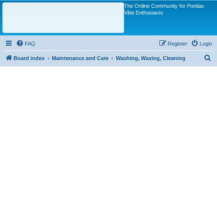
The Online Community for Pontiac
Vibe Enthusiasts
FAQ
Register
Login
S
Board index
Maintenance and Care
Washing, Waxing, Cleaning
e
a
r
c
h