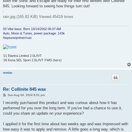
Both the Sonic and Escape are ready for their first winters with Collinite
845. Looking forward to seeing how things turn out!
rain.jpg (165.82 KiB) Viewed 45419 times
03 Vibe base. Born 10/14/2002 06:07 AM
Auto, Moon & Tunes, power package. 143k
Neptune/primer/rust
'21 Elantra Limited 2.0L/IVT
'26 Kona SEL Sport 2.0L/IVT FWD (hers)
remlar
Re: Collinite 845 wax
P
Sun Aug 04, 2024 8:01 pm
o
s
I recently purchased this product and was curious about how it has
t
performed for you over the long term. If you've had a chance to use it,
could you share an update on your experience?
I applied it for the first time about two weeks ago and was impressed with
how easy it was to apply and remove. A little goes a long way, which is