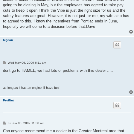
going to be closing in May, but the employees has agreed to take pay
cuts to keep it open.I think the Vibe is just the right size for us and the
safety features are great. However, it is not just for me, my wife also has
to agreed to this. I know the incentives from Pontiac ends in June,
hopefully we will come to a decision before that.Dave
bigdan
P
Wed May 06, 2009 6:11 am
o
s
dont go to HAMEL, we had lots of problems with this dealer .....
t
as long as it has an engine ,ill have fun!
ProfNut
P
Fri Jun 05, 2009 11:30 am
o
s
Can anyone recommend me a dealer in the Greater Montreal area that
t