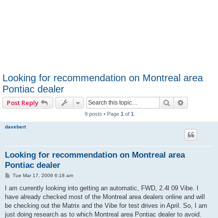
Looking for recommendation on Montreal area
Pontiac dealer
Search
Advanced 
Post Reply
9 posts • Page
1
of
1
davebert
Looking for recommendation on Montreal area
Pontiac dealer
P
Tue Mar 17, 2009 6:18 am
o
s
I am currently looking into getting an automatic, FWD, 2.4l 09 Vibe. I
t
have already checked most of the Montreal area dealers online and will
be checking out the Matrix and the Vibe for test drives in April. So, I am
just doing research as to which Montreal area Pontiac dealer to avoid.