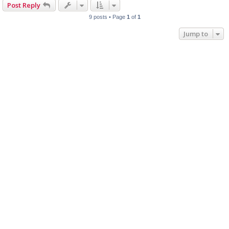
Post Reply
9 posts • Page
1
of
1
Jump to