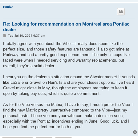
remlar
Re: Looking for recommendation on Montreal area Pontiac
dealer
P
Tue Jul 30, 2024 6:37 pm
o
s
I totally agree with you about the Vibe—it really does seem like the
t
perfect size, and those safety features are fantastic! I also got mine at
Parkway and had a pretty good experience there. The only hiccups I've
faced were when I needed servicing and warranty replacements, but
overall, they’re a solid dealer.
I hear you on the dealership situation around the Atwater market It sounds
like LaSalle or Gravel on Nun's Island are your closest options. I’ve heard
Gravel might close in May, though the employees are trying to keep it
open by taking pay cuts, which is quite a commitment.
As for the Vibe versus the Matrix, I have to say, I much prefer the Vibe. I
find the new Matrix pretty unattractive compared to the Vibe—just my
personal taste! I hope you and your wife can make a decision soon,
especially with the Pontiac incentives ending in June. Good luck, and I
hope you find the perfect car for both of you!