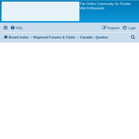
The Online Community for Pontiac
Vibe Enthusiasts
FAQ
Register
Login
S
Board index
Regional Forums & Clubs
Canada - Quebec
e
a
r
c
h