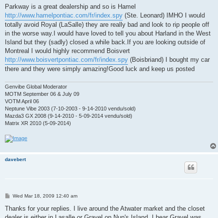
t
Parkway is a great dealership and so is Hamel
http://www.hamelpontiac.com/fr/index.spy
(Ste. Leonard) IMHO I would
totally avoid Royal (LaSalle) they are really bad and look to rip people off
in the worse way.I would have loved to tell you about Harland in the West
Island but they (sadly) closed a while back.If you are looking outside of
Montreal I would highly recommend Boisvert
http://www.boisvertpontiac.com/fr/index.spy
(Boisbriand) I bought my car
there and they were simply amazing!Good luck and keep us posted
Genvibe Global Moderator
MOTM September 06 & July 09
VOTM April 06
Neptune Vibe 2003 (7-10-2003 - 9-14-2010 vendu/sold)
Mazda3 GX 2008 (9-14-2010 - 5-09-2014 vendu/sold)
Matrix XR 2010 (5-09-2014)
davebert
P
Wed Mar 18, 2009 12:40 am
o
s
Thanks for your replies. I live around the Atwater market and the closet
t
dealer is either in Lasalle or Gravel on Nun's Island. I hear Gravel was