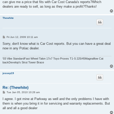
can give me a price that fits with Car Cost Canada's reports?Which
dealers are ready to sell, as long as they make a profit?Thanks!
Thewhite
P
Fri Jun 12, 2009 10:11 am
o
s
Sorry, don't know what is Car Cost reports. But you can have a great deal
t
now in any Potiac dealer.
'03 Vibe StandardFast Wheel Talon 17x7 Toyo Proxes T1-S 225/45Magnaflow Cat
backDevelop's Strut Tower Brace
jessep19
Re: (Thewhite)
P
Tue Jan 05, 2010 10:26 am
o
s
I agree. I got mine at Parkway as well and the only problems I have with
t
them is when you bring it in for servicing and warranty replacements. But
all and all a good dealer