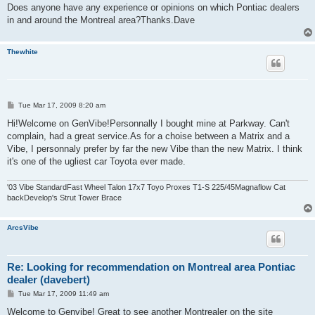
Does anyone have any experience or opinions on which Pontiac dealers
in and around the Montreal area?Thanks.Dave
Thewhite
P
Tue Mar 17, 2009 8:20 am
o
s
Hi!Welcome on GenVibe!Personnally I bought mine at Parkway. Can't
t
complain, had a great service.As for a choise between a Matrix and a
Vibe, I personnaly prefer by far the new Vibe than the new Matrix. I think
it's one of the ugliest car Toyota ever made.
'03 Vibe StandardFast Wheel Talon 17x7 Toyo Proxes T1-S 225/45Magnaflow Cat
backDevelop's Strut Tower Brace
ArcsVibe
Re: Looking for recommendation on Montreal area Pontiac
dealer (davebert)
P
Tue Mar 17, 2009 11:49 am
o
s
Welcome to Genvibe! Great to see another Montrealer on the site