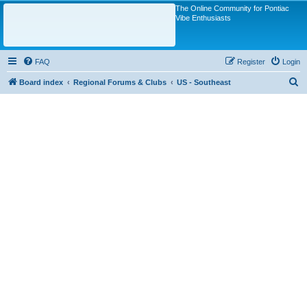
The Online Community for Pontiac
Vibe Enthusiasts
FAQ
Register
Login
S
Board index
Regional Forums & Clubs
US - Southeast
e
a
r
c
h