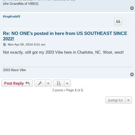
(the GrandMa of VIBES)
KingKrab65
Re: NO ONE’s posted in here from US SOUTHEAST SINCE
2022!
P
Mon Apr 08, 2024 9:01 am
o
s
Not exactly, still got my 2003 Vibe here in Charlotte, NC. Woot, woot!
t
2003 Base Vibe
Post Reply
2 posts • Page
1
of
1
Jump to