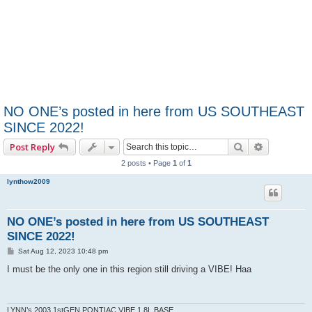
NO ONE’s posted in here from US SOUTHEAST
SINCE 2022!
Search
Advanced 
Post Reply
2 posts • Page
1
of
1
lynthow2009
NO ONE’s posted in here from US SOUTHEAST
SINCE 2022!
P
Sat Aug 12, 2023 10:48 pm
o
s
I must be the only one in this region still driving a VIBE! Haa
t
LYNN’s 2003 1stGEN PONTIAC VIBE 1.8L BASE