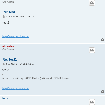
Site Admin
Re: test1
P
Sun Oct 24, 2021 2:50 pm
o
s
test2
t
http://www.genvibe.com
mkowdley
Site Admin
Re: test1
P
Sun Oct 24, 2021 2:51 pm
o
s
test3
t
icon_e_smile.gif (630 Bytes) Viewed 83328 times
http://www.genvibe.com
Mark