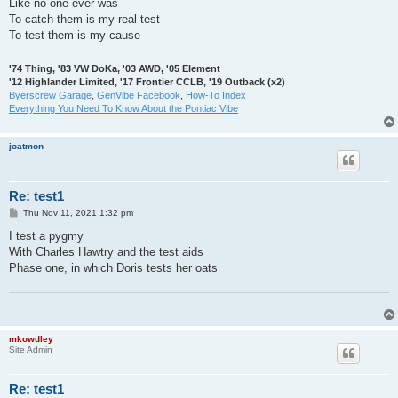
Like no one ever was
To catch them is my real test
To test them is my cause
'74 Thing, '83 VW DoKa, '03 AWD, '05 Element
'12 Highlander Limited, '17 Frontier CCLB, '19 Outback (x2)
Byerscrew Garage
,
GenVibe Facebook
,
How-To Index
Everything You Need To Know About the Pontiac Vibe
joatmon
Re: test1
P
Thu Nov 11, 2021 1:32 pm
o
s
I test a pygmy
t
With Charles Hawtry and the test aids
Phase one, in which Doris tests her oats
mkowdley
Site Admin
Re: test1