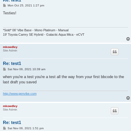
P
Mon Oct 25, 2021 1:27 pm
o
s
Testies!
t
*Sold* 06' Vibe Base - Mono Platinum - Manual
19' Toyota Camry SE Hybrid - Galactic Aqua Mica - eCVT
mkowdley
Site Admin
Re: test1
P
Sat Nov 06, 2021 10:39 am
o
s
when you're a test you're a test all the way from your first bbcode to the
t
last draft you saved
http://www.genvibe.com
mkowdley
Site Admin
Re: test1
P
Sat Nov 06, 2021 1:51 pm