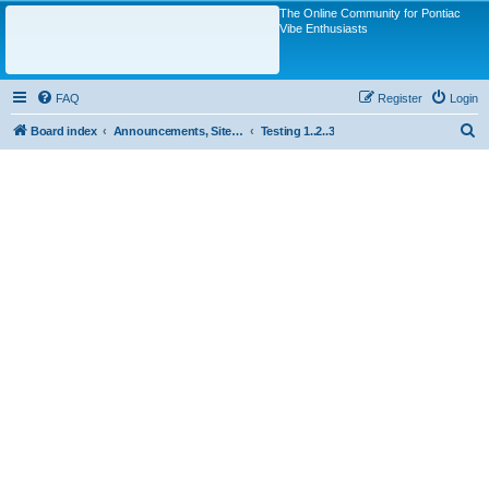
The Online Community for Pontiac
Vibe Enthusiasts
FAQ
Register
Login
S
Board index
Announcements, Site Questions/Discussions
Testing 1..2..3
e
a
r
c
h