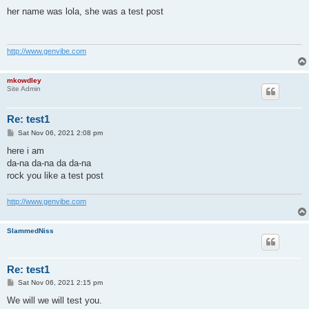
o
s
her name was lola, she was a test post
t
http://www.genvibe.com
mkowdley
Site Admin
Re: test1
P
Sat Nov 06, 2021 2:08 pm
o
s
here i am
t
da-na da-na da da-na
rock you like a test post
http://www.genvibe.com
SlammedNiss
Re: test1
P
Sat Nov 06, 2021 2:15 pm
o
s
We will we will test you.
t