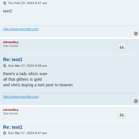
P
Thu Feb 23, 2023 8:47 am
o
s
test2
t
http://www.genvibe.com
mkowdley
Site Admin
Re: test1
P
Sun Mar 17, 2024 8:39 pm
o
s
there's a lady who's sure
t
all that glitters is gold
and she's buying a test post to heaven
http://www.genvibe.com
mkowdley
Site Admin
Re: test1
P
Sun Mar 17, 2024 8:47 pm
o