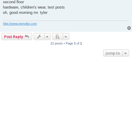
s
second floor
t
hardware, children's wear, test posts
oh, good morning mr. tyler
http://www.genvibe.com
Post Reply
22 posts • Page
1
of
1
Jump to