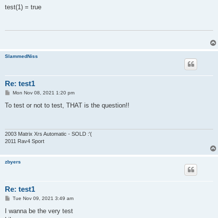
s
test(1) = true
t
SlammedNiss
Re: test1
P
Mon Nov 08, 2021 1:20 pm
o
s
To test or not to test, THAT is the question!!
t
2003 Matrix Xrs Automatic - SOLD :'(
2011 Rav4 Sport
zbyers
Re: test1
P
Tue Nov 09, 2021 3:49 am
o
s
I wanna be the very test
t