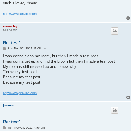
such a lovely thread
http://www.genvibe.com
mkowdley
Site Admin
Re: test1
P
Sun Nov 07, 2021 11:08 am
o
s
I was gonna clean my room, but then I made a test post
t
I was gonna get up and find the broom but then I made a test post
My room is still messed up and I know why
'Cause my test post
Because my test post
Because my test post
http://www.genvibe.com
joatmon
Re: test1
P
Mon Nov 08, 2021 4:50 am
o