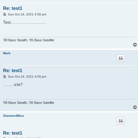
Re: test1
P
Sun Oct 24, 2021 4:59 pm
o
s
Test.............................
t
'08 Base Stealth, '05 Base Satellite
Mark
Re: test1
P
Sun Oct 24, 2021 4:59 pm
o
s
.........icle?
t
'08 Base Stealth, '05 Base Satellite
SlammedNiss
Re: test1