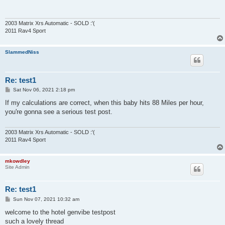
2003 Matrix Xrs Automatic - SOLD :'(
2011 Rav4 Sport
SlammedNiss
Re: test1
P
Sat Nov 06, 2021 2:18 pm
o
s
If my calculations are correct, when this baby hits 88 Miles per hour,
t
you're gonna see a serious test post.
2003 Matrix Xrs Automatic - SOLD :'(
2011 Rav4 Sport
mkowdley
Site Admin
Re: test1
P
Sun Nov 07, 2021 10:32 am
o
s
welcome to the hotel genvibe testpost
t
such a lovely thread