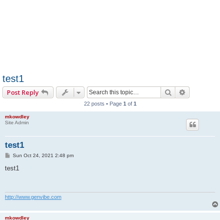
test1
Search
Advanced 
Post Reply
22 posts • Page
1
of
1
mkowdley
Site Admin
test1
P
Sun Oct 24, 2021 2:48 pm
o
s
test1
t
http://www.genvibe.com
mkowdley