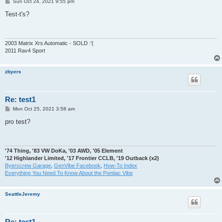
P
Sun Oct 24, 2021 9:55 pm
o
s
Test-t's?
t
2003 Matrix Xrs Automatic - SOLD :'(
2011 Rav4 Sport
zbyers
Re: test1
P
Mon Oct 25, 2021 3:58 am
o
s
pro test?
t
'74 Thing, '83 VW DoKa, '03 AWD, '05 Element
'12 Highlander Limited, '17 Frontier CCLB, '19 Outback (x2)
Byerscrew Garage
,
GenVibe Facebook
,
How-To Index
Everything You Need To Know About the Pontiac Vibe
SeattleJeremy
Re: test1