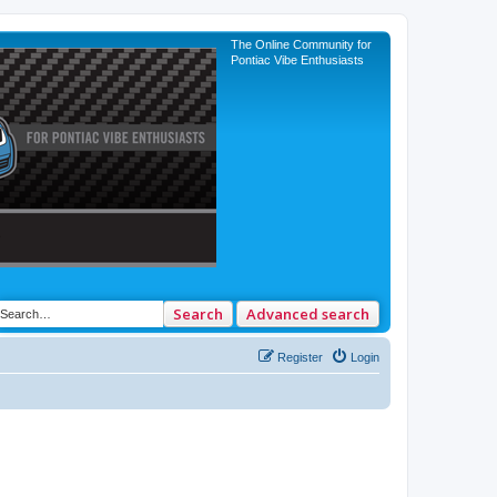
The Online Community for
Pontiac Vibe Enthusiasts
Search
Advanced search
Register
Login