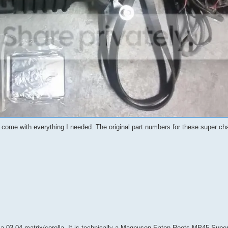
't come with everything I needed. The original part numbers for these super ch
or a 03-04 matrix/corolla. It is technically a Magnuson Eaton-Roots MP45 Supe