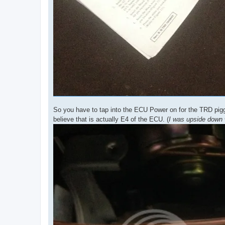
So you have to tap into the ECU Power on for the TRD piggy
believe that is actually E4 of the ECU. (
I was upside down