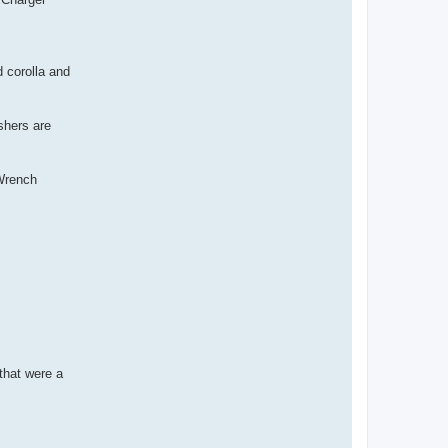
d corolla and
shers are
 Wrench
that were a