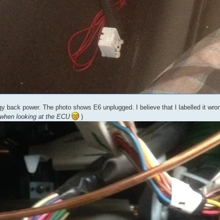
 back power. The photo shows E6 unplugged. I believe that I labelled it wron
 when looking at the ECU
)