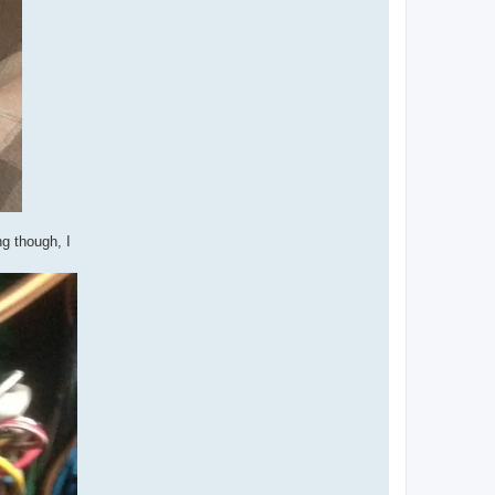
g though, I