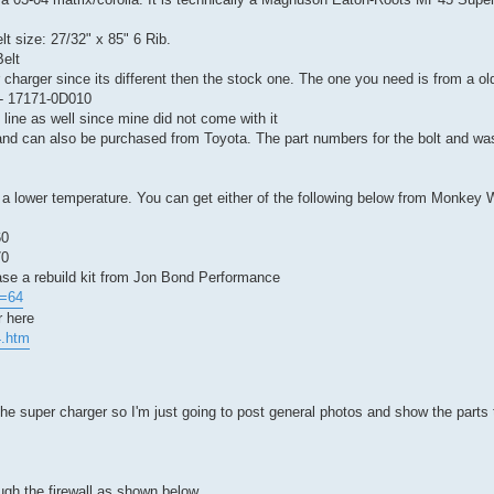
lt size: 27/32" x 85" 6 Rib.
elt
r charger since its different then the stock one. The one you need is from a ol
- 17171-0D010
 line as well since mine did not come with it
and can also be purchased from Toyota. The part numbers for the bolt and wa
 a lower temperature. You can get either of the following below from Monkey
60
70
ase a rebuild kit from Jon Bond Performance
d=64
r here
4.htm
the super charger so I'm just going to post general photos and show the parts 
ough the firewall as shown below