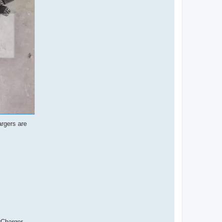
argers are
rCharger