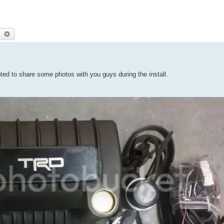
Search
Advanced search
ted to share some photos with you guys during the install.