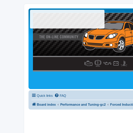
Quick links
FAQ
Board index
Performance and Tuning-gc2
Forced Induct