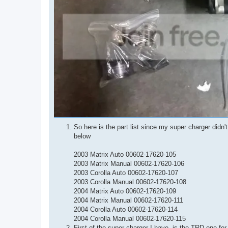
So here is the part list since my super charger didn
below
2003 Matrix Auto 00602-17620-105
2003 Matrix Manual 00602-17620-106
2003 Corolla Auto 00602-17620-107
2003 Corolla Manual 00602-17620-108
2004 Matrix Auto 00602-17620-109
2004 Matrix Manual 00602-17620-111
2004 Corolla Auto 00602-17620-114
2004 Corolla Manual 00602-17620-115
First of the super charger I have, is the TRD one f