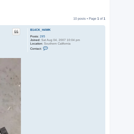
10 posts • Page
1
of
1
B14CK_H4WK
Posts:
295
Joined:
Sat Aug 04, 2007 10:04 pm
Location:
Southern California
C
Contact:
o
n
t
a
c
t
B
1
4
C
K
_
H
4
W
K