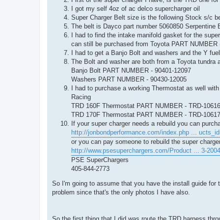
I got my self 4oz of ac delco supercharger oil
Super Charger Belt size is the following Stock s/c be
The belt is Dayco part number 5060850 Serpentine B
I had to find the intake manifold gasket for the supe
can still be purchased from Toyota PART NUMBER 
I had to get a Banjo Bolt and washers and the Y fuel
The Bolt and washer are both from a Toyota tundra 
Banjo Bolt PART NUMBER - 90401-12097
Washers PART NUMBER - 90430-12005
I had to purchase a working Thermostat as well with
Racing
TRD 160F Thermostat PART NUMBER - TRD-1061
TRD 170F Thermostat PART NUMBER - TRD-1061
If your super charger needs a rebuild you can purch
http://jonbondperformance.com/index.php ... ucts_i
or you can pay someone to rebuild the super charge
http://www.psesuperchargers.com/Product ... 3-200
PSE SuperChargers
405-844-2773
So I'm going to assume that you have the install guide for 
problem since that's the only photos I have also.
So the first thing that I did was route the TRD harness thr