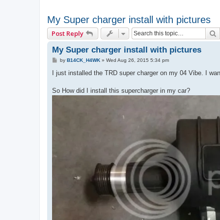
My Super charger install with pictures
Post Reply
My Super charger install with pictures
P
by
B14CK_H4WK
»
Wed Aug 26, 2015 5:34 pm
o
s
I just installed the TRD super charger on my 04 Vibe. I wan
t
So How did I install this supercharger in my car?