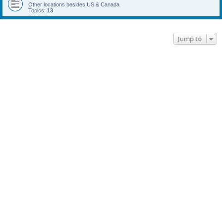
Other locations besides US & Canada
Topics:
13
Jump to