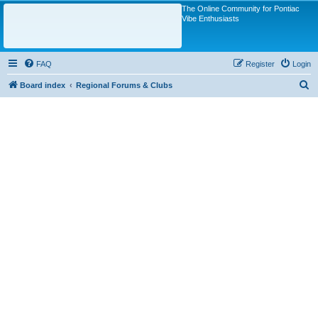
The Online Community for Pontiac
Vibe Enthusiasts
FAQ
Register
Login
S
Board index
Regional Forums & Clubs
e
a
r
c
h