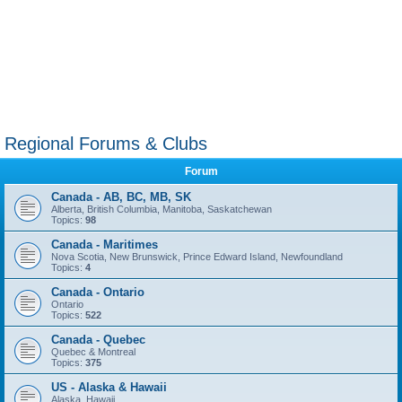
Regional Forums & Clubs
Forum
Canada - AB, BC, MB, SK
Alberta, British Columbia, Manitoba, Saskatchewan
Topics:
98
Canada - Maritimes
Nova Scotia, New Brunswick, Prince Edward Island, Newfoundland
Topics:
4
Canada - Ontario
Ontario
Topics:
522
Canada - Quebec
Quebec & Montreal
Topics:
375
US - Alaska & Hawaii
Alaska, Hawaii