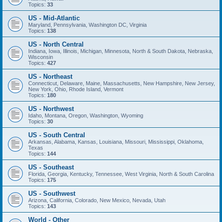
Topics:
33
US - Mid-Atlantic
Maryland, Pennsylvania, Washington DC, Virginia
Topics:
138
US - North Central
Indiana, Iowa, Illinois, Michigan, Minnesota, North & South Dakota, Nebraska,
Wisconsin
Topics:
427
US - Northeast
Connecticut, Delaware, Maine, Massachusetts, New Hampshire, New Jersey,
New York, Ohio, Rhode Island, Vermont
Topics:
180
US - Northwest
Idaho, Montana, Oregon, Washington, Wyoming
Topics:
30
US - South Central
Arkansas, Alabama, Kansas, Louisiana, Missouri, Mississippi, Oklahoma,
Texas
Topics:
144
US - Southeast
Florida, Georgia, Kentucky, Tennessee, West Virginia, North & South Carolina
Topics:
175
US - Southwest
Arizona, California, Colorado, New Mexico, Nevada, Utah
Topics:
143
World - Other