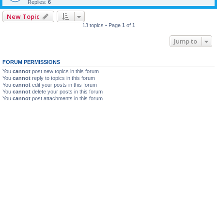
Replies:
6
New Topic
13 topics • Page
1
of
1
Jump to
FORUM PERMISSIONS
You
cannot
post new topics in this forum
You
cannot
reply to topics in this forum
You
cannot
edit your posts in this forum
You
cannot
delete your posts in this forum
You
cannot
post attachments in this forum