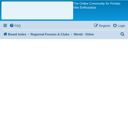
The Online Community for Pontiac
Vibe Enthusiasts
FAQ
Register
Login
S
Board index
Regional Forums & Clubs
World - Other
e
a
r
c
h