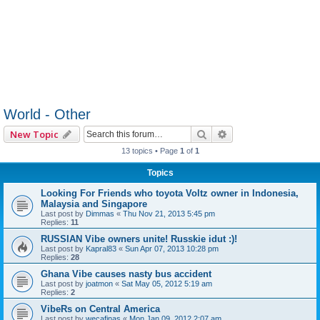
World - Other
Search
Advanced search
New Topic
13 topics • Page
1
of
1
Topics
Looking For Friends who toyota Voltz owner in Indonesia,
Malaysia and Singapore
Last post by
Dimmas
«
Thu Nov 21, 2013 5:45 pm
Replies:
11
RUSSIAN Vibe owners unite! Russkie idut :)!
Last post by
Kapral83
«
Sun Apr 07, 2013 10:28 pm
Replies:
28
Ghana Vibe causes nasty bus accident
Last post by
joatmon
«
Sat May 05, 2012 5:19 am
Replies:
2
VibeRs on Central America
Last post by
wecafinas
«
Mon Jan 09, 2012 2:07 am