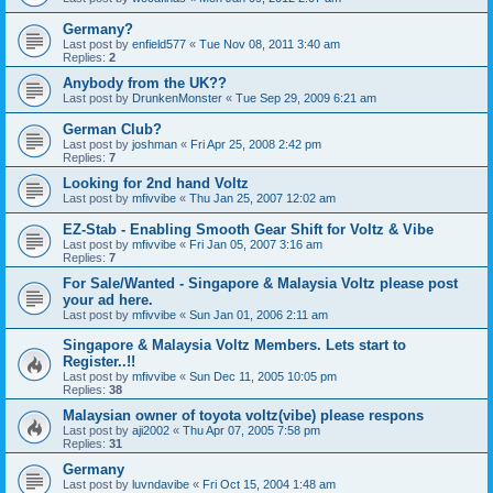
Germany?
Last post by
enfield577
«
Tue Nov 08, 2011 3:40 am
Replies:
2
Anybody from the UK??
Last post by
DrunkenMonster
«
Tue Sep 29, 2009 6:21 am
German Club?
Last post by
joshman
«
Fri Apr 25, 2008 2:42 pm
Replies:
7
Looking for 2nd hand Voltz
Last post by
mfivvibe
«
Thu Jan 25, 2007 12:02 am
EZ-Stab - Enabling Smooth Gear Shift for Voltz & Vibe
Last post by
mfivvibe
«
Fri Jan 05, 2007 3:16 am
Replies:
7
For Sale/Wanted - Singapore & Malaysia Voltz please post
your ad here.
Last post by
mfivvibe
«
Sun Jan 01, 2006 2:11 am
Singapore & Malaysia Voltz Members. Lets start to
Register..!!
Last post by
mfivvibe
«
Sun Dec 11, 2005 10:05 pm
Replies:
38
Malaysian owner of toyota voltz(vibe) please respons
Last post by
aji2002
«
Thu Apr 07, 2005 7:58 pm
Replies:
31
Germany
Last post by
luvndavibe
«
Fri Oct 15, 2004 1:48 am