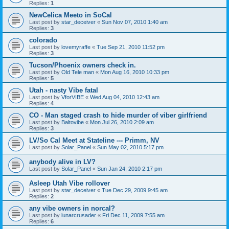
Replies:
1
NewCelica Meeto in SoCal
Last post by
star_deceiver
«
Sun Nov 07, 2010 1:40 am
Replies:
3
colorado
Last post by
lovemyraffe
«
Tue Sep 21, 2010 11:52 pm
Replies:
3
Tucson/Phoenix owners check in.
Last post by
Old Tele man
«
Mon Aug 16, 2010 10:33 pm
Replies:
5
Utah - nasty Vibe fatal
Last post by
VforVIBE
«
Wed Aug 04, 2010 12:43 am
Replies:
4
CO - Man staged crash to hide murder of viber girlfriend
Last post by
Baltovibe
«
Mon Jul 26, 2010 2:09 am
Replies:
3
LV/So Cal Meet at Stateline --- Primm, NV
Last post by
Solar_Panel
«
Sun May 02, 2010 5:17 pm
anybody alive in LV?
Last post by
Solar_Panel
«
Sun Jan 24, 2010 2:17 pm
Asleep Utah Vibe rollover
Last post by
star_deceiver
«
Tue Dec 29, 2009 9:45 am
Replies:
2
any vibe owners in norcal?
Last post by
lunarcrusader
«
Fri Dec 11, 2009 7:55 am
Replies:
6