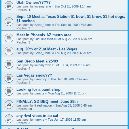
Utah Owners?????
Last post by
lovemyraffe
«
Sun Oct 11, 2009 1:14 am
Replies:
1
Sept. 10 Meet at Texas Station $1 bowl, $1 brew, $1 hot dogs,
$1 nachos
Last post by
Solar_Panel
«
Thu Sep 10, 2009 7:36 am
Replies:
3
Meet in Phoenix AZ metro area
Last post by
Old Tele man
«
Sat Aug 22, 2009 6:46 am
Replies:
3
aug. 20th or 21st Meet - Las Vegas
Last post by
Solar_Panel
«
Thu Aug 20, 2009 6:20 am
San Diego Meet 7/25/09
Last post by
lovemyraffe
«
Sat Jul 04, 2009 11:32 am
Replies:
4
Las Vegas snow???
Last post by
damronjr
«
Thu Dec 18, 2008 7:47 am
Replies:
4
Looking for a paint shop
Last post by
pmarte
«
Mon Aug 11, 2008 11:31 pm
FINALLY: SD BBQ meet- June 28th
Last post by
lil red wagon
«
Sun Aug 03, 2008 5:45 am
Replies:
20
any 4wd vibes in so cal
Last post by
tytexrs
«
Tue Jun 17, 2008 11:53 am
Replies:
3