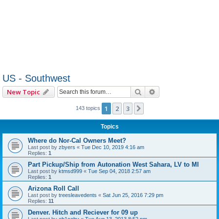
US - Southwest
Search
Advanced search
New Topic
1
2
3
Next
143 topics
Topics
Where do Nor-Cal Owners Meet?
Last post by
zbyers
«
Tue Dec 10, 2019 4:16 am
Replies:
1
Part Pickup/Ship from Autonation West Sahara, LV to MI
Last post by
ktmsd999
«
Tue Sep 04, 2018 2:57 am
Replies:
1
Arizona Roll Call
Last post by
treesleavedents
«
Sat Jun 25, 2016 7:29 pm
Replies:
11
Denver. Hitch and Reciever for 09 up