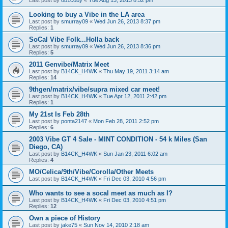
Last post by
ob1coby
«
Tue Aug 13, 2013 8:52 pm
Looking to buy a Vibe in the LA area
Last post by
smurray09
«
Wed Jun 26, 2013 8:37 pm
Replies:
1
SoCal Vibe Folk...Holla back
Last post by
smurray09
«
Wed Jun 26, 2013 8:36 pm
Replies:
5
2011 Genvibe/Matrix Meet
Last post by
B14CK_H4WK
«
Thu May 19, 2011 3:14 am
Replies:
14
9thgen/matrix/vibe/supra mixed car meet!
Last post by
B14CK_H4WK
«
Tue Apr 12, 2011 2:42 pm
Replies:
1
My 21st Is Feb 28th
Last post by
ponta2147
«
Mon Feb 28, 2011 2:52 pm
Replies:
6
2003 Vibe GT 4 Sale - MINT CONDITION - 54 k Miles (San
Diego, CA)
Last post by
B14CK_H4WK
«
Sun Jan 23, 2011 6:02 am
Replies:
4
MO/Celica/9th/Vibe/Corolla/Other Meets
Last post by
B14CK_H4WK
«
Fri Dec 03, 2010 4:56 pm
Who wants to see a socal meet as much as I?
Last post by
B14CK_H4WK
«
Fri Dec 03, 2010 4:51 pm
Replies:
12
Own a piece of History
Last post by
jake75
«
Sun Nov 14, 2010 2:18 am