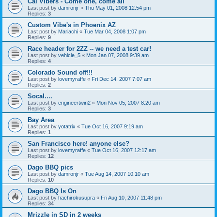
Cal Vibers - Come one, come all
Last post by
damronjr
«
Thu May 01, 2008 12:54 pm
Replies:
3
Custom Vibe's in Phoenix AZ
Last post by
Mariachi
«
Tue Mar 04, 2008 1:07 pm
Replies:
9
Race header for 2ZZ -- we need a test car!
Last post by
vehicle_5
«
Mon Jan 07, 2008 9:39 am
Replies:
4
Colorado Sound off!!!
Last post by
lovemyraffe
«
Fri Dec 14, 2007 7:07 am
Replies:
2
Socal....
Last post by
engineertwin2
«
Mon Nov 05, 2007 8:20 am
Replies:
3
Bay Area
Last post by
yotatrix
«
Tue Oct 16, 2007 9:19 am
Replies:
1
San Francisco here! anyone else?
Last post by
lovemyraffe
«
Tue Oct 16, 2007 12:17 am
Replies:
12
Dago BBQ pics
Last post by
damronjr
«
Tue Aug 14, 2007 10:10 am
Replies:
10
Dago BBQ Is On
Last post by
hachirokusupra
«
Fri Aug 10, 2007 11:48 pm
Replies:
34
Mrizzle in SD in 2 weeks