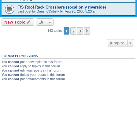
Replies:
4
F/S Roof Rack Crossbars (socal only riverside)
Last post by
Dans_03Vibe
«
Fri Aug 25, 2006 5:23 am
New Topic
1
2
3
Next
143 topics
Jump to
FORUM PERMISSIONS
You
cannot
post new topics in this forum
You
cannot
reply to topics in this forum
You
cannot
edit your posts in this forum
You
cannot
delete your posts in this forum
You
cannot
post attachments in this forum