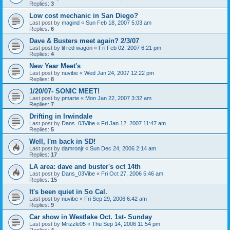
Replies:
3
Low cost mechanic in San Diego?
Last post by
magind
«
Sun Feb 18, 2007 5:03 am
Replies:
6
Dave & Busters meet again? 2/3/07
Last post by
lil red wagon
«
Fri Feb 02, 2007 6:21 pm
Replies:
4
New Year Meet's
Last post by
nuvibe
«
Wed Jan 24, 2007 12:22 pm
Replies:
8
1/20/07- SONIC MEET!
Last post by
pmarte
«
Mon Jan 22, 2007 3:32 am
Replies:
7
Drifting in Irwindale
Last post by
Dans_03Vibe
«
Fri Jan 12, 2007 11:47 am
Replies:
5
Well, I'm back in SD!
Last post by
damronjr
«
Sun Dec 24, 2006 2:14 am
Replies:
17
LA area: dave and buster's oct 14th
Last post by
Dans_03Vibe
«
Fri Oct 27, 2006 5:46 am
Replies:
15
It's been quiet in So Cal.
Last post by
nuvibe
«
Fri Sep 29, 2006 6:42 am
Replies:
9
Car show in Westlake Oct. 1st- Sunday
Last post by
Mrizzle05
«
Thu Sep 14, 2006 11:54 pm