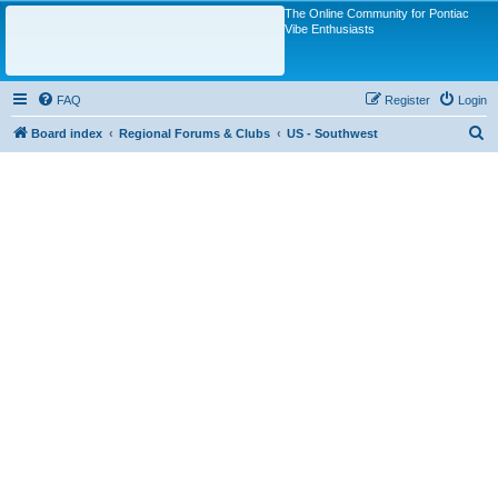
The Online Community for Pontiac
Vibe Enthusiasts
FAQ
Register
Login
S
Board index
Regional Forums & Clubs
US - Southwest
e
a
r
c
h