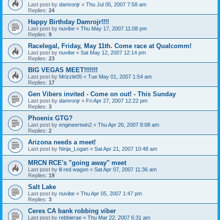
Last post by
damronjr
«
Thu Jul 05, 2007 7:58 am
Replies:
24
Happy Birthday Damrojr!!!!
Last post by
nuvibe
«
Thu May 17, 2007 11:08 pm
Replies:
9
Racelegal, Friday, May 11th. Come race at Qualcomm!
Last post by
nuvibe
«
Sat May 12, 2007 12:14 pm
Replies:
23
BIG VEGAS MEET!!!!!!!
Last post by
Mrizzle05
«
Tue May 01, 2007 1:54 am
Replies:
17
Gen Vibers invited - Come on out! - This Sunday
Last post by
damronjr
«
Fri Apr 27, 2007 12:22 pm
Replies:
3
Phoenix GTG?
Last post by
engineertwin2
«
Thu Apr 26, 2007 8:08 am
Replies:
2
Arizona needs a meet!
Last post by
Ninja_Logan
«
Sat Apr 21, 2007 10:48 am
MRCN RCE's "going away" meet
Last post by
lil red wagon
«
Sat Apr 07, 2007 11:36 am
Replies:
19
Salt Lake
Last post by
nuvibe
«
Thu Apr 05, 2007 1:47 pm
Replies:
3
Ceres CA bank robbing viber
Last post by
rebbierae
«
Thu Mar 22, 2007 6:31 am