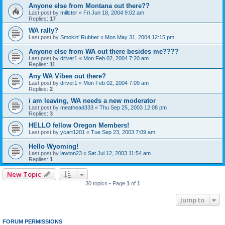
Anyone else from Montana out there??
Last post by
millster
«
Fri Jun 18, 2004 9:02 am
Replies:
17
WA rally?
Last post by
Smokin' Rubber
«
Mon May 31, 2004 12:15 pm
Anyone else from WA out there besides me????
Last post by
driver1
«
Mon Feb 02, 2004 7:20 am
Replies:
11
Any WA Vibes out there?
Last post by
driver1
«
Mon Feb 02, 2004 7:09 am
Replies:
2
i am leaving, WA needs a new moderator
Last post by
meathead333
«
Thu Sep 25, 2003 12:08 pm
Replies:
3
HELLO fellow Oregon Members!
Last post by
ycart1201
«
Tue Sep 23, 2003 7:09 am
Hello Wyoming!
Last post by
lawton23
«
Sat Jul 12, 2003 11:54 am
Replies:
1
New Topic
30 topics • Page
1
of
1
Jump to
FORUM PERMISSIONS