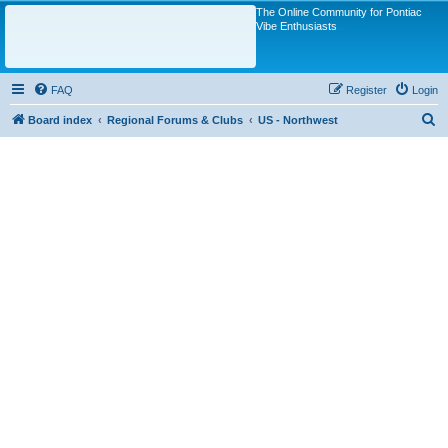
The Online Community for Pontiac
Vibe Enthusiasts
FAQ
Register
Login
S
Board index
Regional Forums & Clubs
US - Northwest
e
a
r
c
h