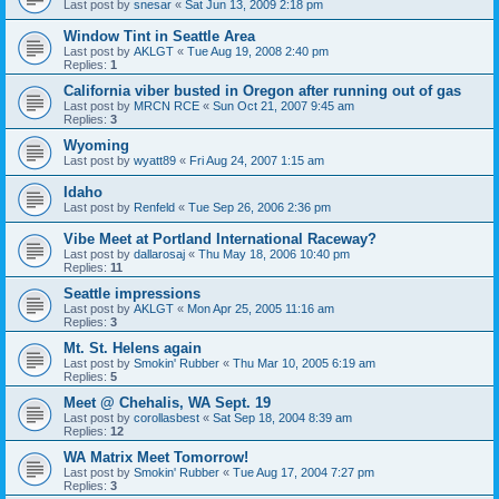
Last post by
snesar
«
Sat Jun 13, 2009 2:18 pm
Window Tint in Seattle Area
Last post by
AKLGT
«
Tue Aug 19, 2008 2:40 pm
Replies:
1
California viber busted in Oregon after running out of gas
Last post by
MRCN RCE
«
Sun Oct 21, 2007 9:45 am
Replies:
3
Wyoming
Last post by
wyatt89
«
Fri Aug 24, 2007 1:15 am
Idaho
Last post by
Renfeld
«
Tue Sep 26, 2006 2:36 pm
Vibe Meet at Portland International Raceway?
Last post by
dallarosaj
«
Thu May 18, 2006 10:40 pm
Replies:
11
Seattle impressions
Last post by
AKLGT
«
Mon Apr 25, 2005 11:16 am
Replies:
3
Mt. St. Helens again
Last post by
Smokin' Rubber
«
Thu Mar 10, 2005 6:19 am
Replies:
5
Meet @ Chehalis, WA Sept. 19
Last post by
corollasbest
«
Sat Sep 18, 2004 8:39 am
Replies:
12
WA Matrix Meet Tomorrow!
Last post by
Smokin' Rubber
«
Tue Aug 17, 2004 7:27 pm
Replies:
3