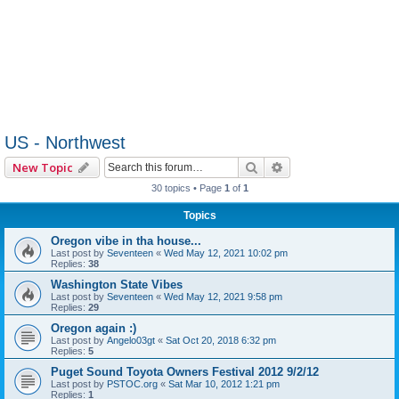
US - Northwest
Search
Advanced search
New Topic
30 topics • Page
1
of
1
Topics
Oregon vibe in tha house...
Last post by
Seventeen
«
Wed May 12, 2021 10:02 pm
Replies:
38
Washington State Vibes
Last post by
Seventeen
«
Wed May 12, 2021 9:58 pm
Replies:
29
Oregon again :)
Last post by
Angelo03gt
«
Sat Oct 20, 2018 6:32 pm
Replies:
5
Puget Sound Toyota Owners Festival 2012 9/2/12
Last post by
PSTOC.org
«
Sat Mar 10, 2012 1:21 pm
Replies:
1