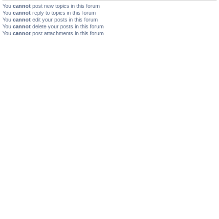
You
cannot
post new topics in this forum
You
cannot
reply to topics in this forum
You
cannot
edit your posts in this forum
You
cannot
delete your posts in this forum
You
cannot
post attachments in this forum