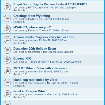
Puget Sound Toyota Owners Festival 2011!! 8/14/11
Last post by
PSTOC.org
«
Mon Aug 15, 2011 12:50 pm
Replies:
8
Greetings from Wyoming
Last post by
tpollauf
«
Thu Jun 10, 2010 3:14 am
Replies:
6
MSAGRO, where are you?
Last post by
Kincaid
«
Tue Apr 27, 2010 1:30 am
Anyone wants Progress sway bar, or SRI?
Last post by
snesar
«
Fri Jan 29, 2010 3:36 am
Replies:
6
December 20th Holiday Event
Last post by
jncomatrix
«
Tue Dec 01, 2009 2:18 am
Eugene, OR
Last post by
Thunderscreech
«
Sat Nov 28, 2009 12:40 am
2003 GT Vibe to Vibe with auto swap
Last post by
snesar
«
Sun Nov 01, 2009 5:21 am
Replies:
18
Idaho cop rear ended by Viber
Last post by
star_deceiver
«
Thu Jun 25, 2009 10:22 am
Replies:
6
drunken Oregon Viber
Last post by
star_deceiver
«
Mon Jun 22, 2009 12:42 pm
Replies:
3