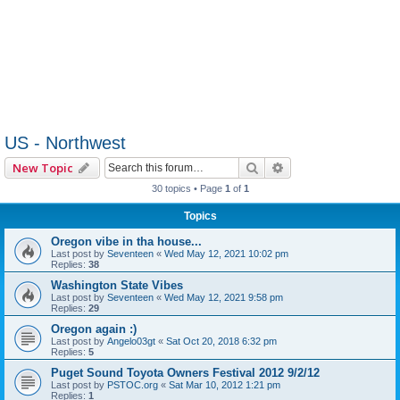
US - Northwest
Search
Advanced search
New Topic
30 topics • Page
1
of
1
Topics
Oregon vibe in tha house...
Last post by
Seventeen
«
Wed May 12, 2021 10:02 pm
Replies:
38
Washington State Vibes
Last post by
Seventeen
«
Wed May 12, 2021 9:58 pm
Replies:
29
Oregon again :)
Last post by
Angelo03gt
«
Sat Oct 20, 2018 6:32 pm
Replies:
5
Puget Sound Toyota Owners Festival 2012 9/2/12
Last post by
PSTOC.org
«
Sat Mar 10, 2012 1:21 pm
Replies:
1