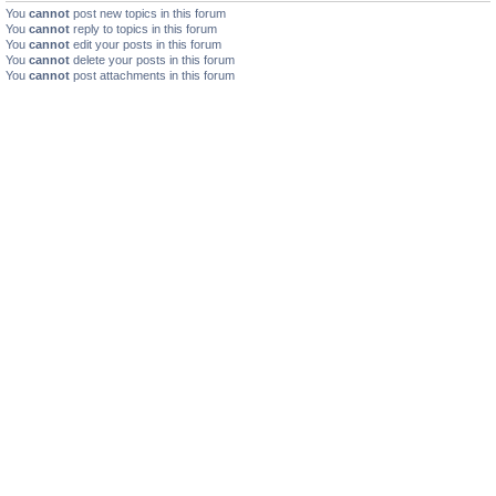
You
cannot
post new topics in this forum
You
cannot
reply to topics in this forum
You
cannot
edit your posts in this forum
You
cannot
delete your posts in this forum
You
cannot
post attachments in this forum