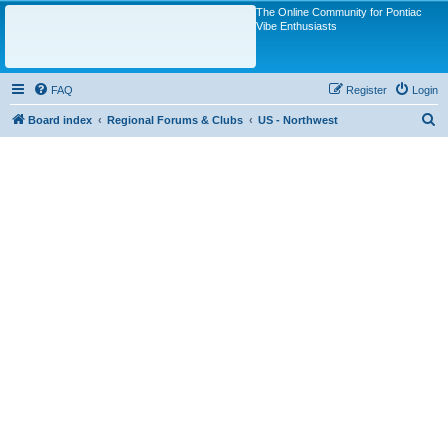
The Online Community for Pontiac
Vibe Enthusiasts
FAQ
Register
Login
S
Board index
Regional Forums & Clubs
US - Northwest
e
a
r
c
h