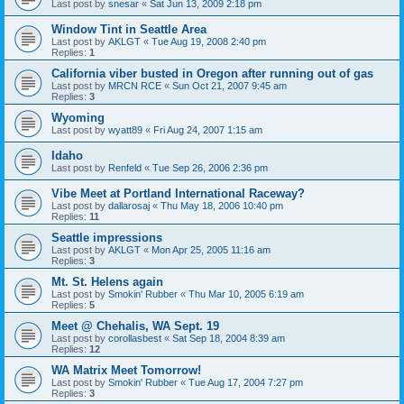
Last post by
snesar
«
Sat Jun 13, 2009 2:18 pm
Window Tint in Seattle Area
Last post by
AKLGT
«
Tue Aug 19, 2008 2:40 pm
Replies:
1
California viber busted in Oregon after running out of gas
Last post by
MRCN RCE
«
Sun Oct 21, 2007 9:45 am
Replies:
3
Wyoming
Last post by
wyatt89
«
Fri Aug 24, 2007 1:15 am
Idaho
Last post by
Renfeld
«
Tue Sep 26, 2006 2:36 pm
Vibe Meet at Portland International Raceway?
Last post by
dallarosaj
«
Thu May 18, 2006 10:40 pm
Replies:
11
Seattle impressions
Last post by
AKLGT
«
Mon Apr 25, 2005 11:16 am
Replies:
3
Mt. St. Helens again
Last post by
Smokin' Rubber
«
Thu Mar 10, 2005 6:19 am
Replies:
5
Meet @ Chehalis, WA Sept. 19
Last post by
corollasbest
«
Sat Sep 18, 2004 8:39 am
Replies:
12
WA Matrix Meet Tomorrow!
Last post by
Smokin' Rubber
«
Tue Aug 17, 2004 7:27 pm
Replies:
3