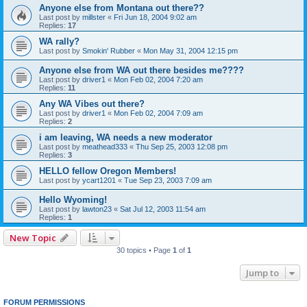
Anyone else from Montana out there??
Last post by
millster
«
Fri Jun 18, 2004 9:02 am
Replies:
17
WA rally?
Last post by
Smokin' Rubber
«
Mon May 31, 2004 12:15 pm
Anyone else from WA out there besides me????
Last post by
driver1
«
Mon Feb 02, 2004 7:20 am
Replies:
11
Any WA Vibes out there?
Last post by
driver1
«
Mon Feb 02, 2004 7:09 am
Replies:
2
i am leaving, WA needs a new moderator
Last post by
meathead333
«
Thu Sep 25, 2003 12:08 pm
Replies:
3
HELLO fellow Oregon Members!
Last post by
ycart1201
«
Tue Sep 23, 2003 7:09 am
Hello Wyoming!
Last post by
lawton23
«
Sat Jul 12, 2003 11:54 am
Replies:
1
New Topic
30 topics • Page
1
of
1
Jump to
FORUM PERMISSIONS