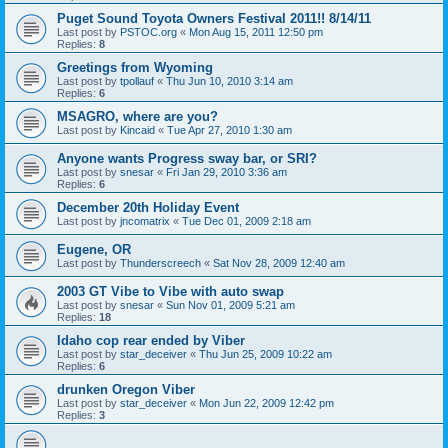
Puget Sound Toyota Owners Festival 2011!! 8/14/11
Last post by
PSTOC.org
«
Mon Aug 15, 2011 12:50 pm
Replies:
8
Greetings from Wyoming
Last post by
tpollauf
«
Thu Jun 10, 2010 3:14 am
Replies:
6
MSAGRO, where are you?
Last post by
Kincaid
«
Tue Apr 27, 2010 1:30 am
Anyone wants Progress sway bar, or SRI?
Last post by
snesar
«
Fri Jan 29, 2010 3:36 am
Replies:
6
December 20th Holiday Event
Last post by
jncomatrix
«
Tue Dec 01, 2009 2:18 am
Eugene, OR
Last post by
Thunderscreech
«
Sat Nov 28, 2009 12:40 am
2003 GT Vibe to Vibe with auto swap
Last post by
snesar
«
Sun Nov 01, 2009 5:21 am
Replies:
18
Idaho cop rear ended by Viber
Last post by
star_deceiver
«
Thu Jun 25, 2009 10:22 am
Replies:
6
drunken Oregon Viber
Last post by
star_deceiver
«
Mon Jun 22, 2009 12:42 pm
Replies:
3