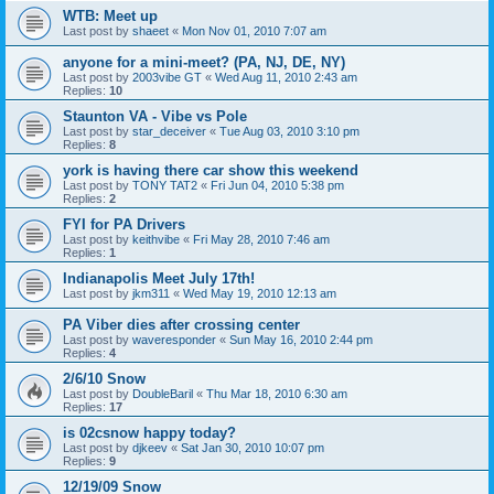
WTB: Meet up
Last post by
shaeet
«
Mon Nov 01, 2010 7:07 am
anyone for a mini-meet? (PA, NJ, DE, NY)
Last post by
2003vibe GT
«
Wed Aug 11, 2010 2:43 am
Replies:
10
Staunton VA - Vibe vs Pole
Last post by
star_deceiver
«
Tue Aug 03, 2010 3:10 pm
Replies:
8
york is having there car show this weekend
Last post by
TONY TAT2
«
Fri Jun 04, 2010 5:38 pm
Replies:
2
FYI for PA Drivers
Last post by
keithvibe
«
Fri May 28, 2010 7:46 am
Replies:
1
Indianapolis Meet July 17th!
Last post by
jkm311
«
Wed May 19, 2010 12:13 am
PA Viber dies after crossing center
Last post by
waveresponder
«
Sun May 16, 2010 2:44 pm
Replies:
4
2/6/10 Snow
Last post by
DoubleBaril
«
Thu Mar 18, 2010 6:30 am
Replies:
17
is 02csnow happy today?
Last post by
djkeev
«
Sat Jan 30, 2010 10:07 pm
Replies:
9
12/19/09 Snow