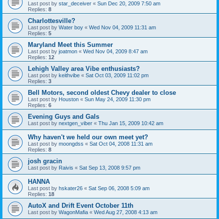
Last post by
star_deceiver
«
Sun Dec 20, 2009 7:50 am
Replies:
8
Charlottesville?
Last post by
Water boy
«
Wed Nov 04, 2009 11:31 am
Replies:
5
Maryland Meet this Summer
Last post by
joatmon
«
Wed Nov 04, 2009 8:47 am
Replies:
12
Lehigh Valley area Vibe enthusiasts?
Last post by
keithvibe
«
Sat Oct 03, 2009 11:02 pm
Replies:
3
Bell Motors, second oldest Chevy dealer to close
Last post by
Houston
«
Sun May 24, 2009 11:30 pm
Replies:
6
Evening Guys and Gals
Last post by
nextgen_viber
«
Thu Jan 15, 2009 10:42 am
Why haven't we held our own meet yet?
Last post by
moongdss
«
Sat Oct 04, 2008 11:31 am
Replies:
8
josh gracin
Last post by
Raivis
«
Sat Sep 13, 2008 9:57 pm
HANNA
Last post by
hskater26
«
Sat Sep 06, 2008 5:09 am
Replies:
18
AutoX and Drift Event October 11th
Last post by
WagonMafia
«
Wed Aug 27, 2008 4:13 am