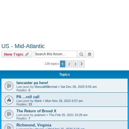
US - Mid-Atlantic
Search
Advanced search
New Topic
1
2
3
Next
138 topics
Topics
lancaster pa here!
Last post by
ManualMillennial
«
Sat Dec 06, 2025 8:56 am
Replies:
5
PA ...roll call
Last post by
Mark
«
Mon Nov 28, 2022 6:57 pm
Replies:
33
The Return of Brood X
Last post by
joatmon
«
Thu Feb 25, 2021 10:28 am
Replies:
7
Richmond, Virginia