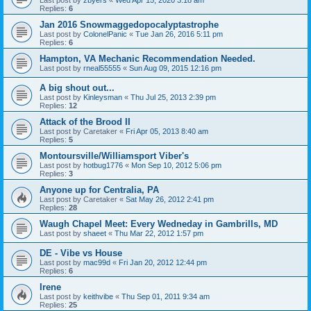
Last post by
zbyers
«
Wed Apr 15, 2020 3:18 am
Replies:
6
Jan 2016 Snowmaggedopocalyptastrophe
Last post by
ColonelPanic
«
Tue Jan 26, 2016 5:11 pm
Replies:
6
Hampton, VA Mechanic Recommendation Needed.
Last post by
rneal55555
«
Sun Aug 09, 2015 12:16 pm
A big shout out...
Last post by
Kinleysman
«
Thu Jul 25, 2013 2:39 pm
Replies:
12
Attack of the Brood II
Last post by
Caretaker
«
Fri Apr 05, 2013 8:40 am
Replies:
5
Montoursville/Williamsport Viber's
Last post by
hotbug1776
«
Mon Sep 10, 2012 5:06 pm
Replies:
3
Anyone up for Centralia, PA
Last post by
Caretaker
«
Sat May 26, 2012 2:41 pm
Replies:
28
Waugh Chapel Meet: Every Wedneday in Gambrills, MD
Last post by
shaeet
«
Thu Mar 22, 2012 1:57 pm
DE - Vibe vs House
Last post by
mac99d
«
Fri Jan 20, 2012 12:44 pm
Replies:
6
Irene
Last post by
keithvibe
«
Thu Sep 01, 2011 9:34 am
Replies:
25