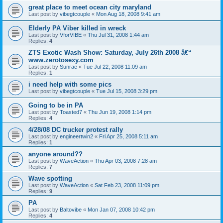
great place to meet ocean city maryland
Last post by
vibegtcouple
«
Mon Aug 18, 2008 9:41 am
Elderly PA Viber killed in wreck
Last post by
VforVIBE
«
Thu Jul 31, 2008 1:44 am
Replies:
4
ZTS Exotic Wash Show: Saturday, July 26th 2008 â€“
www.zerotosexy.com
Last post by
Sunrae
«
Tue Jul 22, 2008 11:09 am
Replies:
1
i need help with some pics
Last post by
vibegtcouple
«
Tue Jul 15, 2008 3:29 pm
Going to be in PA
Last post by
Toasted7
«
Thu Jun 19, 2008 1:14 pm
Replies:
4
4/28/08 DC trucker protest rally
Last post by
engineertwin2
«
Fri Apr 25, 2008 5:11 am
Replies:
1
anyone around??
Last post by
WaveAction
«
Thu Apr 03, 2008 7:28 am
Replies:
7
Wave spotting
Last post by
WaveAction
«
Sat Feb 23, 2008 11:09 pm
Replies:
9
PA
Last post by
Baltovibe
«
Mon Jan 07, 2008 10:42 pm
Replies:
4