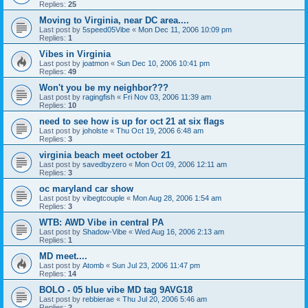
Replies:
25
Moving to Virginia, near DC area....
Last post by
5speed05Vibe
«
Mon Dec 11, 2006 10:09 pm
Replies:
1
Vibes in Virginia
Last post by
joatmon
«
Sun Dec 10, 2006 10:41 pm
Replies:
49
Won't you be my neighbor???
Last post by
ragingfish
«
Fri Nov 03, 2006 11:39 am
Replies:
10
need to see how is up for oct 21 at six flags
Last post by
joholste
«
Thu Oct 19, 2006 6:48 am
Replies:
3
virginia beach meet october 21
Last post by
savedbyzero
«
Mon Oct 09, 2006 12:11 am
Replies:
3
oc maryland car show
Last post by
vibegtcouple
«
Mon Aug 28, 2006 1:54 am
Replies:
3
WTB: AWD Vibe in central PA
Last post by
Shadow-Vibe
«
Wed Aug 16, 2006 2:13 am
Replies:
1
MD meet....
Last post by
Atomb
«
Sun Jul 23, 2006 11:47 pm
Replies:
14
BOLO - 05 blue vibe MD tag 9AVG18
Last post by
rebbierae
«
Thu Jul 20, 2006 5:46 am
Replies:
2