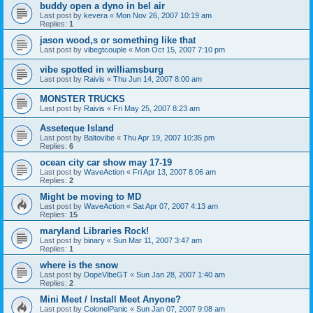
buddy open a dyno in bel air
Last post by
kevera
«
Mon Nov 26, 2007 10:19 am
Replies:
1
jason wood,s or something like that
Last post by
vibegtcouple
«
Mon Oct 15, 2007 7:10 pm
vibe spotted in williamsburg
Last post by
Raivis
«
Thu Jun 14, 2007 8:00 am
MONSTER TRUCKS
Last post by
Raivis
«
Fri May 25, 2007 8:23 am
Asseteque Island
Last post by
Baltovibe
«
Thu Apr 19, 2007 10:35 pm
Replies:
6
ocean city car show may 17-19
Last post by
WaveAction
«
Fri Apr 13, 2007 8:06 am
Replies:
2
Might be moving to MD
Last post by
WaveAction
«
Sat Apr 07, 2007 4:13 am
Replies:
15
maryland Libraries Rock!
Last post by
binary
«
Sun Mar 11, 2007 3:47 am
Replies:
1
where is the snow
Last post by
DopeVibeGT
«
Sun Jan 28, 2007 1:40 am
Replies:
2
Mini Meet / Install Meet Anyone?
Last post by
ColonelPanic
«
Sun Jan 07, 2007 9:08 am