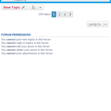
New Topic
1
2
3
Next
138 topics
Jump to
FORUM PERMISSIONS
You
cannot
post new topics in this forum
You
cannot
reply to topics in this forum
You
cannot
edit your posts in this forum
You
cannot
delete your posts in this forum
You
cannot
post attachments in this forum