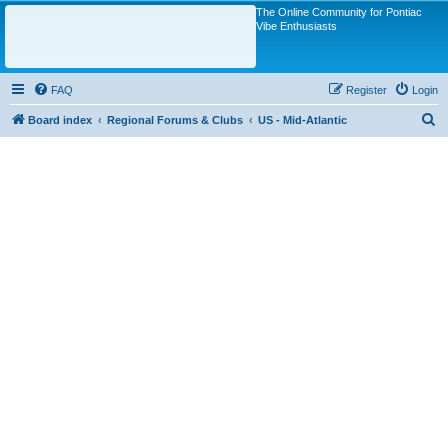
The Online Community for Pontiac
Vibe Enthusiasts
FAQ
Register
Login
S
Board index
Regional Forums & Clubs
US - Mid-Atlantic
e
a
r
c
h