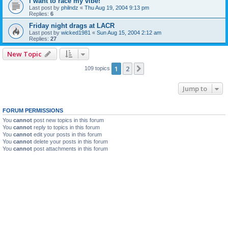
i want to race my vibe!
Last post by
philndz
«
Thu Aug 19, 2004 9:13 pm
Replies:
6
Friday night drags at LACR
Last post by
wicked1981
«
Sun Aug 15, 2004 2:12 am
Replies:
27
New Topic
1
2
Next
109 topics
Jump to
FORUM PERMISSIONS
You
cannot
post new topics in this forum
You
cannot
reply to topics in this forum
You
cannot
edit your posts in this forum
You
cannot
delete your posts in this forum
You
cannot
post attachments in this forum