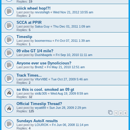
Replies:
19
siiick wheel hop!?!
Last post by
revstohigh
«
Wed Nov 21, 2012 10:55 am
Replies:
2
SCCA at PPIR
Last post by
Salsa Guy
«
Thu Dec 01, 2011 1:09 am
Replies:
5
Timeslip
Last post by
boomermsu
«
Fri Oct 07, 2011 1:39 am
Replies:
1
09 vibe GT 1/4 mile?
Last post by
Dushibagels
«
Fri Sep 10, 2010 11:11 am
Anyone ever use Dynolicious?
Last post by
BrettZ
«
Fri May 21, 2010 12:51 am
Track Times...
Last post by
VforVIBE
«
Tue Oct 27, 2009 5:46 am
Replies:
2
so this is cool. smoked an 09 gt
Last post by
skillz305
«
Wed Aug 19, 2009 8:59 am
Replies:
32
Official Timeslip Thread?
Last post by
wyatt89
«
Sun Jun 28, 2009 2:29 pm
Replies:
125
1
2
3
Sundays AutoX results
Last post by
LOUROK
«
Fri Jun 06, 2008 11:14 pm
Replies:
4