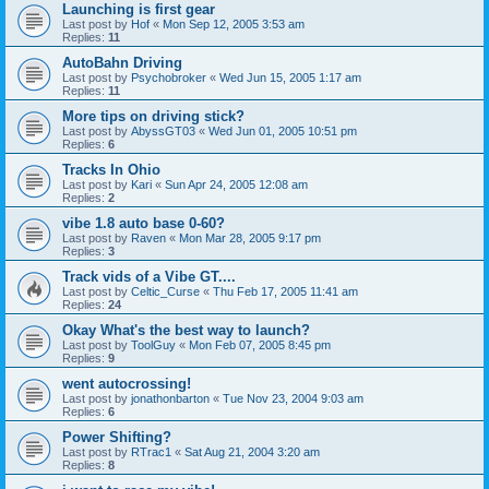
Launching is first gear
Last post by
Hof
«
Mon Sep 12, 2005 3:53 am
Replies:
11
AutoBahn Driving
Last post by
Psychobroker
«
Wed Jun 15, 2005 1:17 am
Replies:
11
More tips on driving stick?
Last post by
AbyssGT03
«
Wed Jun 01, 2005 10:51 pm
Replies:
6
Tracks In Ohio
Last post by
Kari
«
Sun Apr 24, 2005 12:08 am
Replies:
2
vibe 1.8 auto base 0-60?
Last post by
Raven
«
Mon Mar 28, 2005 9:17 pm
Replies:
3
Track vids of a Vibe GT....
Last post by
Celtic_Curse
«
Thu Feb 17, 2005 11:41 am
Replies:
24
Okay What's the best way to launch?
Last post by
ToolGuy
«
Mon Feb 07, 2005 8:45 pm
Replies:
9
went autocrossing!
Last post by
jonathonbarton
«
Tue Nov 23, 2004 9:03 am
Replies:
6
Power Shifting?
Last post by
RTrac1
«
Sat Aug 21, 2004 3:20 am
Replies:
8