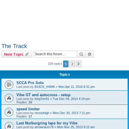
The Track
Search
Advanced search
New Topic
1
2
Next
109 topics
Topics
SCCA Pro Solo
Last post by
B14CK_H4WK
«
Mon Apr 11, 2016 8:31 pm
Vibe GT and autocross - setup
Last post by
KingTen91
«
Tue Dec 09, 2014 4:19 pm
Replies:
16
speed limiter
Last post by
revstohigh
«
Mon Dec 30, 2013 7:11 pm
Replies:
17
Last Nurburgring laps for my Vibe
Last post by
arrowracer76
«
Mon Nov 25, 2013 9:12 am