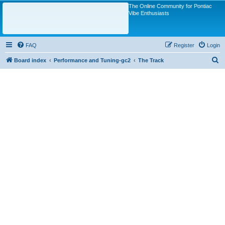
The Online Community for Pontiac
Vibe Enthusiasts
FAQ
Register
Login
S
Board index
Performance and Tuning-gc2
The Track
e
a
r
c
h