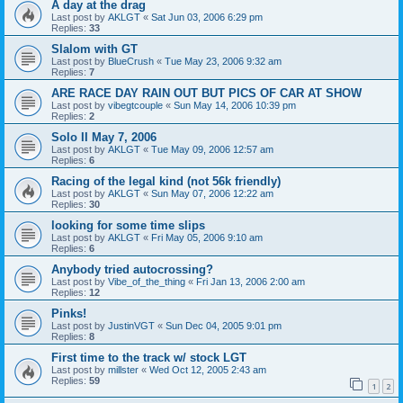
A day at the drag
Last post by
AKLGT
«
Sat Jun 03, 2006 6:29 pm
Replies:
33
Slalom with GT
Last post by
BlueCrush
«
Tue May 23, 2006 9:32 am
Replies:
7
ARE RACE DAY RAIN OUT BUT PICS OF CAR AT SHOW
Last post by
vibegtcouple
«
Sun May 14, 2006 10:39 pm
Replies:
2
Solo II May 7, 2006
Last post by
AKLGT
«
Tue May 09, 2006 12:57 am
Replies:
6
Racing of the legal kind (not 56k friendly)
Last post by
AKLGT
«
Sun May 07, 2006 12:22 am
Replies:
30
looking for some time slips
Last post by
AKLGT
«
Fri May 05, 2006 9:10 am
Replies:
6
Anybody tried autocrossing?
Last post by
Vibe_of_the_thing
«
Fri Jan 13, 2006 2:00 am
Replies:
12
Pinks!
Last post by
JustinVGT
«
Sun Dec 04, 2005 9:01 pm
Replies:
8
First time to the track w/ stock LGT
Last post by
millster
«
Wed Oct 12, 2005 2:43 am
Replies:
59
1
2