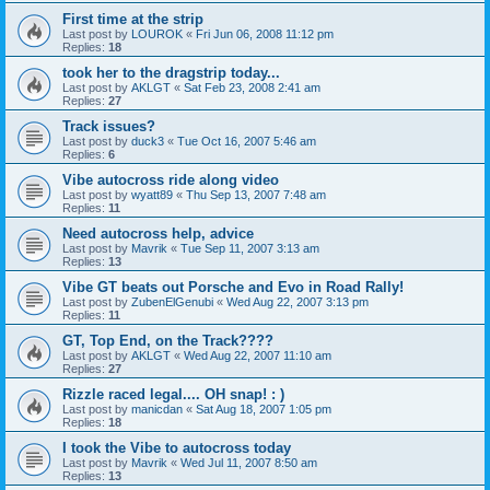
First time at the strip
Last post by
LOUROK
«
Fri Jun 06, 2008 11:12 pm
Replies:
18
took her to the dragstrip today...
Last post by
AKLGT
«
Sat Feb 23, 2008 2:41 am
Replies:
27
Track issues?
Last post by
duck3
«
Tue Oct 16, 2007 5:46 am
Replies:
6
Vibe autocross ride along video
Last post by
wyatt89
«
Thu Sep 13, 2007 7:48 am
Replies:
11
Need autocross help, advice
Last post by
Mavrik
«
Tue Sep 11, 2007 3:13 am
Replies:
13
Vibe GT beats out Porsche and Evo in Road Rally!
Last post by
ZubenElGenubi
«
Wed Aug 22, 2007 3:13 pm
Replies:
11
GT, Top End, on the Track????
Last post by
AKLGT
«
Wed Aug 22, 2007 11:10 am
Replies:
27
Rizzle raced legal.... OH snap! : )
Last post by
manicdan
«
Sat Aug 18, 2007 1:05 pm
Replies:
18
I took the Vibe to autocross today
Last post by
Mavrik
«
Wed Jul 11, 2007 8:50 am
Replies:
13