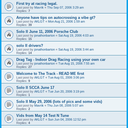
First try at racing legal.
Last post by
Mavrik
«
Thu Sep 07, 2006 3:29 am
Replies:
7
Anyone have tips on autocrossing a vibe gt?
Last post by
AKLGT
«
Mon Aug 21, 2006 1:59 am
Replies:
39
Solo II June 11, 2006 Porsche Club
Last post by
jonathonbarton
«
Sat Aug 19, 2006 4:03 am
Replies:
15
solo II drivers?
Last post by
jonathonbarton
«
Sat Aug 19, 2006 3:44 am
Replies:
14
Drag Tag - Indoor Drag Racing using your own car
Last post by
jonathonbarton
«
Tue Aug 15, 2006 7:55 am
Replies:
27
Welcome to The Track - READ ME first
Last post by
AKLGT
«
Tue Aug 01, 2006 3:06 pm
Replies:
9
Solo II SCCA June 17
Last post by
AKLGT
«
Tue Jun 20, 2006 3:19 pm
Replies:
1
Solo II May 29, 2006 (lots of pics and some vids)
Last post by
Mavrik
«
Thu Jun 08, 2006 5:07 am
Replies:
2
Vids from May 14 Test N Tune
Last post by
AKLGT
«
Sun Jun 04, 2006 12:52 pm
Replies:
4