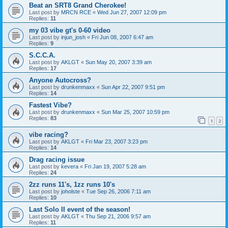
Beat an SRT8 Grand Cherokee!
Last post by
MRCN RCE
«
Wed Jun 27, 2007 12:09 pm
Replies:
11
my 03 vibe gt's 0-60 video
Last post by
injun_josh
«
Fri Jun 08, 2007 6:47 am
Replies:
9
S.C.C.A.
Last post by
AKLGT
«
Sun May 20, 2007 3:39 am
Replies:
17
Anyone Autocross?
Last post by
drunkenmaxx
«
Sun Apr 22, 2007 9:51 pm
Replies:
14
Fastest Vibe?
Last post by
drunkenmaxx
«
Sun Mar 25, 2007 10:59 pm
Replies:
83
1
2
vibe racing?
Last post by
AKLGT
«
Fri Mar 23, 2007 3:23 pm
Replies:
14
Drag racing issue
Last post by
kevera
«
Fri Jan 19, 2007 5:28 am
Replies:
24
2zz runs 11's, 1zz runs 10's
Last post by
joholste
«
Tue Sep 26, 2006 7:11 am
Replies:
10
Last Solo II event of the season!
Last post by
AKLGT
«
Thu Sep 21, 2006 9:57 am
Replies:
11