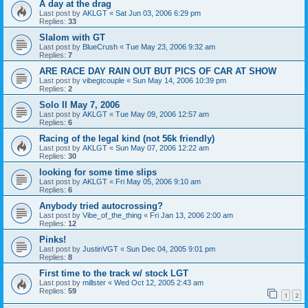
A day at the drag
Last post by
AKLGT
«
Sat Jun 03, 2006 6:29 pm
Replies:
33
Slalom with GT
Last post by
BlueCrush
«
Tue May 23, 2006 9:32 am
Replies:
7
ARE RACE DAY RAIN OUT BUT PICS OF CAR AT SHOW
Last post by
vibegtcouple
«
Sun May 14, 2006 10:39 pm
Replies:
2
Solo II May 7, 2006
Last post by
AKLGT
«
Tue May 09, 2006 12:57 am
Replies:
6
Racing of the legal kind (not 56k friendly)
Last post by
AKLGT
«
Sun May 07, 2006 12:22 am
Replies:
30
looking for some time slips
Last post by
AKLGT
«
Fri May 05, 2006 9:10 am
Replies:
6
Anybody tried autocrossing?
Last post by
Vibe_of_the_thing
«
Fri Jan 13, 2006 2:00 am
Replies:
12
Pinks!
Last post by
JustinVGT
«
Sun Dec 04, 2005 9:01 pm
Replies:
8
First time to the track w/ stock LGT
Last post by
millster
«
Wed Oct 12, 2005 2:43 am
Replies:
59
1
2