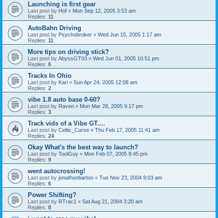
Launching is first gear
Last post by
Hof
«
Mon Sep 12, 2005 3:53 am
Replies:
11
AutoBahn Driving
Last post by
Psychobroker
«
Wed Jun 15, 2005 1:17 am
Replies:
11
More tips on driving stick?
Last post by
AbyssGT03
«
Wed Jun 01, 2005 10:51 pm
Replies:
6
Tracks In Ohio
Last post by
Kari
«
Sun Apr 24, 2005 12:08 am
Replies:
2
vibe 1.8 auto base 0-60?
Last post by
Raven
«
Mon Mar 28, 2005 9:17 pm
Replies:
3
Track vids of a Vibe GT....
Last post by
Celtic_Curse
«
Thu Feb 17, 2005 11:41 am
Replies:
24
Okay What's the best way to launch?
Last post by
ToolGuy
«
Mon Feb 07, 2005 8:45 pm
Replies:
9
went autocrossing!
Last post by
jonathonbarton
«
Tue Nov 23, 2004 9:03 am
Replies:
6
Power Shifting?
Last post by
RTrac1
«
Sat Aug 21, 2004 3:20 am
Replies:
8