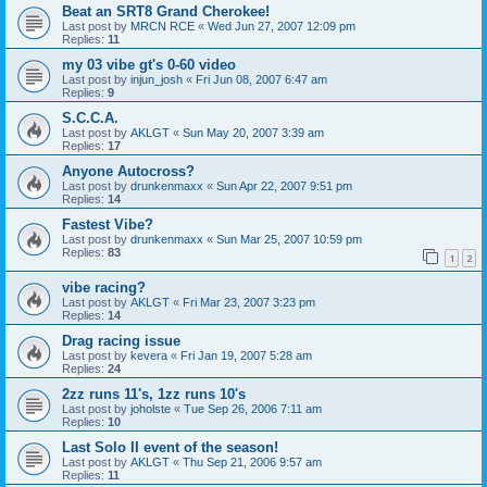
Beat an SRT8 Grand Cherokee!
Last post by
MRCN RCE
«
Wed Jun 27, 2007 12:09 pm
Replies:
11
my 03 vibe gt's 0-60 video
Last post by
injun_josh
«
Fri Jun 08, 2007 6:47 am
Replies:
9
S.C.C.A.
Last post by
AKLGT
«
Sun May 20, 2007 3:39 am
Replies:
17
Anyone Autocross?
Last post by
drunkenmaxx
«
Sun Apr 22, 2007 9:51 pm
Replies:
14
Fastest Vibe?
Last post by
drunkenmaxx
«
Sun Mar 25, 2007 10:59 pm
Replies:
83
1
2
vibe racing?
Last post by
AKLGT
«
Fri Mar 23, 2007 3:23 pm
Replies:
14
Drag racing issue
Last post by
kevera
«
Fri Jan 19, 2007 5:28 am
Replies:
24
2zz runs 11's, 1zz runs 10's
Last post by
joholste
«
Tue Sep 26, 2006 7:11 am
Replies:
10
Last Solo II event of the season!
Last post by
AKLGT
«
Thu Sep 21, 2006 9:57 am
Replies:
11