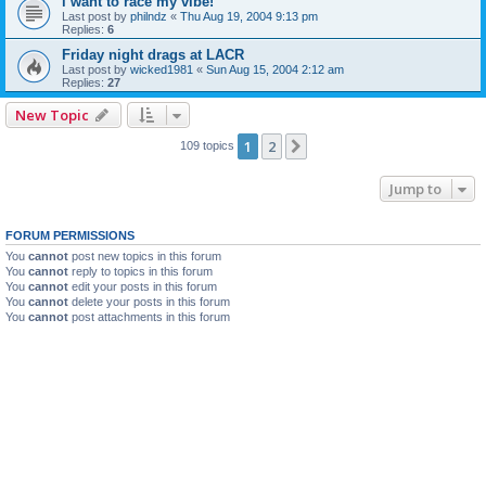
i want to race my vibe!
Last post by
philndz
«
Thu Aug 19, 2004 9:13 pm
Replies:
6
Friday night drags at LACR
Last post by
wicked1981
«
Sun Aug 15, 2004 2:12 am
Replies:
27
New Topic
1
2
Next
109 topics
Jump to
FORUM PERMISSIONS
You
cannot
post new topics in this forum
You
cannot
reply to topics in this forum
You
cannot
edit your posts in this forum
You
cannot
delete your posts in this forum
You
cannot
post attachments in this forum