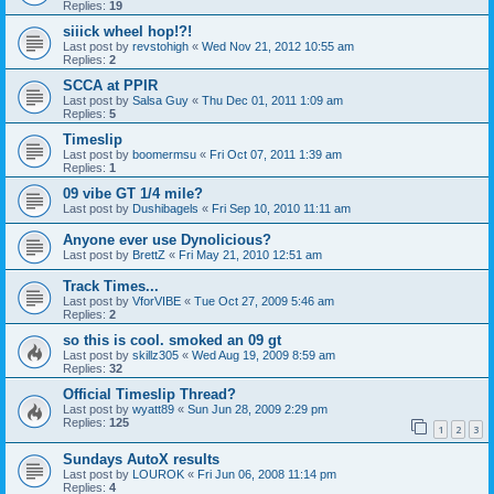
Replies:
19
siiick wheel hop!?!
Last post by
revstohigh
«
Wed Nov 21, 2012 10:55 am
Replies:
2
SCCA at PPIR
Last post by
Salsa Guy
«
Thu Dec 01, 2011 1:09 am
Replies:
5
Timeslip
Last post by
boomermsu
«
Fri Oct 07, 2011 1:39 am
Replies:
1
09 vibe GT 1/4 mile?
Last post by
Dushibagels
«
Fri Sep 10, 2010 11:11 am
Anyone ever use Dynolicious?
Last post by
BrettZ
«
Fri May 21, 2010 12:51 am
Track Times...
Last post by
VforVIBE
«
Tue Oct 27, 2009 5:46 am
Replies:
2
so this is cool. smoked an 09 gt
Last post by
skillz305
«
Wed Aug 19, 2009 8:59 am
Replies:
32
Official Timeslip Thread?
Last post by
wyatt89
«
Sun Jun 28, 2009 2:29 pm
Replies:
125
1
2
3
Sundays AutoX results
Last post by
LOUROK
«
Fri Jun 06, 2008 11:14 pm
Replies:
4