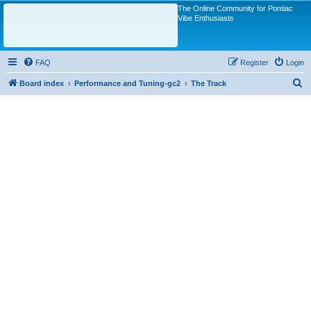
The Online Community for Pontiac
Vibe Enthusiasts
FAQ
Register
Login
S
Board index
Performance and Tuning-gc2
The Track
e
a
r
c
h