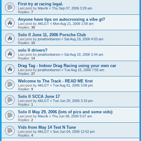
First try at racing legal.
Last post by
Mavrik
«
Thu Sep 07, 2006 3:29 am
Replies:
7
Anyone have tips on autocrossing a vibe gt?
Last post by
AKLGT
«
Mon Aug 21, 2006 1:59 am
Replies:
39
Solo II June 11, 2006 Porsche Club
Last post by
jonathonbarton
«
Sat Aug 19, 2006 4:03 am
Replies:
15
solo II drivers?
Last post by
jonathonbarton
«
Sat Aug 19, 2006 3:44 am
Replies:
14
Drag Tag - Indoor Drag Racing using your own car
Last post by
jonathonbarton
«
Tue Aug 15, 2006 7:55 am
Replies:
27
Welcome to The Track - READ ME first
Last post by
AKLGT
«
Tue Aug 01, 2006 3:06 pm
Replies:
9
Solo II SCCA June 17
Last post by
AKLGT
«
Tue Jun 20, 2006 3:19 pm
Replies:
1
Solo II May 29, 2006 (lots of pics and some vids)
Last post by
Mavrik
«
Thu Jun 08, 2006 5:07 am
Replies:
2
Vids from May 14 Test N Tune
Last post by
AKLGT
«
Sun Jun 04, 2006 12:52 pm
Replies:
4