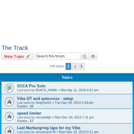
The Track
Search
Advanced search
New Topic
1
2
Next
109 topics
Topics
SCCA Pro Solo
Last post by
B14CK_H4WK
«
Mon Apr 11, 2016 8:31 pm
Vibe GT and autocross - setup
Last post by
KingTen91
«
Tue Dec 09, 2014 4:19 pm
Replies:
16
speed limiter
Last post by
revstohigh
«
Mon Dec 30, 2013 7:11 pm
Replies:
17
Last Nurburgring laps for my Vibe
Last post by
arrowracer76
«
Mon Nov 25, 2013 9:12 am