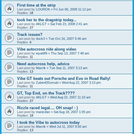
First time at the strip
Last post by
LOUROK
«
Fri Jun 06, 2008 11:12 pm
Replies:
18
took her to the dragstrip today...
Last post by
AKLGT
«
Sat Feb 23, 2008 2:41 am
Replies:
27
Track issues?
Last post by
duck3
«
Tue Oct 16, 2007 5:46 am
Replies:
6
Vibe autocross ride along video
Last post by
wyatt89
«
Thu Sep 13, 2007 7:48 am
Replies:
11
Need autocross help, advice
Last post by
Mavrik
«
Tue Sep 11, 2007 3:13 am
Replies:
13
Vibe GT beats out Porsche and Evo in Road Rally!
Last post by
ZubenElGenubi
«
Wed Aug 22, 2007 3:13 pm
Replies:
11
GT, Top End, on the Track????
Last post by
AKLGT
«
Wed Aug 22, 2007 11:10 am
Replies:
27
Rizzle raced legal.... OH snap! : )
Last post by
manicdan
«
Sat Aug 18, 2007 1:05 pm
Replies:
18
I took the Vibe to autocross today
Last post by
Mavrik
«
Wed Jul 11, 2007 8:50 am
Replies:
13