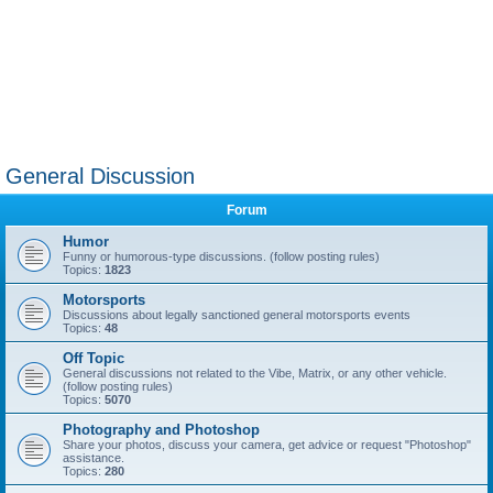
General Discussion
Forum
Humor
Funny or humorous-type discussions. (follow posting rules)
Topics:
1823
Motorsports
Discussions about legally sanctioned general motorsports events
Topics:
48
Off Topic
General discussions not related to the Vibe, Matrix, or any other vehicle.
(follow posting rules)
Topics:
5070
Photography and Photoshop
Share your photos, discuss your camera, get advice or request "Photoshop"
assistance.
Topics:
280