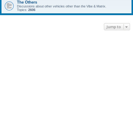
The Others
Discussions about other vehicles other than the Vibe & Matrix.
Topics:
2606
Jump to