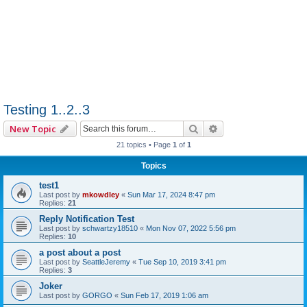
Testing 1..2..3
Search
Advanced search
New Topic
21 topics • Page
1
of
1
Topics
test1
Last post by
mkowdley
«
Sun Mar 17, 2024 8:47 pm
Replies:
21
Reply Notification Test
Last post by
schwartzy18510
«
Mon Nov 07, 2022 5:56 pm
Replies:
10
a post about a post
Last post by
SeattleJeremy
«
Tue Sep 10, 2019 3:41 pm
Replies:
3
Joker
Last post by
GORGO
«
Sun Feb 17, 2019 1:06 am