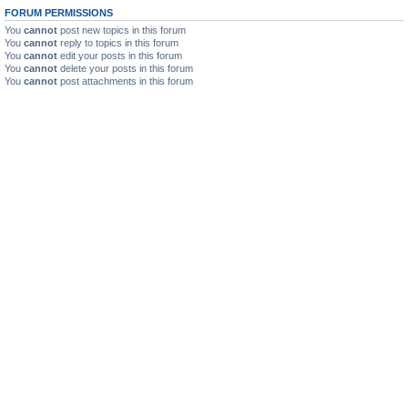
FORUM PERMISSIONS
You
cannot
post new topics in this forum
You
cannot
reply to topics in this forum
You
cannot
edit your posts in this forum
You
cannot
delete your posts in this forum
You
cannot
post attachments in this forum