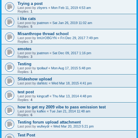
Trying a post
Last post by
zbyers
«
Mon Feb 11, 2019 4:53 am
Replies:
1
i like cats
Last post by
joatmon
«
Sat Jan 26, 2019 11:02 am
Replies:
5
Misanthrope thread school
Last post by
ImUrOBGYN
«
Fri Dec 29, 2017 7:49 pm
Replies:
3
emotes
Last post by
joatmon
«
Sat Dec 09, 2017 1:16 pm
Replies:
3
Testing
Last post by
tpollauf
«
Mon Aug 17, 2015 5:48 pm
Replies:
1
Slideshow upload
Last post by
dahlstc
«
Wed Mar 18, 2015 4:41 pm
test post
Last post by
kingcaff
«
Thu Mar 13, 2014 4:48 pm
Replies:
4
how to get my 2009 vibe to pass emission test
Last post by
kaflex
«
Tue Jan 21, 2014 11:48 am
Replies:
6
Testing forum upload attachment
Last post by
wufwydr
«
Wed Mar 20, 2013 5:21 pm
Test Post