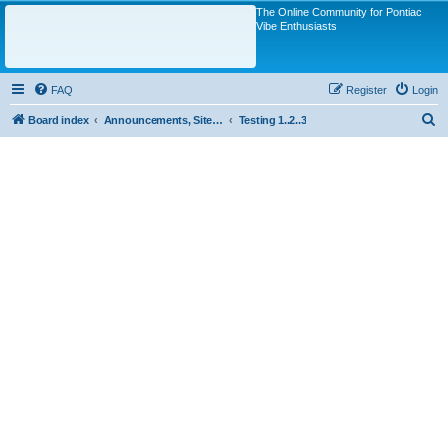
The Online Community for Pontiac
Vibe Enthusiasts
FAQ
Register
Login
S
Board index
Announcements, Site Questions/Discussions
Testing 1..2..3
e
a
r
c
h