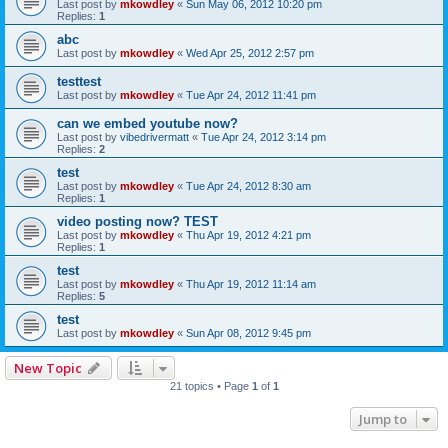
Last post by
mkowdley
«
Sun May 06, 2012 10:20 pm
Replies:
1
abc
Last post by
mkowdley
«
Wed Apr 25, 2012 2:57 pm
testtest
Last post by
mkowdley
«
Tue Apr 24, 2012 11:41 pm
can we embed youtube now?
Last post by
vibedrivermatt
«
Tue Apr 24, 2012 3:14 pm
Replies:
2
test
Last post by
mkowdley
«
Tue Apr 24, 2012 8:30 am
Replies:
1
video posting now? TEST
Last post by
mkowdley
«
Thu Apr 19, 2012 4:21 pm
Replies:
1
test
Last post by
mkowdley
«
Thu Apr 19, 2012 11:14 am
Replies:
5
test
Last post by
mkowdley
«
Sun Apr 08, 2012 9:45 pm
New Topic
21 topics • Page
1
of
1
Jump to