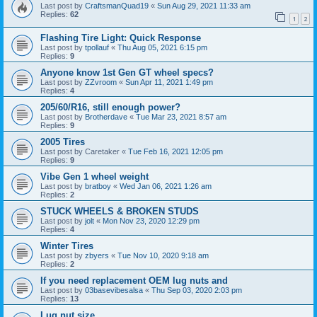
Last post by
CraftsmanQuad19
«
Sun Aug 29, 2021 11:33 am
Replies:
62
1
2
Flashing Tire Light: Quick Response
Last post by
tpollauf
«
Thu Aug 05, 2021 6:15 pm
Replies:
9
Anyone know 1st Gen GT wheel specs?
Last post by
ZZvroom
«
Sun Apr 11, 2021 1:49 pm
Replies:
4
205/60/R16, still enough power?
Last post by
Brotherdave
«
Tue Mar 23, 2021 8:57 am
Replies:
9
2005 Tires
Last post by
Caretaker
«
Tue Feb 16, 2021 12:05 pm
Replies:
9
Vibe Gen 1 wheel weight
Last post by
bratboy
«
Wed Jan 06, 2021 1:26 am
Replies:
2
STUCK WHEELS & BROKEN STUDS
Last post by
jolt
«
Mon Nov 23, 2020 12:29 pm
Replies:
4
Winter Tires
Last post by
zbyers
«
Tue Nov 10, 2020 9:18 am
Replies:
2
If you need replacement OEM lug nuts and
Last post by
03basevibesalsa
«
Thu Sep 03, 2020 2:03 pm
Replies:
13
Lug nut size