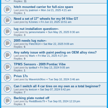
Replies:
11
hitch mounted carrier for full-size spare
Last post by
joatmon
«
Mon Jul 21, 2025 4:21 am
Replies:
1
Need a set of 17" wheels for my 04 Vibe GT
Last post by
KJones
«
Fri Jun 13, 2025 10:51 am
lug nut installation question=-
Last post by
jamesmetairie
«
Sun May 25, 2025 9:30 am
Replies:
3
2005 needs lug nuts=-
Last post by
Fletch614
«
Sat Mar 22, 2025 9:09 am
Replies:
6
Any safety issue with paint peeling on OEM alloy rims?
Last post by
Mark
«
Fri Mar 21, 2025 4:27 pm
Replies:
9
TPMS Sensors - 2009 Pontiac Vibe
Last post by
tpollauf
«
Fri Sep 13, 2024 9:05 am
Replies:
1
Prius 17s
Last post by
Maverick06xx
«
Tue Sep 10, 2024 3:46 am
Can I switch all 4 car tires on my own as a total beginner?
Last post by
lexicon
«
Sat Sep 07, 2024 9:42 pm
Replies:
7
Backing plate rusted off
Last post by
ReddBoots79
«
Tue Sep 03, 2024 12:19 pm
Replies:
5