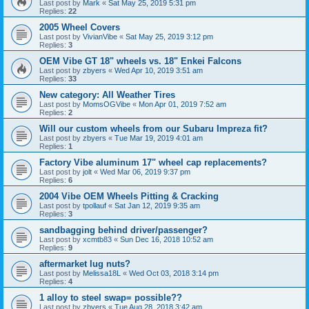
Last post by
Mark
«
Sat May 25, 2019 5:31 pm
Replies:
22
2005 Wheel Covers
Last post by
VivianVibe
«
Sat May 25, 2019 3:12 pm
Replies:
3
OEM Vibe GT 18" wheels vs. 18" Enkei Falcons
Last post by
zbyers
«
Wed Apr 10, 2019 3:51 am
Replies:
33
New category: All Weather Tires
Last post by
MomsOGVibe
«
Mon Apr 01, 2019 7:52 am
Replies:
2
Will our custom wheels from our Subaru Impreza fit?
Last post by
zbyers
«
Tue Mar 19, 2019 4:01 am
Replies:
1
Factory Vibe aluminum 17" wheel cap replacements?
Last post by
jolt
«
Wed Mar 06, 2019 9:37 pm
Replies:
6
2004 Vibe OEM Wheels Pitting & Cracking
Last post by
tpollauf
«
Sat Jan 12, 2019 9:35 am
Replies:
3
sandbagging behind driver/passenger?
Last post by
xcmtb83
«
Sun Dec 16, 2018 10:52 am
Replies:
9
aftermarket lug nuts?
Last post by
Melissa18L
«
Wed Oct 03, 2018 3:14 pm
Replies:
4
1 alloy to steel swap= possible??
Last post by
zbyers
«
Tue Aug 28, 2018 3:42 am