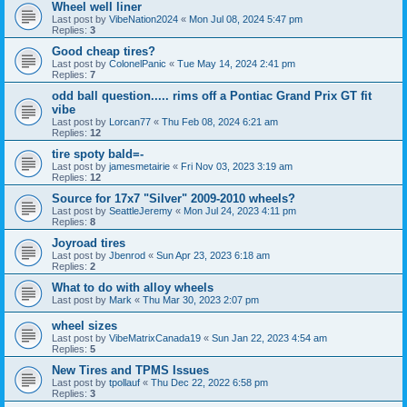
Wheel well liner
Last post by
VibeNation2024
«
Mon Jul 08, 2024 5:47 pm
Replies:
3
Good cheap tires?
Last post by
ColonelPanic
«
Tue May 14, 2024 2:41 pm
Replies:
7
odd ball question..... rims off a Pontiac Grand Prix GT fit
vibe
Last post by
Lorcan77
«
Thu Feb 08, 2024 6:21 am
Replies:
12
tire spoty bald=-
Last post by
jamesmetairie
«
Fri Nov 03, 2023 3:19 am
Replies:
12
Source for 17x7 "Silver" 2009-2010 wheels?
Last post by
SeattleJeremy
«
Mon Jul 24, 2023 4:11 pm
Replies:
8
Joyroad tires
Last post by
Jbenrod
«
Sun Apr 23, 2023 6:18 am
Replies:
2
What to do with alloy wheels
Last post by
Mark
«
Thu Mar 30, 2023 2:07 pm
wheel sizes
Last post by
VibeMatrixCanada19
«
Sun Jan 22, 2023 4:54 am
Replies:
5
New Tires and TPMS Issues
Last post by
tpollauf
«
Thu Dec 22, 2022 6:58 pm
Replies:
3