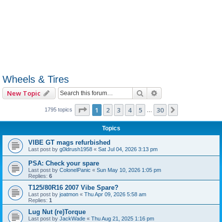
Wheels & Tires
Search
Advanced search
New Topic
Page
1
of
30
1
2
3
4
5
30
Next
1795 topics
…
Topics
VIBE GT mags refurbished
Last post by
g0ldrush1958
«
Sat Jul 04, 2026 3:13 pm
PSA: Check your spare
Last post by
ColonelPanic
«
Sun May 10, 2026 1:05 pm
Replies:
6
T125/80R16 2007 Vibe Spare?
Last post by
joatmon
«
Thu Apr 09, 2026 5:58 am
Replies:
1
Lug Nut (re)Torque
Last post by
JackWade
«
Thu Aug 21, 2025 1:16 pm