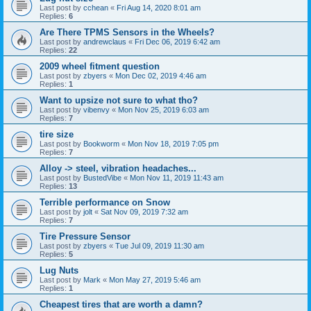
Last post by
cchean
«
Fri Aug 14, 2020 8:01 am
Replies:
6
Are There TPMS Sensors in the Wheels?
Last post by
andrewclaus
«
Fri Dec 06, 2019 6:42 am
Replies:
22
2009 wheel fitment question
Last post by
zbyers
«
Mon Dec 02, 2019 4:46 am
Replies:
1
Want to upsize not sure to what tho?
Last post by
vibenvy
«
Mon Nov 25, 2019 6:03 am
Replies:
7
tire size
Last post by
Bookworm
«
Mon Nov 18, 2019 7:05 pm
Replies:
7
Alloy -> steel, vibration headaches...
Last post by
BustedVibe
«
Mon Nov 11, 2019 11:43 am
Replies:
13
Terrible performance on Snow
Last post by
jolt
«
Sat Nov 09, 2019 7:32 am
Replies:
7
Tire Pressure Sensor
Last post by
zbyers
«
Tue Jul 09, 2019 11:30 am
Replies:
5
Lug Nuts
Last post by
Mark
«
Mon May 27, 2019 5:46 am
Replies:
1
Cheapest tires that are worth a damn?