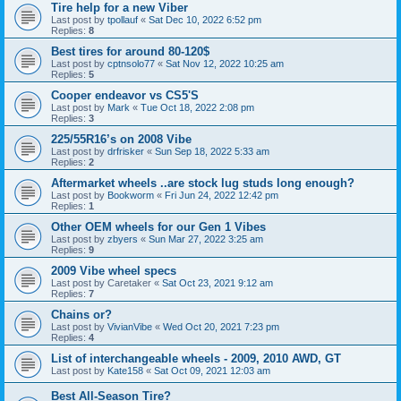
Tire help for a new Viber
Last post by
tpollauf
«
Sat Dec 10, 2022 6:52 pm
Replies:
8
Best tires for around 80-120$
Last post by
cptnsolo77
«
Sat Nov 12, 2022 10:25 am
Replies:
5
Cooper endeavor vs CS5'S
Last post by
Mark
«
Tue Oct 18, 2022 2:08 pm
Replies:
3
225/55R16’s on 2008 Vibe
Last post by
drfrisker
«
Sun Sep 18, 2022 5:33 am
Replies:
2
Aftermarket wheels ..are stock lug studs long enough?
Last post by
Bookworm
«
Fri Jun 24, 2022 12:42 pm
Replies:
1
Other OEM wheels for our Gen 1 Vibes
Last post by
zbyers
«
Sun Mar 27, 2022 3:25 am
Replies:
9
2009 Vibe wheel specs
Last post by
Caretaker
«
Sat Oct 23, 2021 9:12 am
Replies:
7
Chains or?
Last post by
VivianVibe
«
Wed Oct 20, 2021 7:23 pm
Replies:
4
List of interchangeable wheels - 2009, 2010 AWD, GT
Last post by
Kate158
«
Sat Oct 09, 2021 12:03 am
Best All-Season Tire?