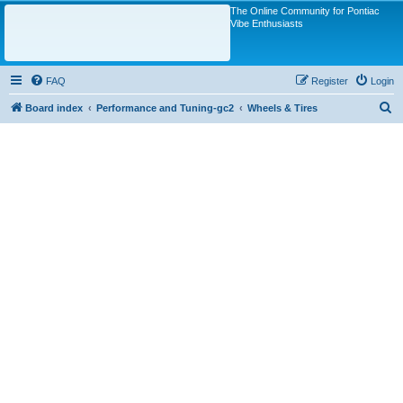
The Online Community for Pontiac
Vibe Enthusiasts
FAQ
Register
Login
S
Board index
Performance and Tuning-gc2
Wheels & Tires
e
a
r
c
h