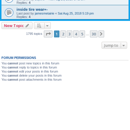
Replies:
4
inside tire wear=-
Last post by
jamesmetairie
«
Sat Aug 25, 2018 5:19 pm
Replies:
4
New Topic
Page
1
of
30
1
2
3
4
5
30
Next
1795 topics
…
Jump to
FORUM PERMISSIONS
You
cannot
post new topics in this forum
You
cannot
reply to topics in this forum
You
cannot
edit your posts in this forum
You
cannot
delete your posts in this forum
You
cannot
post attachments in this forum