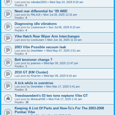
Last post by
mikeibe2003
«
Wed Sep 24, 2025 8:20 am
Replies:
5
Need rear differential for ‘09 AWD
Last post by
PAL419
«
Mon Jul 28, 2025 12:31 pm
Replies:
4
Diagnosing idle vibrations
Last post by
Louiseravot
«
Sun Jul 06, 2025 8:10 am
Replies:
4
Vibe Hatch Rear Wiper Arm Interchanges
Last post by
LoveLearn
«
Mon Jun 16, 2025 11:10 am
2003 Vibe Possible vacuum leak
Last post by
Dewhittier
«
Wed May 07, 2025 2:51 am
Replies:
4
Belt tensioner change ?
Last post by
joatmon
«
Wed Apr 09, 2025 12:47 pm
Replies:
1
2010 GT (KM Cluster)
Last post by
Kharrim
«
Wed Apr 09, 2025 8:16 am
A tick while in overdrive
Last post by
Dewhittier
«
Mon Mar 17, 2025 5:41 pm
Replies:
5
Treesleavedent's 03 two tone neptune Vibe GT
Last post by
MonicaHSE
«
Mon Feb 17, 2025 1:41 am
Replies:
36
Keeping A List Of Parts and How-To's For The 2003-2008
Pontiac Vibe