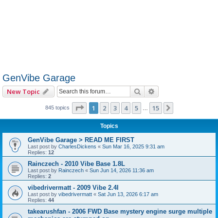
GenVibe Garage
Search
Advanced search
New Topic
Page
1
of
15
1
2
3
4
5
15
Next
845 topics
…
Topics
GenVibe Garage > READ ME FIRST
Last post by
CharlesDickens
«
Sun Mar 16, 2025 9:31 am
Replies:
12
Rainczech - 2010 Vibe Base 1.8L
Last post by
Rainczech
«
Sun Jun 14, 2026 11:36 am
Replies:
2
vibedrivermatt - 2009 Vibe 2.4l
Last post by
vibedrivermatt
«
Sat Jun 13, 2026 6:17 am
Replies:
44
takearushfan - 2006 FWD Base mystery engine surge multiple