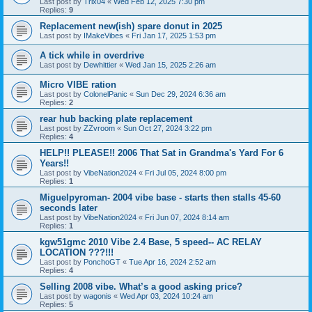
Last post by
Trix04
«
Wed Feb 12, 2025 7:30 pm
Replies:
9
Replacement new(ish) spare donut in 2025
Last post by
IMakeVibes
«
Fri Jan 17, 2025 1:53 pm
A tick while in overdrive
Last post by
Dewhittier
«
Wed Jan 15, 2025 2:26 am
Micro VIBE ration
Last post by
ColonelPanic
«
Sun Dec 29, 2024 6:36 am
Replies:
2
rear hub backing plate replacement
Last post by
ZZvroom
«
Sun Oct 27, 2024 3:22 pm
Replies:
4
HELP!! PLEASE!! 2006 That Sat in Grandma's Yard For 6
Years!!
Last post by
VibeNation2024
«
Fri Jul 05, 2024 8:00 pm
Replies:
1
Miguelpyroman- 2004 vibe base - starts then stalls 45-60
seconds later
Last post by
VibeNation2024
«
Fri Jun 07, 2024 8:14 am
Replies:
1
kgw51gmc 2010 Vibe 2.4 Base, 5 speed-- AC RELAY
LOCATION ???!!!
Last post by
PonchoGT
«
Tue Apr 16, 2024 2:52 am
Replies:
4
Selling 2008 vibe. What’s a good asking price?
Last post by
wagonis
«
Wed Apr 03, 2024 10:24 am
Replies:
5