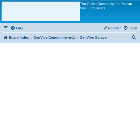
The Online Community for Pontiac
Vibe Enthusiasts
FAQ
Register
Login
S
Board index
GenVibe Community-gc1
GenVibe Garage
e
a
r
c
h