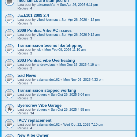
mechanics are stumped on
Last post by
takearushfan
«
Sun Apr 26, 2026 6:11 pm
Replies:
4
Jack101 2009 2.4
Last post by
vibedrivermatt
«
Sun Apr 26, 2026 4:12 pm
Replies:
5
2008 Pontiac Vibe AC issues
Last post by
vibedrivermatt
«
Sun Apr 26, 2026 9:12 am
Replies:
3
Transmission Seems like Slipping
Last post by
jolt
«
Mon Feb 09, 2026 11:10 am
Replies:
2
2003 Pontiac vibe Overheating
Last post by
andrewclaus
«
Mon Dec 15, 2025 4:19 am
Replies:
2
Sad News
Last post by
salamander162
«
Mon Nov 03, 2025 4:33 pm
Replies:
7
Transmission stopped working
Last post by
zbyers
«
Sun Oct 26, 2025 5:04 pm
Replies:
2
Byerscrew Vibe Garage
Last post by
zbyers
«
Sun Oct 26, 2025 4:55 pm
Replies:
34
IACV replacement
Last post by
salamander162
«
Wed Oct 22, 2025 7:10 pm
Replies:
4
New Vibe Owner