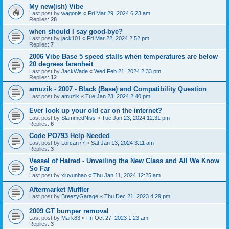
My new(ish) Vibe
Last post by
wagonis
«
Fri Mar 29, 2024 6:23 am
Replies:
28
when should I say good-bye?
Last post by
jack101
«
Fri Mar 22, 2024 2:52 pm
Replies:
7
2006 Vibe Base 5 speed stalls when temperatures are below
20 degrees farenheit
Last post by
JackWade
«
Wed Feb 21, 2024 2:33 pm
Replies:
12
amuzik - 2007 - Black (Base) and Compatibility Question
Last post by
amuzik
«
Tue Jan 23, 2024 2:40 pm
Ever look up your old car on the internet?
Last post by
SlammedNiss
«
Tue Jan 23, 2024 12:31 pm
Replies:
6
Code PO793 Help Needed
Last post by
Lorcan77
«
Sat Jan 13, 2024 3:11 am
Replies:
3
Vessel of Hatred - Unveiling the New Class and All We Know
So Far
Last post by
xiuyunhao
«
Thu Jan 11, 2024 12:25 am
Aftermarket Muffler
Last post by
BreezyGarage
«
Thu Dec 21, 2023 4:29 pm
2009 GT bumper removal
Last post by
Mark83
«
Fri Oct 27, 2023 1:23 am
Replies:
3