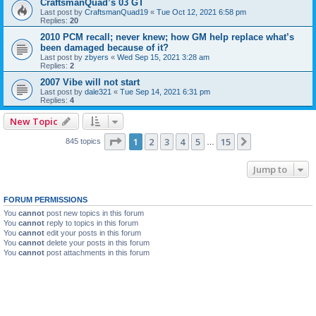
CraftsmanQuad’s 03 GT
Last post by
CraftsmanQuad19
«
Tue Oct 12, 2021 6:58 pm
Replies:
20
2010 PCM recall; never knew; how GM help replace what’s
been damaged because of it?
Last post by
zbyers
«
Wed Sep 15, 2021 3:28 am
Replies:
2
2007 Vibe will not start
Last post by
dale321
«
Tue Sep 14, 2021 6:31 pm
Replies:
4
New Topic
Page
1
of
15
1
2
3
4
5
15
Next
845 topics
…
Jump to
FORUM PERMISSIONS
You
cannot
post new topics in this forum
You
cannot
reply to topics in this forum
You
cannot
edit your posts in this forum
You
cannot
delete your posts in this forum
You
cannot
post attachments in this forum