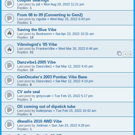
coupler bearings
Last post by
jolt
«
Mon Aug 29, 2022 11:21 pm
Replies:
1
From 08 to 09 (Converting to Gen2)
Last post by
cigvibe
«
Wed May 25, 2022 6:43 pm
Replies:
1
Saving the Blue Vibe
Last post by
Bookworm
«
Sat Apr 23, 2022 10:31 am
Replies:
14
Vibrologist's '05 Vibe
Last post by
FrankenVibe
«
Wed Mar 30, 2022 6:46 pm
Replies:
51
1
2
Danzvibe1-2005 Vibe
Last post by
Danzvibe1
«
Sat Mar 12, 2022 4:41 pm
Replies:
10
GenOnceler's 2003 Pontiac Vibe Base
Last post by
Danzvibe1
«
Sat Mar 12, 2022 4:19 pm
Replies:
8
CV axle seal
Last post by
greyscale
«
Tue Feb 15, 2022 5:17 pm
Replies:
3
Oil coming out of dipstick tube
Last post by
butlerjonas
«
Tue Feb 15, 2022 10:42 am
Replies:
6
dkwallis 2010 AWD Vibe
Last post by
Jedman
«
Sun Jan 23, 2022 9:28 pm
Replies:
1