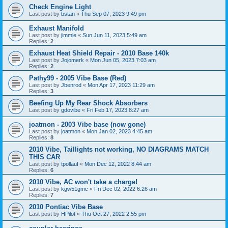
Check Engine Light
Last post by
bstan
«
Thu Sep 07, 2023 9:49 pm
Exhaust Manifold
Last post by
jimmie
«
Sun Jun 11, 2023 5:49 am
Replies:
2
Exhaust Heat Shield Repair - 2010 Base 140k
Last post by
Jojomerk
«
Mon Jun 05, 2023 7:03 am
Replies:
2
Pathy99 - 2005 Vibe Base (Red)
Last post by
Jbenrod
«
Mon Apr 17, 2023 11:29 am
Replies:
3
Beefing Up My Rear Shock Absorbers
Last post by
gdovibe
«
Fri Feb 17, 2023 8:27 am
joatmon - 2003 Vibe base (now gone)
Last post by
joatmon
«
Mon Jan 02, 2023 4:45 am
Replies:
8
2010 Vibe, Taillights not working, NO DIAGRAMS MATCH
THIS CAR
Last post by
tpollauf
«
Mon Dec 12, 2022 8:44 am
Replies:
6
2010 Vibe, AC won't take a charge!
Last post by
kgw51gmc
«
Fri Dec 02, 2022 6:26 am
Replies:
7
2010 Pontiac Vibe Base
Last post by
HPilot
«
Thu Oct 27, 2022 2:55 pm