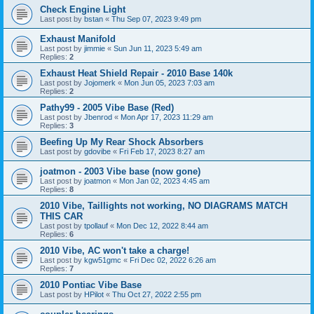
Check Engine Light
Last post by
bstan
«
Thu Sep 07, 2023 9:49 pm
Exhaust Manifold
Last post by
jimmie
«
Sun Jun 11, 2023 5:49 am
Replies:
2
Exhaust Heat Shield Repair - 2010 Base 140k
Last post by
Jojomerk
«
Mon Jun 05, 2023 7:03 am
Replies:
2
Pathy99 - 2005 Vibe Base (Red)
Last post by
Jbenrod
«
Mon Apr 17, 2023 11:29 am
Replies:
3
Beefing Up My Rear Shock Absorbers
Last post by
gdovibe
«
Fri Feb 17, 2023 8:27 am
joatmon - 2003 Vibe base (now gone)
Last post by
joatmon
«
Mon Jan 02, 2023 4:45 am
Replies:
8
2010 Vibe, Taillights not working, NO DIAGRAMS MATCH
THIS CAR
Last post by
tpollauf
«
Mon Dec 12, 2022 8:44 am
Replies:
6
2010 Vibe, AC won't take a charge!
Last post by
kgw51gmc
«
Fri Dec 02, 2022 6:26 am
Replies:
7
2010 Pontiac Vibe Base
Last post by
HPilot
«
Thu Oct 27, 2022 2:55 pm