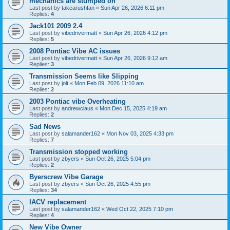
mechanics are stumped on
Last post by
takearushfan
«
Sun Apr 26, 2026 6:11 pm
Replies:
4
Jack101 2009 2.4
Last post by
vibedrivermatt
«
Sun Apr 26, 2026 4:12 pm
Replies:
5
2008 Pontiac Vibe AC issues
Last post by
vibedrivermatt
«
Sun Apr 26, 2026 9:12 am
Replies:
3
Transmission Seems like Slipping
Last post by
jolt
«
Mon Feb 09, 2026 11:10 am
Replies:
2
2003 Pontiac vibe Overheating
Last post by
andrewclaus
«
Mon Dec 15, 2025 4:19 am
Replies:
2
Sad News
Last post by
salamander162
«
Mon Nov 03, 2025 4:33 pm
Replies:
7
Transmission stopped working
Last post by
zbyers
«
Sun Oct 26, 2025 5:04 pm
Replies:
2
Byerscrew Vibe Garage
Last post by
zbyers
«
Sun Oct 26, 2025 4:55 pm
Replies:
34
IACV replacement
Last post by
salamander162
«
Wed Oct 22, 2025 7:10 pm
Replies:
4
New Vibe Owner