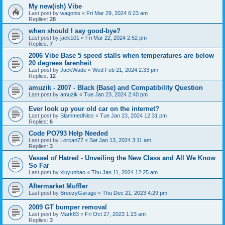
My new(ish) Vibe
Last post by
wagonis
«
Fri Mar 29, 2024 6:23 am
Replies:
28
when should I say good-bye?
Last post by
jack101
«
Fri Mar 22, 2024 2:52 pm
Replies:
7
2006 Vibe Base 5 speed stalls when temperatures are below
20 degrees farenheit
Last post by
JackWade
«
Wed Feb 21, 2024 2:33 pm
Replies:
12
amuzik - 2007 - Black (Base) and Compatibility Question
Last post by
amuzik
«
Tue Jan 23, 2024 2:40 pm
Ever look up your old car on the internet?
Last post by
SlammedNiss
«
Tue Jan 23, 2024 12:31 pm
Replies:
6
Code PO793 Help Needed
Last post by
Lorcan77
«
Sat Jan 13, 2024 3:11 am
Replies:
3
Vessel of Hatred - Unveiling the New Class and All We Know
So Far
Last post by
xiuyunhao
«
Thu Jan 11, 2024 12:25 am
Aftermarket Muffler
Last post by
BreezyGarage
«
Thu Dec 21, 2023 4:29 pm
2009 GT bumper removal
Last post by
Mark83
«
Fri Oct 27, 2023 1:23 am
Replies:
3