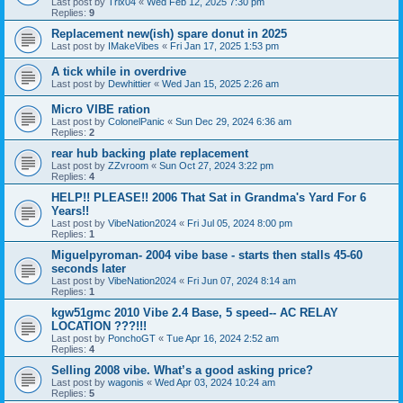
Last post by
Trix04
«
Wed Feb 12, 2025 7:30 pm
Replies:
9
Replacement new(ish) spare donut in 2025
Last post by
IMakeVibes
«
Fri Jan 17, 2025 1:53 pm
A tick while in overdrive
Last post by
Dewhittier
«
Wed Jan 15, 2025 2:26 am
Micro VIBE ration
Last post by
ColonelPanic
«
Sun Dec 29, 2024 6:36 am
Replies:
2
rear hub backing plate replacement
Last post by
ZZvroom
«
Sun Oct 27, 2024 3:22 pm
Replies:
4
HELP!! PLEASE!! 2006 That Sat in Grandma's Yard For 6
Years!!
Last post by
VibeNation2024
«
Fri Jul 05, 2024 8:00 pm
Replies:
1
Miguelpyroman- 2004 vibe base - starts then stalls 45-60
seconds later
Last post by
VibeNation2024
«
Fri Jun 07, 2024 8:14 am
Replies:
1
kgw51gmc 2010 Vibe 2.4 Base, 5 speed-- AC RELAY
LOCATION ???!!!
Last post by
PonchoGT
«
Tue Apr 16, 2024 2:52 am
Replies:
4
Selling 2008 vibe. What’s a good asking price?
Last post by
wagonis
«
Wed Apr 03, 2024 10:24 am
Replies:
5