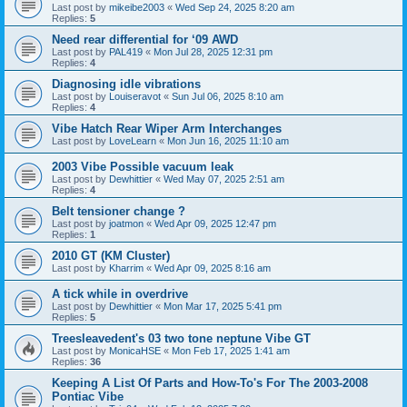
Last post by
mikeibe2003
«
Wed Sep 24, 2025 8:20 am
Replies:
5
Need rear differential for ‘09 AWD
Last post by
PAL419
«
Mon Jul 28, 2025 12:31 pm
Replies:
4
Diagnosing idle vibrations
Last post by
Louiseravot
«
Sun Jul 06, 2025 8:10 am
Replies:
4
Vibe Hatch Rear Wiper Arm Interchanges
Last post by
LoveLearn
«
Mon Jun 16, 2025 11:10 am
2003 Vibe Possible vacuum leak
Last post by
Dewhittier
«
Wed May 07, 2025 2:51 am
Replies:
4
Belt tensioner change ?
Last post by
joatmon
«
Wed Apr 09, 2025 12:47 pm
Replies:
1
2010 GT (KM Cluster)
Last post by
Kharrim
«
Wed Apr 09, 2025 8:16 am
A tick while in overdrive
Last post by
Dewhittier
«
Mon Mar 17, 2025 5:41 pm
Replies:
5
Treesleavedent's 03 two tone neptune Vibe GT
Last post by
MonicaHSE
«
Mon Feb 17, 2025 1:41 am
Replies:
36
Keeping A List Of Parts and How-To's For The 2003-2008
Pontiac Vibe