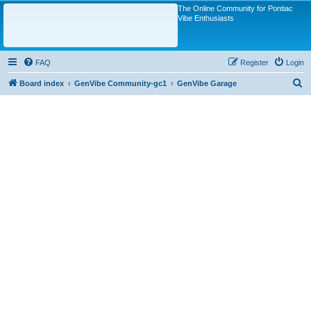
The Online Community for Pontiac
Vibe Enthusiasts
FAQ
Register
Login
S
Board index
GenVibe Community-gc1
GenVibe Garage
e
a
r
c
h