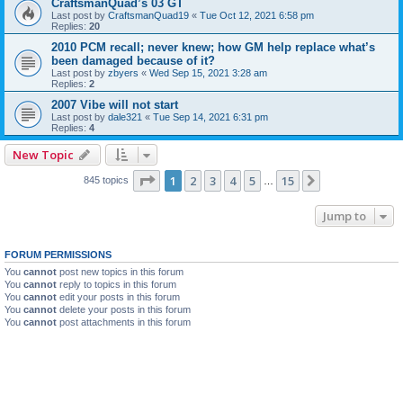
CraftsmanQuad’s 03 GT
Last post by
CraftsmanQuad19
«
Tue Oct 12, 2021 6:58 pm
Replies:
20
2010 PCM recall; never knew; how GM help replace what’s
been damaged because of it?
Last post by
zbyers
«
Wed Sep 15, 2021 3:28 am
Replies:
2
2007 Vibe will not start
Last post by
dale321
«
Tue Sep 14, 2021 6:31 pm
Replies:
4
New Topic
Page
1
of
15
1
2
3
4
5
15
Next
845 topics
…
Jump to
FORUM PERMISSIONS
You
cannot
post new topics in this forum
You
cannot
reply to topics in this forum
You
cannot
edit your posts in this forum
You
cannot
delete your posts in this forum
You
cannot
post attachments in this forum