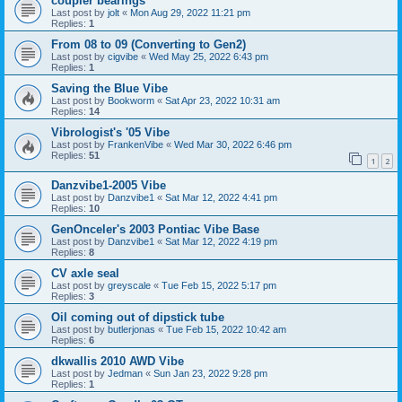
coupler bearings
Last post by
jolt
«
Mon Aug 29, 2022 11:21 pm
Replies:
1
From 08 to 09 (Converting to Gen2)
Last post by
cigvibe
«
Wed May 25, 2022 6:43 pm
Replies:
1
Saving the Blue Vibe
Last post by
Bookworm
«
Sat Apr 23, 2022 10:31 am
Replies:
14
Vibrologist's '05 Vibe
Last post by
FrankenVibe
«
Wed Mar 30, 2022 6:46 pm
Replies:
51
1
2
Danzvibe1-2005 Vibe
Last post by
Danzvibe1
«
Sat Mar 12, 2022 4:41 pm
Replies:
10
GenOnceler's 2003 Pontiac Vibe Base
Last post by
Danzvibe1
«
Sat Mar 12, 2022 4:19 pm
Replies:
8
CV axle seal
Last post by
greyscale
«
Tue Feb 15, 2022 5:17 pm
Replies:
3
Oil coming out of dipstick tube
Last post by
butlerjonas
«
Tue Feb 15, 2022 10:42 am
Replies:
6
dkwallis 2010 AWD Vibe
Last post by
Jedman
«
Sun Jan 23, 2022 9:28 pm
Replies:
1