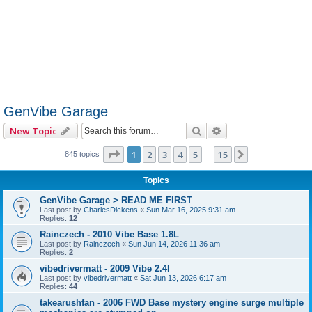
GenVibe Garage
Search
Advanced search
New Topic
Page
1
of
15
1
2
3
4
5
15
Next
845 topics
…
Topics
GenVibe Garage > READ ME FIRST
Last post by
CharlesDickens
«
Sun Mar 16, 2025 9:31 am
Replies:
12
Rainczech - 2010 Vibe Base 1.8L
Last post by
Rainczech
«
Sun Jun 14, 2026 11:36 am
Replies:
2
vibedrivermatt - 2009 Vibe 2.4l
Last post by
vibedrivermatt
«
Sat Jun 13, 2026 6:17 am
Replies:
44
takearushfan - 2006 FWD Base mystery engine surge multiple