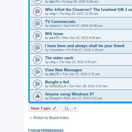
by
jake75
»
Fri Aug 28, 2015 8:58 am
Who killed the Cimarron? The loveliest GM J ca
by
ving
»
Thu Aug 13, 2015 12:28 am
TV Commercials
by
zionzr2
»
Sat Feb 07, 2009 10:48 am
Wifi Issue
by
jake75
»
Mon Jun 29, 2015 8:36 pm
I have been and always shall be your friend
by
Caretaker
»
Fri Feb 27, 2015 1:46 pm
The video vault
by
ving
»
Thu Sep 22, 2011 5:00 pm
View New Messages
by
jake75
»
Tue Jan 27, 2015 2:31 pm
Bought a 4x4
by
GODZILLA
»
Sun Dec 28, 2014 1:41 am
Anyone using Windows 8?
by
Doug14
»
Mon Jan 27, 2014 5:22 am
New Topic
Return to Board Index
FORUM PERMISSIONS