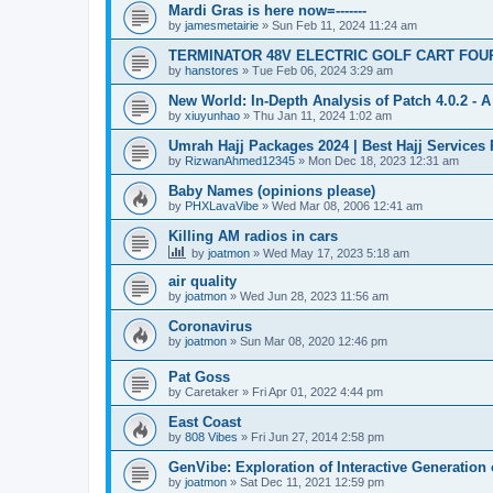
Mardi Gras is here now=-------
by
jamesmetairie
»
Sun Feb 11, 2024 11:24 am
TERMINATOR 48V ELECTRIC GOLF CART FOU
by
hanstores
»
Tue Feb 06, 2024 3:29 am
New World: In-Depth Analysis of Patch 4.0.2 -
by
xiuyunhao
»
Thu Jan 11, 2024 1:02 am
Umrah Hajj Packages 2024 | Best Hajj Services
by
RizwanAhmed12345
»
Mon Dec 18, 2023 12:31 am
Baby Names (opinions please)
by
PHXLavaVibe
»
Wed Mar 08, 2006 12:41 am
Killing AM radios in cars
by
joatmon
»
Wed May 17, 2023 5:18 am
air quality
by
joatmon
»
Wed Jun 28, 2023 11:56 am
Coronavirus
by
joatmon
»
Sun Mar 08, 2020 12:46 pm
Pat Goss
by
Caretaker
»
Fri Apr 01, 2022 4:44 pm
East Coast
by
808 Vibes
»
Fri Jun 27, 2014 2:58 pm
GenVibe: Exploration of Interactive Generation 
by
joatmon
»
Sat Dec 11, 2021 12:59 pm