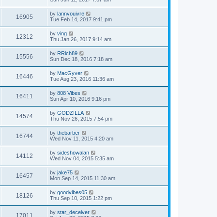
by
lannvouivre
16905
Tue Feb 14, 2017 9:41 pm
by
ving
12312
Thu Jan 26, 2017 9:14 am
by
RRich89
15556
Sun Dec 18, 2016 7:18 am
by
MacGyver
16446
Tue Aug 23, 2016 11:36 am
by
808 Vibes
16411
Sun Apr 10, 2016 9:16 pm
by
GODZILLA
14574
Thu Nov 26, 2015 7:54 pm
by
thebarber
16744
Wed Nov 11, 2015 4:20 am
by
sideshowalan
14112
Wed Nov 04, 2015 5:35 am
by
jake75
16457
Mon Sep 14, 2015 11:30 am
by
goodvibes05
18126
Thu Sep 10, 2015 1:22 pm
by
star_deceiver
17011