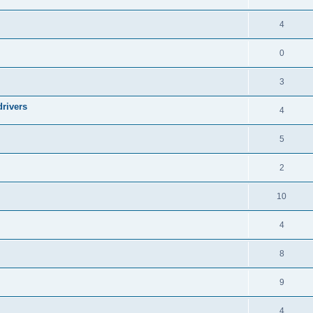
4
0
3
drivers
4
5
2
10
4
8
9
4