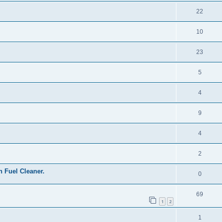
22
10
23
5
4
9
4
2
Fuel Cleaner.
0
69
1
2
1