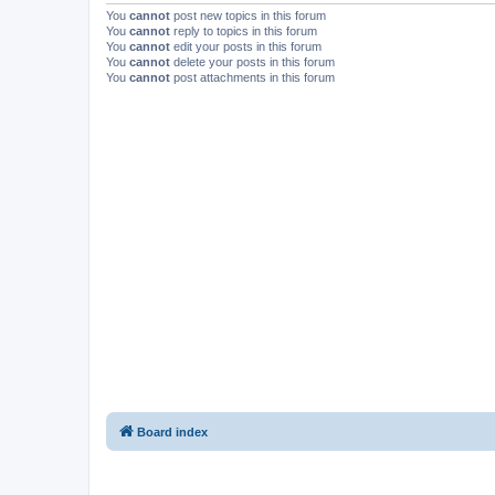
You
cannot
post new topics in this forum
You
cannot
reply to topics in this forum
You
cannot
edit your posts in this forum
You
cannot
delete your posts in this forum
You
cannot
post attachments in this forum
Board index