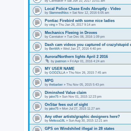
by
Caretaker
»
Sat Jun 10, 2017 10:01 am
Local Police Chase Ends Abruptly - Video
by
SlammedNiss
»
Sat Nov 12, 2016 6:05 am
Pontiac Firebird with some nice ladies
by
ving
»
Thu Jan 26, 2017 9:14 am
Mechanics Fleeing in Droves
by
Caretaker
»
Tue Dec 06, 2016 1:09 pm
Dash cam videos you captured of crazy/stupid 
by
BenWA
»
Wed Jan 27, 2016 4:40 pm
Aurora/Northern lights April 2 2016
by
joatmon
»
Fri Apr 01, 2016 4:24 am
MY USER NAME
by
GODZILLA
»
Thu Nov 26, 2015 7:45 am
MPG
by
thebarber
»
Thu Nov 05, 2015 5:43 pm
Diminshed Value claim
by
jake75
»
Sun Nov 01, 2015 12:23 pm
OnStar fees out of sight
by
jake75
»
Mon Jul 27, 2015 11:27 am
Any other artists/graphic designers here?
by
Melissa18L
»
Sun Aug 30, 2015 12:21 am
GPS on Windshiled illegal in 28 states