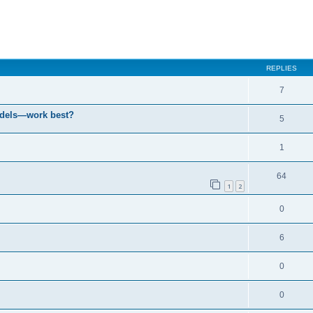
ced search
REPLIES
7
odels—work best?
5
1
64
1
2
0
6
0
0