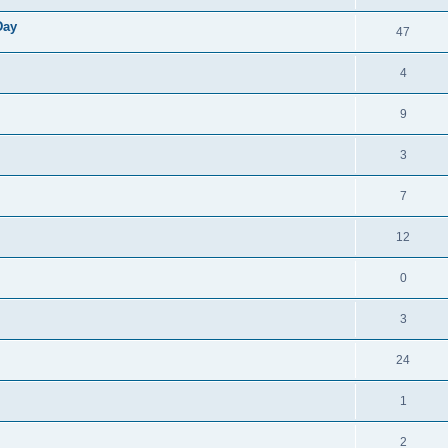
Day
47
4
9
3
7
12
0
3
24
1
2