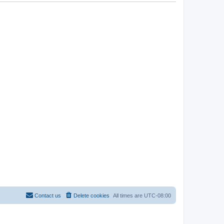
Contact us
Delete cookies
All times are
UTC-08:00