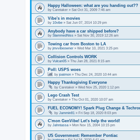
Happy Halloween: what are you handing out??
by
Caretaker
»
Sat Oct 31, 2009 7:46 am
Vibe's in movies
by
10vibe
»
Sat Jun 07, 2014 10:29 pm
Anybody have a car shipped before?
by
SlammedNiss
»
Sat Nov 30, 2019 12:26 am
Towing car from Boston to LA
by
jmvvibeowner
»
Wed Mar 10, 2021 3:25 pm
Collision Controls WORK
by
Vulcan05
»
Thu Jan 28, 2021 8:15 am
Poll: USPS woes
by
joatmon
»
Thu Dec 24, 2020 10:44 am
Happy Thanksgiving Everyone
by
Caretaker
»
Wed Nov 25, 2020 1:12 pm
Lego Crash Test
by
Caretaker
»
Thu Oct 01, 2020 10:07 am
FUEL ECONOMY! Spark Plug Change & Techron 
by
Jammin81
»
Fri Sep 18, 2020 8:03 pm
C'mon GenVibe! Let's help the world!
by
Jahntassa
»
Mon Nov 15, 2004 10:15 pm
US Government: Remember Pontiac
by
joatmon
»
Fri Jul 24, 2020 4:41 am