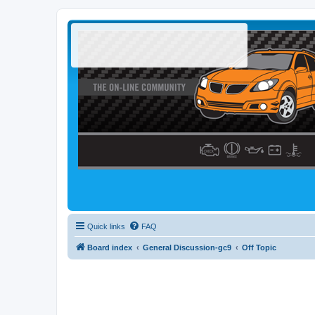
Quick links
FAQ
Board index
General Discussion-gc9
Off Topic