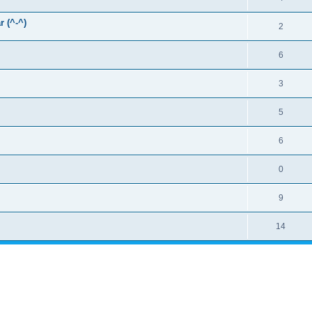
r (^-^)
2
6
3
5
6
0
9
14