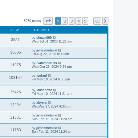
Page
1
of
85
1
2
3
4
5
85
Next
5070 topics
…
VIEWS
LAST POST
by
chewy999
3957
Wed Jul 01, 2026 11:21 am
by
jamesmetairie
35605
Fri Aug 22, 2025 8:03 am
by
SlammedNiss
11975
Wed Oct 23, 2024 3:39 pm
by
tpollauf
108194
Fri May 10, 2024 6:55 pm
by
Muschette
35426
Fri May 10, 2024 11:21 am
by
zbyers
14494
Wed Apr 17, 2024 4:36 pm
by
jamesmetairie
11831
Sun Feb 11, 2024 11:24 am
by
jamesmetairie
11753
Sun Feb 11, 2024 11:24 am