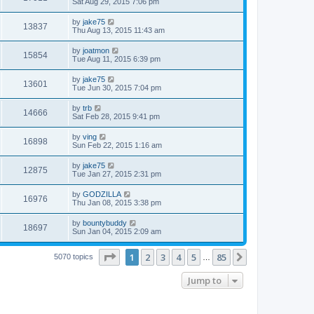
Sat Aug 29, 2015 7:06 pm
by
jake75
13837
Thu Aug 13, 2015 11:43 am
by
joatmon
15854
Tue Aug 11, 2015 6:39 pm
by
jake75
13601
Tue Jun 30, 2015 7:04 pm
by
trb
14666
Sat Feb 28, 2015 9:41 pm
by
ving
16898
Sun Feb 22, 2015 1:16 am
by
jake75
12875
Tue Jan 27, 2015 2:31 pm
by
GODZILLA
16976
Thu Jan 08, 2015 3:38 pm
by
bountybuddy
18697
Sun Jan 04, 2015 2:09 am
Page
1
of
85
1
2
3
4
5
85
Next
5070 topics
…
Jump to