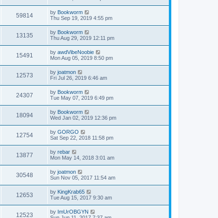
by
Bookworm
59814
Thu Sep 19, 2019 4:55 pm
by
Bookworm
13135
Thu Aug 29, 2019 12:11 pm
by
awdVibeNoobie
15491
Mon Aug 05, 2019 8:50 pm
by
joatmon
12573
Fri Jul 26, 2019 6:46 am
by
Bookworm
24307
Tue May 07, 2019 6:49 pm
by
Bookworm
18094
Wed Jan 02, 2019 12:36 pm
by
GORGO
12754
Sat Sep 22, 2018 11:58 pm
by
rebar
13877
Mon May 14, 2018 3:01 am
by
joatmon
30548
Sun Nov 05, 2017 11:54 am
by
KingKrab65
12653
Tue Aug 15, 2017 9:30 am
by
ImUrOBGYN
12523
Sun Jun 11, 2017 7:37 am