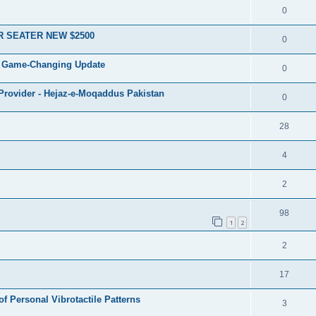
0
R SEATER NEW $2500
0
 A Game-Changing Update
0
 Provider - Hejaz-e-Moqaddus Pakistan
0
28
4
2
98
1
2
2
17
of Personal Vibrotactile Patterns
3