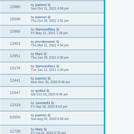
by
joatmon
22885
Sun Oct 31, 2021 4:58 pm
by
joatmon
18598
Thu Oct 28, 2021 2:31 pm
by
SlammedNiss
22860
Fri May 21, 2021 7:28 pm
by
jmvvibeowner
12953
Thu Mar 11, 2021 4:56 pm
by
Mark
12951
Thu Jan 28, 2021 6:36 pm
by
SlammedNiss
15178
Tue Jan 12, 2021 1:00 pm
by
joatmon
12441
Mon Nov 30, 2020 8:46 am
by
tpollauf
11847
Sat Oct 03, 2020 6:46 am
by
Jammin81
12519
Fri Sep 18, 2020 8:03 pm
by
joatmon
62050
Sun Aug 30, 2020 6:58 am
by
Mark
11728
Fri Jul 24, 2020 3:35 pm