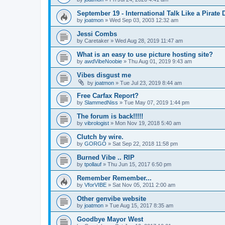
September 19 - International Talk Like a Pirate 
by
joatmon
»
Wed Sep 03, 2003 12:32 am
Jessi Combs
by
Caretaker
»
Wed Aug 28, 2019 11:47 am
What is an easy to use picture hosting site?
by
awdVibeNoobie
»
Thu Aug 01, 2019 9:43 am
Vibes disgust me
by
joatmon
»
Tue Jul 23, 2019 8:44 am
Free Carfax Report?
by
SlammedNiss
»
Tue May 07, 2019 1:44 pm
The forum is back!!!!!
by
vibrologist
»
Mon Nov 19, 2018 5:40 am
Clutch by wire.
by
GORGO
»
Sat Sep 22, 2018 11:58 pm
Burned Vibe .. RIP
by
tpollauf
»
Thu Jun 15, 2017 6:50 pm
Remember Remember...
by
VforVIBE
»
Sat Nov 05, 2011 2:00 am
Other genvibe website
by
joatmon
»
Tue Aug 15, 2017 8:35 am
Goodbye Mayor West