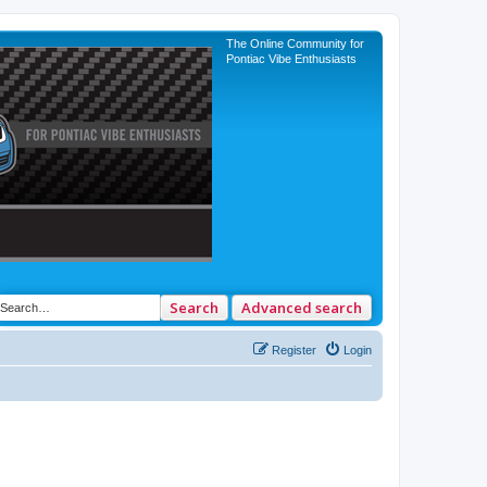
The Online Community for
Pontiac Vibe Enthusiasts
Search
Advanced search
Register
Login