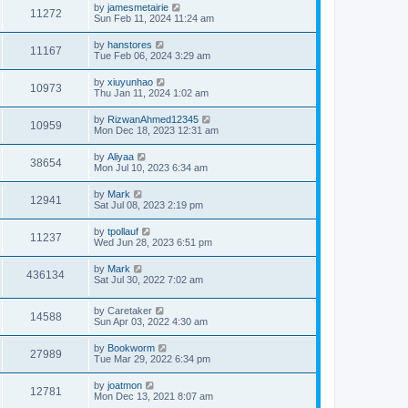
by
jamesmetairie
11272
Sun Feb 11, 2024 11:24 am
by
hanstores
11167
Tue Feb 06, 2024 3:29 am
by
xiuyunhao
10973
Thu Jan 11, 2024 1:02 am
by
RizwanAhmed12345
10959
Mon Dec 18, 2023 12:31 am
by
Aliyaa
38654
Mon Jul 10, 2023 6:34 am
by
Mark
12941
Sat Jul 08, 2023 2:19 pm
by
tpollauf
11237
Wed Jun 28, 2023 6:51 pm
by
Mark
436134
Sat Jul 30, 2022 7:02 am
by
Caretaker
14588
Sun Apr 03, 2022 4:30 am
by
Bookworm
27989
Tue Mar 29, 2022 6:34 pm
by
joatmon
12781
Mon Dec 13, 2021 8:07 am