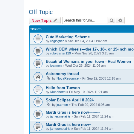
Off Topic
Search
Advan
New Topic
TOPICS
Cute Marketing Scheme
by
ragingfish
»
Sat Dec 04, 2004 11:02 am
Which OEM wheels—the 17-, 18-, or 19-inch m
by
rubycarter129
»
Mon Nov 20, 2023 3:13 am
Beautiful Womans in your town - Real Women
by
joatmon
»
Wed Oct 23, 2024 11:06 am
Astronomy thread
by
NovaResource
»
Fri Sep 12, 2003 12:18 am
Hello from Tucson
by
Muschette
»
Fri May 10, 2024 11:21 am
Solar Eclipse April 8 2024
by
joatmon
»
Thu Feb 29, 2024 6:06 am
Mardi Gras is here now=-------
by
jamesmetairie
»
Sun Feb 11, 2024 11:24 am
Mardi Gras is here now=-------
by
jamesmetairie
»
Sun Feb 11, 2024 11:24 am