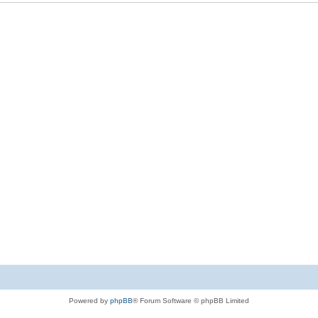
Powered by
phpBB
® Forum Software © phpBB Limited