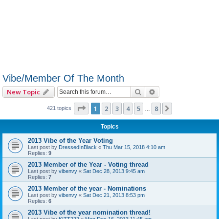
Vibe/Member Of The Month
Search
Advanced search
New Topic
Page
1
of
8
1
2
3
4
5
8
Next
421 topics
…
Topics
2013 Vibe of the Year Voting
Last post by
DressedInBlack
«
Thu Mar 15, 2018 4:10 am
Replies:
9
2013 Member of the Year - Voting thread
Last post by
vibenvy
«
Sat Dec 28, 2013 9:45 am
Replies:
7
2013 Member of the year - Nominations
Last post by
vibenvy
«
Sat Dec 21, 2013 8:53 pm
Replies:
6
2013 Vibe of the year nomination thread!