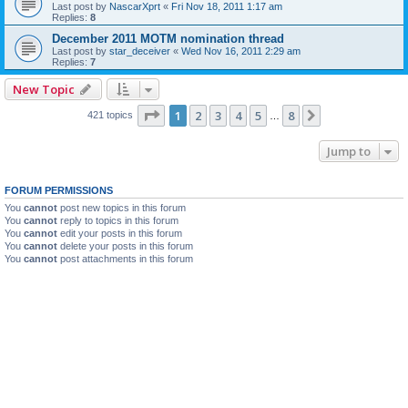
Last post by
NascarXprt
«
Fri Nov 18, 2011 1:17 am
Replies:
8
December 2011 MOTM nomination thread
Last post by
star_deceiver
«
Wed Nov 16, 2011 2:29 am
Replies:
7
New Topic
Page
1
of
8
1
2
3
4
5
8
Next
421 topics
…
Jump to
FORUM PERMISSIONS
You
cannot
post new topics in this forum
You
cannot
reply to topics in this forum
You
cannot
edit your posts in this forum
You
cannot
delete your posts in this forum
You
cannot
post attachments in this forum