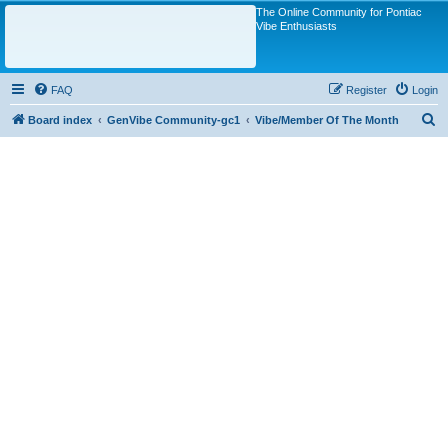
The Online Community for Pontiac
Vibe Enthusiasts
FAQ
Register
Login
S
Board index
GenVibe Community-gc1
Vibe/Member Of The Month
e
a
r
c
h