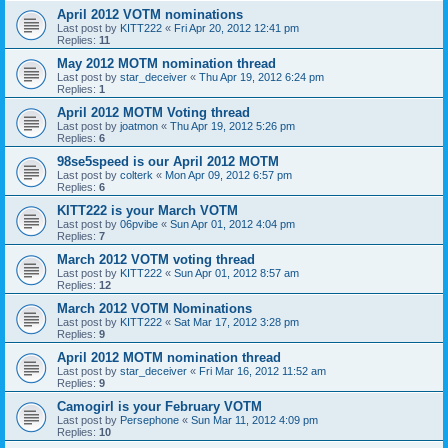
April 2012 VOTM nominations
Last post by
KITT222
«
Fri Apr 20, 2012 12:41 pm
Replies:
11
May 2012 MOTM nomination thread
Last post by
star_deceiver
«
Thu Apr 19, 2012 6:24 pm
Replies:
1
April 2012 MOTM Voting thread
Last post by
joatmon
«
Thu Apr 19, 2012 5:26 pm
Replies:
6
98se5speed is our April 2012 MOTM
Last post by
colterk
«
Mon Apr 09, 2012 6:57 pm
Replies:
6
KITT222 is your March VOTM
Last post by
06pvibe
«
Sun Apr 01, 2012 4:04 pm
Replies:
7
March 2012 VOTM voting thread
Last post by
KITT222
«
Sun Apr 01, 2012 8:57 am
Replies:
12
March 2012 VOTM Nominations
Last post by
KITT222
«
Sat Mar 17, 2012 3:28 pm
Replies:
9
April 2012 MOTM nomination thread
Last post by
star_deceiver
«
Fri Mar 16, 2012 11:52 am
Replies:
9
Camogirl is your February VOTM
Last post by
Persephone
«
Sun Mar 11, 2012 4:09 pm
Replies:
10