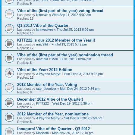
Last post by
KITT222
«
Mon Dec 16, 2013 11:45 am
Replies:
9
Vibe of the (first part of the year) voting thread
Last post by
Nitetrain
«
Wed Sep 11, 2013 9:02 am
Replies:
13
Q1 2013 Vibe of the Quarter
Last post by
lannvouivre
«
Thu Jul 25, 2013 6:09 pm
Replies:
10
KITT222 is our 2012 Member of the Year!!!
Last post by
mac99d
«
Fri Jul 19, 2013 5:42 pm
Replies:
12
Vibe of the (first part of the year) nomination thread
Last post by
mac99d
«
Mon Jul 01, 2013 10:04 pm
Replies:
5
Vibe of the Year: 2012 Edition
Last post by
A Psycho Martyr
«
Sun Feb 03, 2013 9:15 pm
Replies:
18
2012 Member of the Year, Voting
Last post by
star_deceiver
«
Mon Dec 24, 2012 9:34 pm
Replies:
8
December 2012 Vibe of the Quarter!
Last post by
KITT222
«
Wed Dec 19, 2012 5:39 pm
Replies:
6
2012 Member of the Year, nominations
Last post by
A Psycho Martyr
«
Sat Dec 08, 2012 2:59 pm
Replies:
5
Inaugural Vibe of the Quarter - Q3 2012
Last post by
Mariachi
«
Mon Nov 26, 2012 12:10 pm