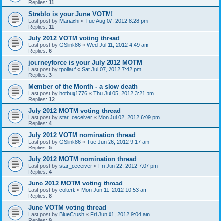
Replies:
11
Streblo is your June VOTM!
Last post by
Mariachi
«
Tue Aug 07, 2012 8:28 pm
Replies:
11
July 2012 VOTM voting thread
Last post by
GSlink86
«
Wed Jul 11, 2012 4:49 am
Replies:
6
journeyforce is your July 2012 MOTM
Last post by
tpollauf
«
Sat Jul 07, 2012 7:42 pm
Replies:
3
Member of the Month - a slow death
Last post by
hotbug1776
«
Thu Jul 05, 2012 3:21 pm
Replies:
12
July 2012 MOTM voting thread
Last post by
star_deceiver
«
Mon Jul 02, 2012 6:09 pm
Replies:
4
July 2012 VOTM nomination thread
Last post by
GSlink86
«
Tue Jun 26, 2012 9:17 am
Replies:
5
July 2012 MOTM nomination thread
Last post by
star_deceiver
«
Fri Jun 22, 2012 7:07 pm
Replies:
4
June 2012 MOTM voting thread
Last post by
colterk
«
Mon Jun 11, 2012 10:53 am
Replies:
8
June VOTM voting thread
Last post by
BlueCrush
«
Fri Jun 01, 2012 9:04 am
Replies:
9