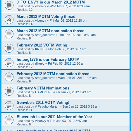
J_TO_ENVY is our March 2012 MOTM
Last post by
vibenvy
«
Wed Mar 07, 2012 10:33 am
Replies:
10
March 2012 MOTM Voting thread
Last post by
vibenvy
«
Fri Mar 02, 2012 12:20 pm
Replies:
14
March 2012 MOTM nomination thread
Last post by
star_deceiver
«
Thu Feb 16, 2012 8:32 am
Replies:
8
February 2012 VOTM Voting
Last post by
KNINE
«
Mon Feb 06, 2012 3:07 am
Replies:
6
hotbug1776 is our February MOTM
Last post by
djkeev
«
Fri Feb 03, 2012 12:30 am
Replies:
12
February 2012 MOTM nomination thread
Last post by
star_deceiver
«
Wed Feb 01, 2012 1:26 am
Replies:
6
February VOTM Nominations
Last post by
CAMOGIRL
«
Fri Jan 27, 2012 1:43 am
Replies:
8
Genvibe's 2011 VOTY Voting!
Last post by
A Psycho Martyr
«
Sun Jan 15, 2012 3:25 am
Replies:
11
Bluecrush is our 2011 Member of the Year
Last post by
vibenvy
«
Tue Jan 03, 2012 8:47 am
Replies:
9