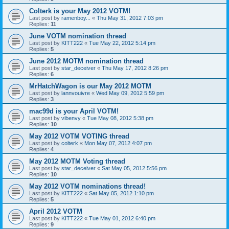
Colterk is your May 2012 VOTM!
Last post by
ramenboy...
«
Thu May 31, 2012 7:03 pm
Replies:
11
June VOTM nomination thread
Last post by
KITT222
«
Tue May 22, 2012 5:14 pm
Replies:
5
June 2012 MOTM nomination thread
Last post by
star_deceiver
«
Thu May 17, 2012 8:26 pm
Replies:
6
MrHatchWagon is our May 2012 MOTM
Last post by
lannvouivre
«
Wed May 09, 2012 5:59 pm
Replies:
3
mac99d is your April VOTM!
Last post by
vibenvy
«
Tue May 08, 2012 5:38 pm
Replies:
10
May 2012 VOTM VOTING thread
Last post by
colterk
«
Mon May 07, 2012 4:07 pm
Replies:
4
May 2012 MOTM Voting thread
Last post by
star_deceiver
«
Sat May 05, 2012 5:56 pm
Replies:
10
May 2012 VOTM nominations thread!
Last post by
KITT222
«
Sat May 05, 2012 1:10 pm
Replies:
5
April 2012 VOTM
Last post by
KITT222
«
Tue May 01, 2012 6:40 pm
Replies:
9