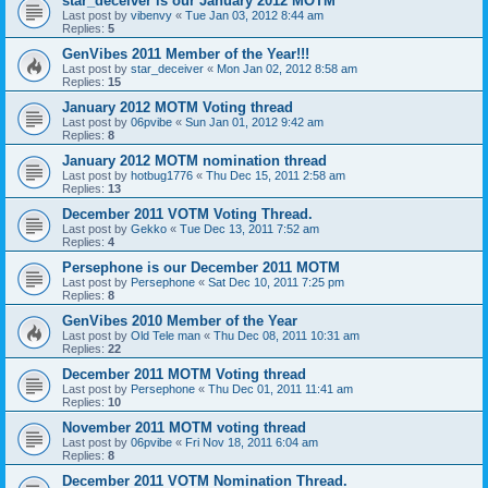
star_deceiver is our January 2012 MOTM
Last post by
vibenvy
«
Tue Jan 03, 2012 8:44 am
Replies:
5
GenVibes 2011 Member of the Year!!!
Last post by
star_deceiver
«
Mon Jan 02, 2012 8:58 am
Replies:
15
January 2012 MOTM Voting thread
Last post by
06pvibe
«
Sun Jan 01, 2012 9:42 am
Replies:
8
January 2012 MOTM nomination thread
Last post by
hotbug1776
«
Thu Dec 15, 2011 2:58 am
Replies:
13
December 2011 VOTM Voting Thread.
Last post by
Gekko
«
Tue Dec 13, 2011 7:52 am
Replies:
4
Persephone is our December 2011 MOTM
Last post by
Persephone
«
Sat Dec 10, 2011 7:25 pm
Replies:
8
GenVibes 2010 Member of the Year
Last post by
Old Tele man
«
Thu Dec 08, 2011 10:31 am
Replies:
22
December 2011 MOTM Voting thread
Last post by
Persephone
«
Thu Dec 01, 2011 11:41 am
Replies:
10
November 2011 MOTM voting thread
Last post by
06pvibe
«
Fri Nov 18, 2011 6:04 am
Replies:
8
December 2011 VOTM Nomination Thread.