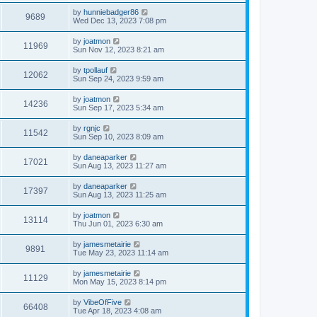
by
hunniebadger86
9689
Wed Dec 13, 2023 7:08 pm
by
joatmon
11969
Sun Nov 12, 2023 8:21 am
by
tpollauf
12062
Sun Sep 24, 2023 9:59 am
by
joatmon
14236
Sun Sep 17, 2023 5:34 am
by
rgnjc
11542
Sun Sep 10, 2023 8:09 am
by
daneaparker
17021
Sun Aug 13, 2023 11:27 am
by
daneaparker
17397
Sun Aug 13, 2023 11:25 am
by
joatmon
13114
Thu Jun 01, 2023 6:30 am
by
jamesmetairie
9891
Tue May 23, 2023 11:14 am
by
jamesmetairie
11129
Mon May 15, 2023 8:14 pm
by
VibeOfFive
66408
Tue Apr 18, 2023 4:08 am