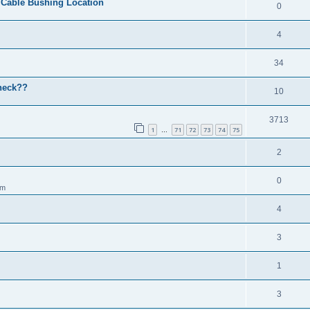
r Cable Bushing Location
0
4
34
check??
10
3713
1
71
72
73
74
75
…
2
0
am
4
3
1
3