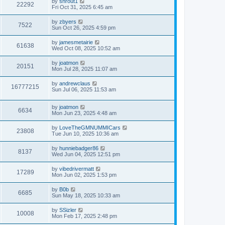
by
shrout1
22292
Fri Oct 31, 2025 6:45 am
by
zbyers
7522
Sun Oct 26, 2025 4:59 pm
by
jamesmetairie
61638
Wed Oct 08, 2025 10:52 am
by
joatmon
20151
Mon Jul 28, 2025 11:07 am
by
andrewclaus
16777215
Sun Jul 06, 2025 11:53 am
by
joatmon
6634
Mon Jun 23, 2025 4:48 am
by
LoveTheGMNUMMICars
23808
Tue Jun 10, 2025 10:36 am
by
hunniebadger86
8137
Wed Jun 04, 2025 12:51 pm
by
vibedrivermatt
17289
Mon Jun 02, 2025 1:53 pm
by
B0b
6685
Sun May 18, 2025 10:33 am
by
SSizler
10008
Mon Feb 17, 2025 2:48 pm