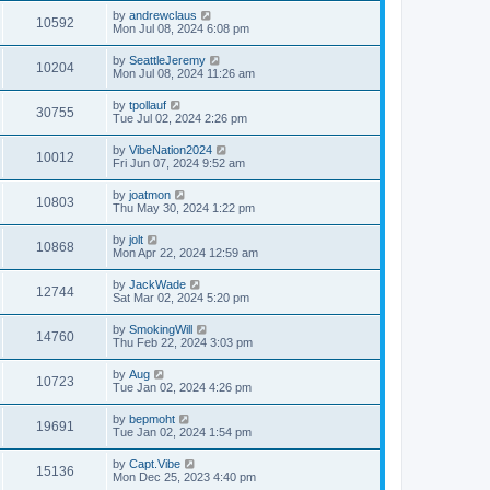
by
andrewclaus
10592
Mon Jul 08, 2024 6:08 pm
by
SeattleJeremy
10204
Mon Jul 08, 2024 11:26 am
by
tpollauf
30755
Tue Jul 02, 2024 2:26 pm
by
VibeNation2024
10012
Fri Jun 07, 2024 9:52 am
by
joatmon
10803
Thu May 30, 2024 1:22 pm
by
jolt
10868
Mon Apr 22, 2024 12:59 am
by
JackWade
12744
Sat Mar 02, 2024 5:20 pm
by
SmokingWill
14760
Thu Feb 22, 2024 3:03 pm
by
Aug
10723
Tue Jan 02, 2024 4:26 pm
by
bepmoht
19691
Tue Jan 02, 2024 1:54 pm
by
Capt.Vibe
15136
Mon Dec 25, 2023 4:40 pm