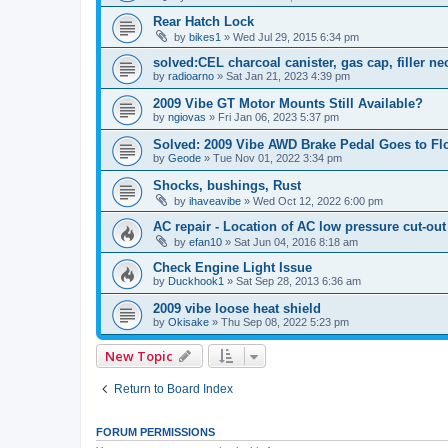
Rear Hatch Lock
by
bikes1
»
Wed Jul 29, 2015 6:34 pm
solved:CEL charcoal canister, gas cap, filler n
by
radioarno
»
Sat Jan 21, 2023 4:39 pm
2009 Vibe GT Motor Mounts Still Available?
by
ngiovas
»
Fri Jan 06, 2023 5:37 pm
Solved: 2009 Vibe AWD Brake Pedal Goes to Fl
by
Geode
»
Tue Nov 01, 2022 3:34 pm
Shocks, bushings, Rust
by
ihaveavibe
»
Wed Oct 12, 2022 6:00 pm
AC repair - Location of AC low pressure cut-out
by
efan10
»
Sat Jun 04, 2016 8:18 am
Check Engine Light Issue
by
Duckhook1
»
Sat Sep 28, 2013 6:36 am
2009 vibe loose heat shield
by
Okisake
»
Thu Sep 08, 2022 5:23 pm
New Topic
Return to Board Index
FORUM PERMISSIONS