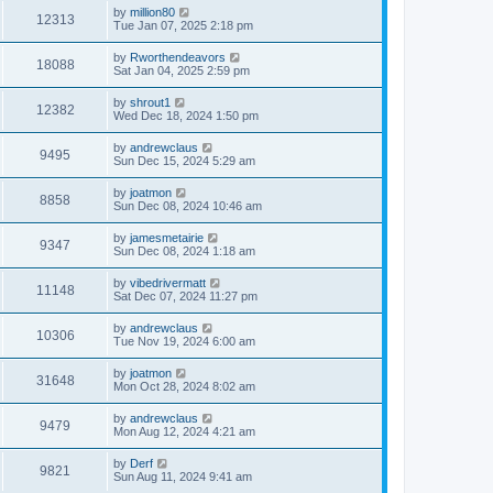
by
million80
12313
Tue Jan 07, 2025 2:18 pm
by
Rworthendeavors
18088
Sat Jan 04, 2025 2:59 pm
by
shrout1
12382
Wed Dec 18, 2024 1:50 pm
by
andrewclaus
9495
Sun Dec 15, 2024 5:29 am
by
joatmon
8858
Sun Dec 08, 2024 10:46 am
by
jamesmetairie
9347
Sun Dec 08, 2024 1:18 am
by
vibedrivermatt
11148
Sat Dec 07, 2024 11:27 pm
by
andrewclaus
10306
Tue Nov 19, 2024 6:00 am
by
joatmon
31648
Mon Oct 28, 2024 8:02 am
by
andrewclaus
9479
Mon Aug 12, 2024 4:21 am
by
Derf
9821
Sun Aug 11, 2024 9:41 am