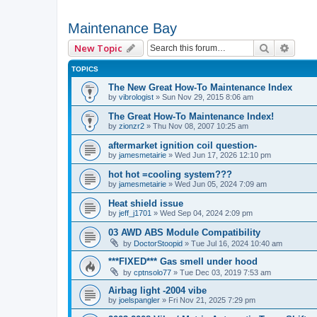
Maintenance Bay
Search
Advan
New Topic
TOPICS
The New Great How-To Maintenance Index
by
vibrologist
»
Sun Nov 29, 2015 8:06 am
The Great How-To Maintenance Index!
by
zionzr2
»
Thu Nov 08, 2007 10:25 am
aftermarket ignition coil question-
by
jamesmetairie
»
Wed Jun 17, 2026 12:10 pm
hot hot =cooling system???
by
jamesmetairie
»
Wed Jun 05, 2024 7:09 am
Heat shield issue
by
jeff_j1701
»
Wed Sep 04, 2024 2:09 pm
03 AWD ABS Module Compatibility
by
DoctorStoopid
»
Tue Jul 16, 2024 10:40 am
***FIXED*** Gas smell under hood
by
cptnsolo77
»
Tue Dec 03, 2019 7:53 am
Airbag light -2004 vibe
by
joelspangler
»
Fri Nov 21, 2025 7:29 pm