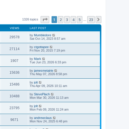
Page
1
of
23
1
2
3
4
5
23
Next
1326 topics
…
VIEWS
LAST POST
by
Mumbledore
29578
Sat Oct 14, 2023 8:57 am
by
ctgottapee
27114
Fri Nov 20, 2015 7:19 pm
by
Mark
1907
Tue Jun 23, 2026 6:33 pm
by
jamesmetairie
15636
Thu May 07, 2026 8:58 pm
by
jolt
15486
Thu Apr 09, 2026 10:11 am
by
StevePlach
10488
Mon Mar 30, 2026 11:13 am
by
jolt
23795
Mon Feb 09, 2026 11:24 am
by
andrewclaus
9671
Mon Nov 24, 2025 6:48 pm