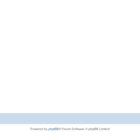
Powered by
phpBB
® Forum Software © phpBB Limited