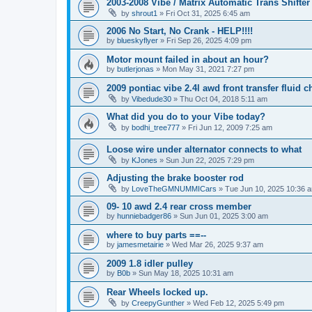
2003-2008 Vibe / Matrix Automatic Trans Shifte
by
shrout1
»
Fri Oct 31, 2025 6:45 am
2006 No Start, No Crank - HELP!!!!
by
blueskyflyer
»
Fri Sep 26, 2025 4:09 pm
Motor mount failed in about an hour?
by
butlerjonas
»
Mon May 31, 2021 7:27 pm
2009 pontiac vibe 2.4l awd front transfer fluid 
by
Vibedude30
»
Thu Oct 04, 2018 5:11 am
What did you do to your Vibe today?
by
bodhi_tree777
»
Fri Jun 12, 2009 7:25 am
Loose wire under alternator connects to what
by
KJones
»
Sun Jun 22, 2025 7:29 pm
Adjusting the brake booster rod
by
LoveTheGMNUMMICars
»
Tue Jun 10, 2025 10:36 
09- 10 awd 2.4 rear cross member
by
hunniebadger86
»
Sun Jun 01, 2025 3:00 am
where to buy parts ==--
by
jamesmetairie
»
Wed Mar 26, 2025 9:37 am
2009 1.8 idler pulley
by
B0b
»
Sun May 18, 2025 10:31 am
Rear Wheels locked up.
by
CreepyGunther
»
Wed Feb 12, 2025 5:49 pm