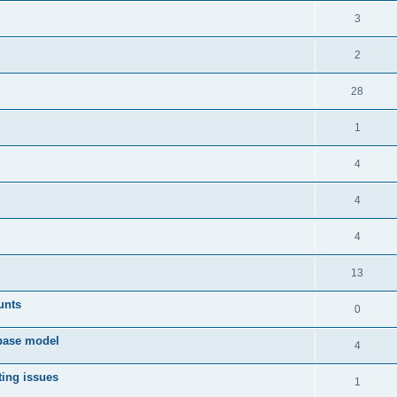
3
2
28
1
4
4
4
13
unts
0
 base model
4
ting issues
1