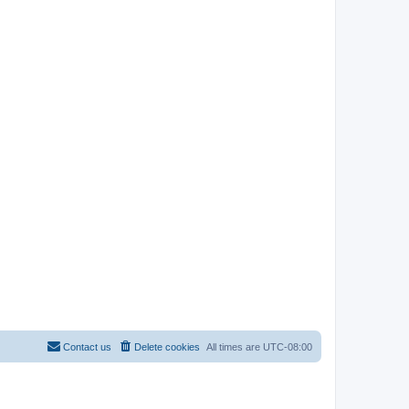
Contact us
Delete cookies
All times are
UTC-08:00