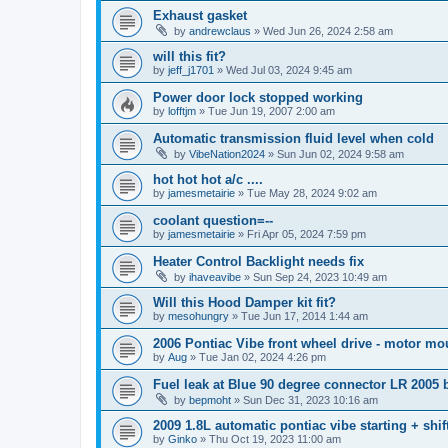
Exhaust gasket
by
andrewclaus
»
Wed Jun 26, 2024 2:58 am
will this fit?
by
jeff_j1701
»
Wed Jul 03, 2024 9:45 am
Power door lock stopped working
by
lofftjm
»
Tue Jun 19, 2007 2:00 am
Automatic transmission fluid level when cold
by
VibeNation2024
»
Sun Jun 02, 2024 9:58 am
hot hot hot a/c ....
by
jamesmetairie
»
Tue May 28, 2024 9:02 am
coolant question=--
by
jamesmetairie
»
Fri Apr 05, 2024 7:59 pm
Heater Control Backlight needs fix
by
ihaveavibe
»
Sun Sep 24, 2023 10:49 am
Will this Hood Damper kit fit?
by
mesohungry
»
Tue Jun 17, 2014 1:44 am
2006 Pontiac Vibe front wheel drive - motor mo
by
Aug
»
Tue Jan 02, 2024 4:26 pm
Fuel leak at Blue 90 degree connector LR 2005
by
bepmoht
»
Sun Dec 31, 2023 10:16 am
2009 1.8L automatic pontiac vibe starting + shif
by
Ginko
»
Thu Oct 19, 2023 11:00 am