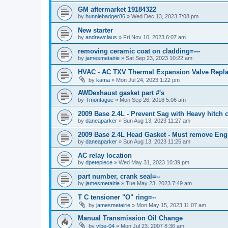
GM aftermarket 19184322
by
hunniebadger86
»
Wed Dec 13, 2023 7:08 pm
New starter
by
andrewclaus
»
Fri Nov 10, 2023 6:07 am
removing ceramic coat on cladding=---
by
jamesmetairie
»
Sat Sep 23, 2023 10:22 am
HVAC - AC TXV Thermal Expansion Valve Repl
by
kama
»
Mon Jul 24, 2023 1:22 pm
AWDexhaust gasket part #'s
by
Tmontague
»
Mon Sep 26, 2016 5:06 am
2009 Base 2.4L - Prevent Sag with Heavy hitch c
by
daneaparker
»
Sun Aug 13, 2023 11:27 am
2009 Base 2.4L Head Gasket - Must remove Eng
by
daneaparker
»
Sun Aug 13, 2023 11:25 am
AC relay location
by
dpetepiece
»
Wed May 31, 2023 10:39 pm
part number, crank seal=--
by
jamesmetairie
»
Tue May 23, 2023 7:49 am
T C tensioner "O" ring=--
by
jamesmetairie
»
Mon May 15, 2023 11:07 am
Manual Transmission Oil Change
by
vibe-04
»
Mon Jul 23, 2007 8:36 am