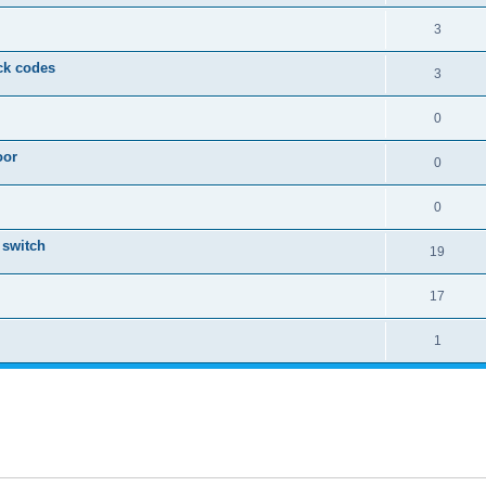
3
eck codes
3
0
oor
0
0
 switch
19
17
1