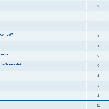
0
1
1
acement?
5
3
arrier
0
ine/Transaxle?
0
2
1
2
32