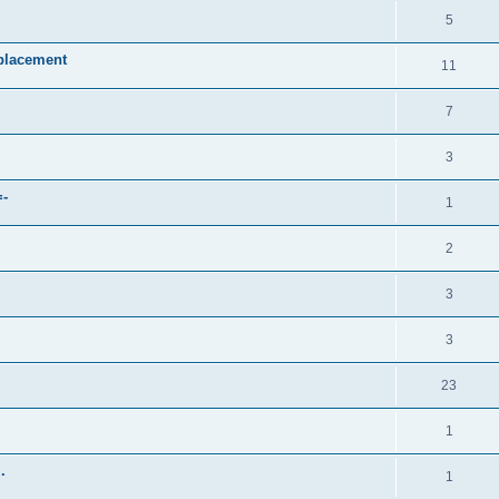
5
placement
11
7
3
=-
1
2
3
3
23
1
.
1