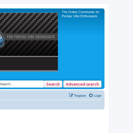
The Online Community for
Pontiac Vibe Enthusiasts
Search
Advanced search
Register
Login