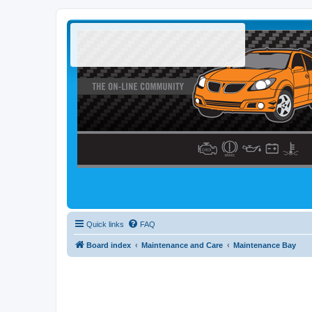
Quick links
FAQ
Board index
Maintenance and Care
Maintenance Bay