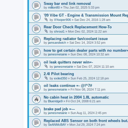
Sway bar end link removal
by
million80
»
Thu Jan 02, 2025 5:33 pm
'09 Vibe GT - Engine & Transmission Mount Re
by
XYooper906
»
Sat Dec 24, 2016 1:28 am
Rear Door Check Replacement How-To
by
shrout1
»
Mon Dec 02, 2024 11:22 am
Replacing radiator fan/coolant issue
by
jamsandwich
»
Sat Dec 14, 2024 3:52 pm
how to get certain dealer parts with no number
by
jamesmetairie
»
Sun Dec 08, 2024 10:32 am
oil leak quitters never win=-
by
jamesmetairie
»
Sat Dec 07, 2024 11:10 am
2.4l Pilot bearing
by
exiled350
»
Sun Feb 25, 2024 12:18 pm
oil leaks continue =- @!^7#
by
jamesmetairie
»
Fri Nov 08, 2024 7:11 pm
No cabin heat in 2004 1.8L automatic
by
Blueridge9
»
Fri Oct 24, 2008 6:21 am
brake pad job =---
by
jamesmetairie
»
Sun Aug 11, 2024 2:45 pm
Replaced ABS Sensor on both front wheels but.
by
SeANMcBAY
»
Mon Jul 29, 2024 7:24 pm