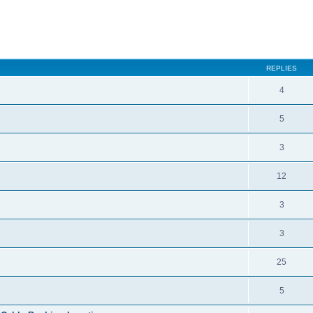
ced search
REPLIES
4
5
3
12
3
3
25
5