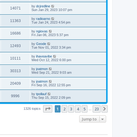
by
dcjredline
14071
Sun Jan 29, 2023 10:07 pm
by
radioarno
11363
Tue Jan 24, 2023 4:54 pm
by
ngiovas
16686
Fri Jan 06, 2023 5:37 pm
by
Geode
12493
Tue Nov 01, 2022 3:34 pm
by
ihaveavibe
10111
Wed Oct 12, 2022 6:00 pm
by
joatmon
30313
Wed Sep 21, 2022 9:03 am
by
joatmon
20409
Fri Sep 16, 2022 12:55 pm
by
tpollauf
9996
Thu Sep 15, 2022 2:09 pm
Page
1
of
23
1
2
3
4
5
23
Next
1326 topics
…
Jump to