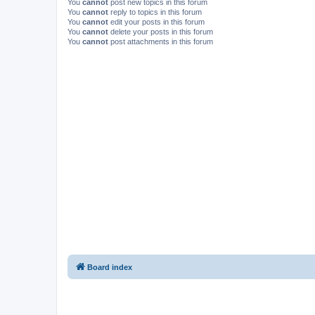
You
cannot
post new topics in this forum
You
cannot
reply to topics in this forum
You
cannot
edit your posts in this forum
You
cannot
delete your posts in this forum
You
cannot
post attachments in this forum
Board index