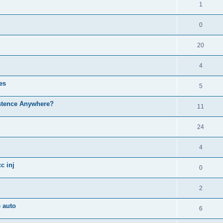
1
0
20
4
es
5
istence Anywhere?
11
24
4
c inj
0
2
 auto
6