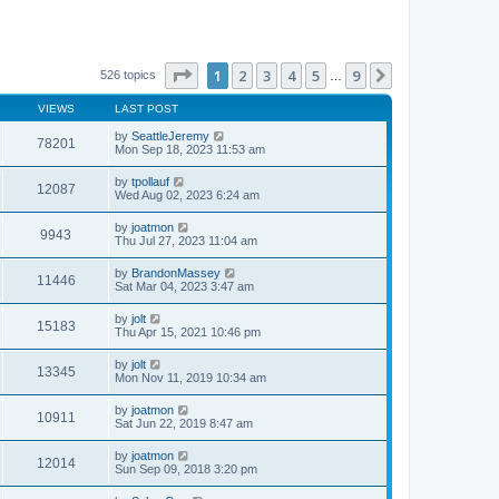
Page
1
of
9
1
2
3
4
5
9
Next
526 topics
…
VIEWS
LAST POST
by
SeattleJeremy
78201
Mon Sep 18, 2023 11:53 am
by
tpollauf
12087
Wed Aug 02, 2023 6:24 am
by
joatmon
9943
Thu Jul 27, 2023 11:04 am
by
BrandonMassey
11446
Sat Mar 04, 2023 3:47 am
by
jolt
15183
Thu Apr 15, 2021 10:46 pm
by
jolt
13345
Mon Nov 11, 2019 10:34 am
by
joatmon
10911
Sat Jun 22, 2019 8:47 am
by
joatmon
12014
Sun Sep 09, 2018 3:20 pm