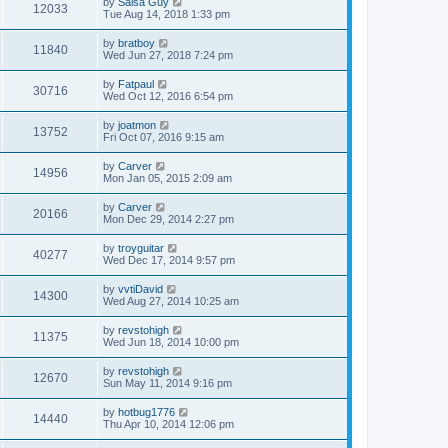
by
Salsa Guy
12033
Tue Aug 14, 2018 1:33 pm
by
bratboy
11840
Wed Jun 27, 2018 7:24 pm
by
Fatpaul
30716
Wed Oct 12, 2016 6:54 pm
by
joatmon
13752
Fri Oct 07, 2016 9:15 am
by
Carver
14956
Mon Jan 05, 2015 2:09 am
by
Carver
20166
Mon Dec 29, 2014 2:27 pm
by
troyguitar
40277
Wed Dec 17, 2014 9:57 pm
by
vvtiDavid
14300
Wed Aug 27, 2014 10:25 am
by
revstohigh
11375
Wed Jun 18, 2014 10:00 pm
by
revstohigh
12670
Sun May 11, 2014 9:16 pm
by
hotbug1776
14440
Thu Apr 10, 2014 12:06 pm