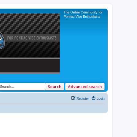
The Online Community for
Pontiac Vibe Enthusiasts
Search
Advanced search
Register
Login