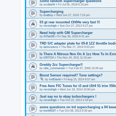
Some random supercharger questions
by
scvibe04
»
Fri Jul 06, 2018 6:10 pm
Supercharging
by
bratboy
»
Wed Jun 27, 2018 7:24 pm
03 gt rear mounted t3/t04e very fast !!!
by
revstohigh
»
Sun Oct 27, 2013 6:27 pm
Need help with GM Supercharger
by
NYfan08
»
Fri Sep 30, 2016 8:41 am
TRD S/C adapter plate for 05-8 1ZZ throttle bodi
by
lannvouivre
»
Thu Mar 27, 2014 9:03 pm
Is There A Nitrous Nos On A 1zz How To In Ex
by
ORTOX
»
Thu Nov 24, 2011 11:16 pm
Greddy 2zz Supercharger!!
by
vibe_commander
»
Tue Feb 07, 2006 10:28 am
Boost Sensor required? Tune settings?
by
vvtiDavid
»
Fri Aug 15, 2014 8:57 am
Free Aem FIC Tunes for t3 and t3/t4 51 trim 550c
by
revstohigh
»
Wed Jun 18, 2014 10:00 pm
Just say no to ebay turbochargers !
by
revstohigh
»
Tue Oct 22, 2013 2:43 pm
some questions on trd supercharging a 04 base
by
ken99287
»
Tue Oct 08, 2013 6:39 am