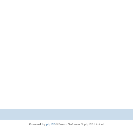
Powered by
phpBB
® Forum Software © phpBB Limited