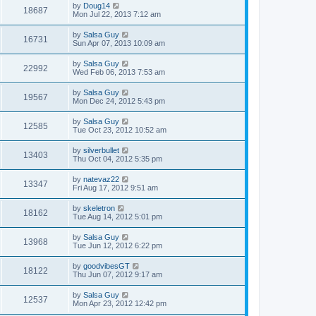
by
Doug14
18687
Mon Jul 22, 2013 7:12 am
by
Salsa Guy
16731
Sun Apr 07, 2013 10:09 am
by
Salsa Guy
22992
Wed Feb 06, 2013 7:53 am
by
Salsa Guy
19567
Mon Dec 24, 2012 5:43 pm
by
Salsa Guy
12585
Tue Oct 23, 2012 10:52 am
by
silverbullet
13403
Thu Oct 04, 2012 5:35 pm
by
natevaz22
13347
Fri Aug 17, 2012 9:51 am
by
skeletron
18162
Tue Aug 14, 2012 5:01 pm
by
Salsa Guy
13968
Tue Jun 12, 2012 6:22 pm
by
goodvibesGT
18122
Thu Jun 07, 2012 9:17 am
by
Salsa Guy
12537
Mon Apr 23, 2012 12:42 pm