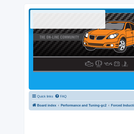
Quick links
FAQ
Board index
Performance and Tuning-gc2
Forced Induct