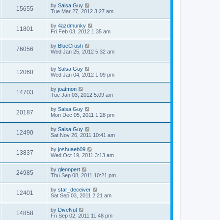
by
Salsa Guy
15655
Tue Mar 27, 2012 3:27 am
by
4azdmunky
11801
Fri Feb 03, 2012 1:35 am
by
BlueCrush
76056
Wed Jan 25, 2012 5:32 am
by
Salsa Guy
12060
Wed Jan 04, 2012 1:09 pm
by
joatmon
14703
Tue Jan 03, 2012 5:09 am
by
Salsa Guy
20187
Mon Dec 05, 2011 1:28 pm
by
Salsa Guy
12490
Sat Nov 26, 2011 10:41 am
by
joshuaeb09
13837
Wed Oct 19, 2011 3:13 am
by
glennpert
24985
Thu Sep 08, 2011 10:21 pm
by
star_deceiver
12401
Sat Sep 03, 2011 2:21 am
by
DiveNut
14858
Fri Sep 02, 2011 11:48 pm