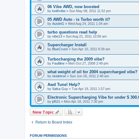
06 Vibe AWD, now boosted
by
keithvibe
»
Sun May 08, 2011 11:52 pm
05 AWD Auto - is Turbo worth it?
by
AustinG
»
Wed Aug 24, 2011 1:34 am
turbo questions read help
by
vibe13
»
Sun Aug 21, 2011 10:56 am
Supercharger Install
by
BlueCrush
»
Sun Apr 10, 2011 8:39 am
Turbocharging the 2009 vibe?
by
Faultline
»
Mon Oct 27, 2008 2:49 pm
what weight of oil for 2004 supercharged vibe?
by
skeletron
»
Sun Jun 26, 2011 2:48 am
Awd Tune! Help?
by
Salsa Guy
»
Tue Apr 19, 2011 1:57 pm
Electronic Supercharging Vibe for under $ 300.
by
jd521
»
Mon Apr 18, 2011 7:30 pm
New Topic
Return to Board Index
FORUM PERMISSIONS