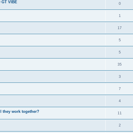
9 GT VIBE
0
1
17
5
5
35
3
7
4
l they work together?
11
2