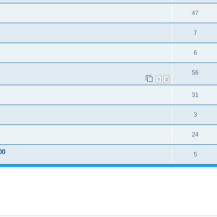
47
7
6
56
1
2
31
3
24
00
5