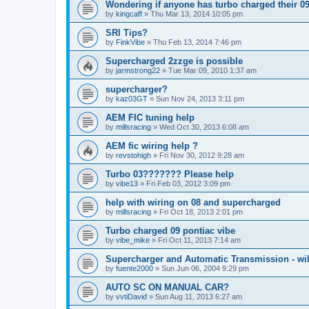
Wondering if anyone has turbo charged their 0
by
kingcaff
»
Thu Mar 13, 2014 10:05 pm
SRI Tips?
by
FinkVibe
»
Thu Feb 13, 2014 7:46 pm
Supercharged 2zzge is possible
by
jarmstrong22
»
Tue Mar 09, 2010 1:37 am
supercharger?
by
kaz03GT
»
Sun Nov 24, 2013 3:11 pm
AEM FIC tuning help
by
millsracing
»
Wed Oct 30, 2013 6:08 am
AEM fic wiring help ?
by
revstohigh
»
Fri Nov 30, 2012 9:28 am
Turbo 03??????? Please help
by
vibe13
»
Fri Feb 03, 2012 3:09 pm
help with wiring on 08 and supercharged
by
millsracing
»
Fri Oct 18, 2013 2:01 pm
Turbo charged 09 pontiac vibe
by
vibe_mike
»
Fri Oct 11, 2013 7:14 am
Supercharger and Automatic Transmission - wil
by
fuente2000
»
Sun Jun 06, 2004 9:29 pm
AUTO SC ON MANUAL CAR?
by
vvtiDavid
»
Sun Aug 11, 2013 6:27 am