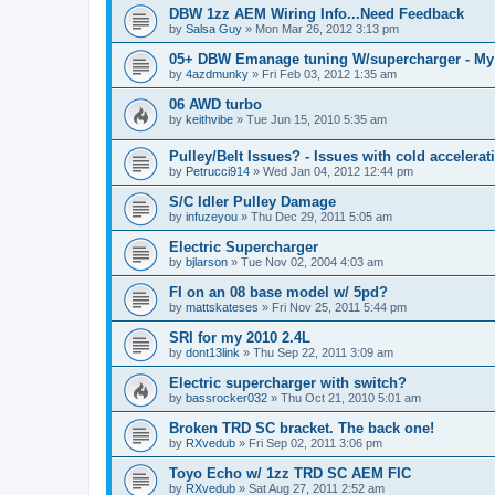
DBW 1zz AEM Wiring Info...Need Feedback
by
Salsa Guy
»
Mon Mar 26, 2012 3:13 pm
05+ DBW Emanage tuning W/supercharger - My
by
4azdmunky
»
Fri Feb 03, 2012 1:35 am
06 AWD turbo
by
keithvibe
»
Tue Jun 15, 2010 5:35 am
Pulley/Belt Issues? - Issues with cold accelerat
by
Petrucci914
»
Wed Jan 04, 2012 12:44 pm
S/C Idler Pulley Damage
by
infuzeyou
»
Thu Dec 29, 2011 5:05 am
Electric Supercharger
by
bjlarson
»
Tue Nov 02, 2004 4:03 am
FI on an 08 base model w/ 5pd?
by
mattskateses
»
Fri Nov 25, 2011 5:44 pm
SRI for my 2010 2.4L
by
dont13link
»
Thu Sep 22, 2011 3:09 am
Electric supercharger with switch?
by
bassrocker032
»
Thu Oct 21, 2010 5:01 am
Broken TRD SC bracket. The back one!
by
RXvedub
»
Fri Sep 02, 2011 3:06 pm
Toyo Echo w/ 1zz TRD SC AEM FIC
by
RXvedub
»
Sat Aug 27, 2011 2:52 am