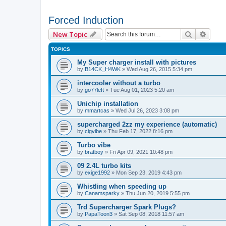
Forced Induction
Search
Advan
New Topic
TOPICS
My Super charger install with pictures
by
B14CK_H4WK
»
Wed Aug 26, 2015 5:34 pm
intercooler without a turbo
by
go77left
»
Tue Aug 01, 2023 5:20 am
Unichip installation
by
mmartcas
»
Wed Jul 26, 2023 3:08 pm
supercharged 2zz my experience (automatic)
by
cigvibe
»
Thu Feb 17, 2022 8:16 pm
Turbo vibe
by
bratboy
»
Fri Apr 09, 2021 10:48 pm
09 2.4L turbo kits
by
exige1992
»
Mon Sep 23, 2019 4:43 pm
Whistling when speeding up
by
Canamsparky
»
Thu Jun 20, 2019 5:55 pm
Trd Supercharger Spark Plugs?
by
PapaToon3
»
Sat Sep 08, 2018 11:57 am