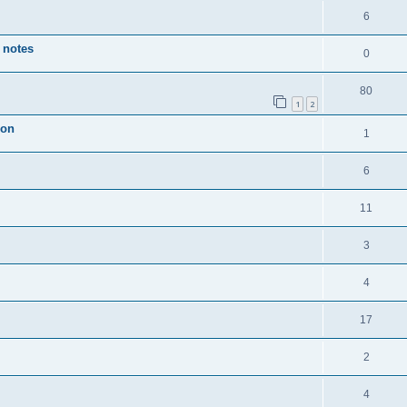
6
 notes
0
80
1
2
ion
1
6
11
3
4
17
2
4