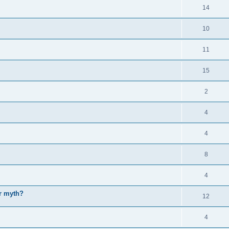
14
10
11
15
2
4
4
8
4
or myth?
12
4