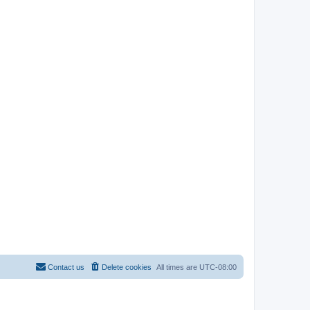
Contact us
Delete cookies
All times are
UTC-08:00