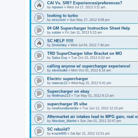
CAI Vs. SRI? Experiences/preferences?
by
mjowen
»
Wed Jul 17, 2013 3:11 am
looking to turbo
by
sirscriver
»
Sun May 27, 2012 9:08 pm
04 GM Supercharger Instruction Sheet Help
by
subter
»
Fri Jan 11, 2013 5:23 am
SC HELP !!!!!!
by
SmAshley
»
Wed Jul 04, 2012 7:46 pm
TRD SuperCharger Idler Bracket on MO
by
Salsa Guy
»
Tue Oct 23, 2012 6:22 am
calling anyone w/ supercharger experience!
by
silverbullet
»
Mon Oct 01, 2012 6:16 am
Electric supercharger
by
natevaz22
»
Wed Aug 15, 2012 5:41 pm
Supercharger on ebay
by
Wolfman213
»
Tue May 01, 2012 8:13 am
supercharger 05 vibe
by
newfoundlandvibe
»
Tue Jun 12, 2012 12:15 pm
Aftermarket air intakes lead to MPG gain, real 
by
Absolute_Martini
»
Sun Jan 01, 2012 10:47 pm
SC rebuild?
by
krazie805
»
Sat Apr 21, 2012 12:51 pm