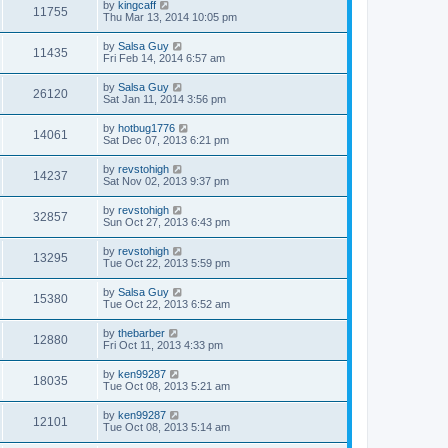
by
kingcaff
11755
Thu Mar 13, 2014 10:05 pm
by
Salsa Guy
11435
Fri Feb 14, 2014 6:57 am
by
Salsa Guy
26120
Sat Jan 11, 2014 3:56 pm
by
hotbug1776
14061
Sat Dec 07, 2013 6:21 pm
by
revstohigh
14237
Sat Nov 02, 2013 9:37 pm
by
revstohigh
32857
Sun Oct 27, 2013 6:43 pm
by
revstohigh
13295
Tue Oct 22, 2013 5:59 pm
by
Salsa Guy
15380
Tue Oct 22, 2013 6:52 am
by
thebarber
12880
Fri Oct 11, 2013 4:33 pm
by
ken99287
18035
Tue Oct 08, 2013 5:21 am
by
ken99287
12101
Tue Oct 08, 2013 5:14 am