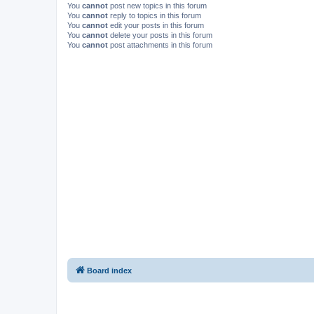
You
cannot
post new topics in this forum
You
cannot
reply to topics in this forum
You
cannot
edit your posts in this forum
You
cannot
delete your posts in this forum
You
cannot
post attachments in this forum
Board index