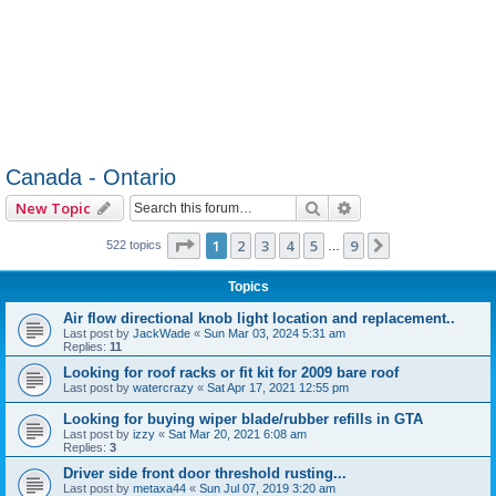
Canada - Ontario
Search
Advanced search
New Topic
Page
1
of
9
1
2
3
4
5
9
Next
522 topics
…
Topics
Air flow directional knob light location and replacement..
Last post by
JackWade
«
Sun Mar 03, 2024 5:31 am
Replies:
11
Looking for roof racks or fit kit for 2009 bare roof
Last post by
watercrazy
«
Sat Apr 17, 2021 12:55 pm
Looking for buying wiper blade/rubber refills in GTA
Last post by
izzy
«
Sat Mar 20, 2021 6:08 am
Replies:
3
Driver side front door threshold rusting...
Last post by
metaxa44
«
Sun Jul 07, 2019 3:20 am