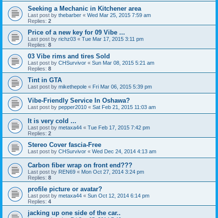
Seeking a Mechanic in Kitchener area
Last post by
thebarber
«
Wed Mar 25, 2015 7:59 am
Replies:
2
Price of a new key for 09 Vibe ...
Last post by
richz03
«
Tue Mar 17, 2015 3:11 pm
Replies:
8
03 Vibe rims and tires Sold
Last post by
CHSurvivor
«
Sun Mar 08, 2015 5:21 am
Replies:
8
Tint in GTA
Last post by
mikethepole
«
Fri Mar 06, 2015 5:39 pm
Vibe-Friendly Service In Oshawa?
Last post by
pepper2010
«
Sat Feb 21, 2015 11:03 am
It is very cold ...
Last post by
metaxa44
«
Tue Feb 17, 2015 7:42 pm
Replies:
2
Stereo Cover fascia-Free
Last post by
CHSurvivor
«
Wed Dec 24, 2014 4:13 am
Carbon fiber wrap on front end???
Last post by
REN69
«
Mon Oct 27, 2014 3:24 pm
Replies:
8
profile picture or avatar?
Last post by
metaxa44
«
Sun Oct 12, 2014 6:14 pm
Replies:
4
jacking up one side of the car..