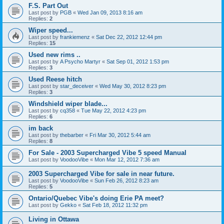
F.S. Part Out
Last post by
PGB
«
Wed Jan 09, 2013 8:16 am
Replies:
2
Wiper speed...
Last post by
frankiemenz
«
Sat Dec 22, 2012 12:44 pm
Replies:
15
Used new rims ..
Last post by
A Psycho Martyr
«
Sat Sep 01, 2012 1:53 pm
Replies:
3
Used Reese hitch
Last post by
star_deceiver
«
Wed May 30, 2012 8:23 pm
Replies:
3
Windshield wiper blade...
Last post by
cq358
«
Tue May 22, 2012 4:23 pm
Replies:
6
im back
Last post by
thebarber
«
Fri Mar 30, 2012 5:44 am
Replies:
8
For Sale - 2003 Supercharged Vibe 5 speed Manual
Last post by
VoodooVibe
«
Mon Mar 12, 2012 7:36 am
2003 Supercharged Vibe for sale in near future.
Last post by
VoodooVibe
«
Sun Feb 26, 2012 8:23 am
Replies:
5
Ontario/Quebec Vibe's doing Erie PA meet?
Last post by
Gekko
«
Sat Feb 18, 2012 11:32 pm
Living in Ottawa