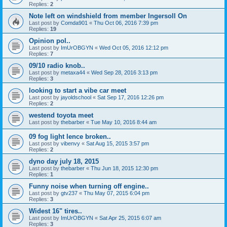
Replies:
2
Note left on windshield from member Ingersoll On
Last post by
Comda901
«
Thu Oct 06, 2016 7:39 pm
Replies:
19
Opinion pol..
Last post by
ImUrOBGYN
«
Wed Oct 05, 2016 12:12 pm
Replies:
7
09/10 radio knob..
Last post by
metaxa44
«
Wed Sep 28, 2016 3:13 pm
Replies:
3
looking to start a vibe car meet
Last post by
jayoldschool
«
Sat Sep 17, 2016 12:26 pm
Replies:
2
westend toyota meet
Last post by
thebarber
«
Tue May 10, 2016 8:44 am
09 fog light lence broken..
Last post by
vibenvy
«
Sat Aug 15, 2015 3:57 pm
Replies:
2
dyno day july 18, 2015
Last post by
thebarber
«
Thu Jun 18, 2015 12:30 pm
Replies:
1
Funny noise when turning off engine..
Last post by
gtv237
«
Thu May 07, 2015 6:04 pm
Replies:
3
Widest 16" tires..
Last post by
ImUrOBGYN
«
Sat Apr 25, 2015 6:07 am
Replies:
3