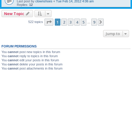
Last post by
clownshoes
«
Tue Feb 14, 2012 4:06 am
Replies:
12
New Topic
Page
1
of
9
1
2
3
4
5
9
Next
522 topics
…
Jump to
FORUM PERMISSIONS
You
cannot
post new topics in this forum
You
cannot
reply to topics in this forum
You
cannot
edit your posts in this forum
You
cannot
delete your posts in this forum
You
cannot
post attachments in this forum