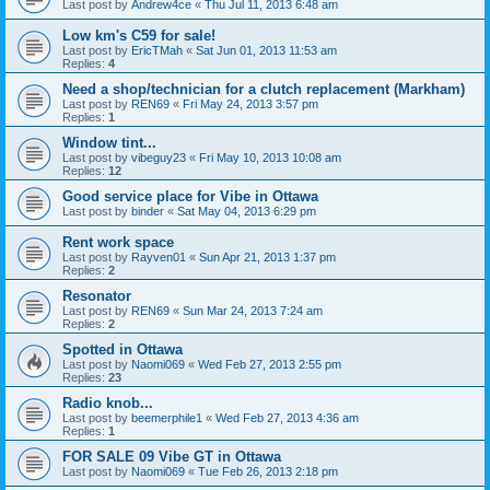
Last post by
Andrew4ce
«
Thu Jul 11, 2013 6:48 am
Low km's C59 for sale!
Last post by
EricTMah
«
Sat Jun 01, 2013 11:53 am
Replies:
4
Need a shop/technician for a clutch replacement (Markham)
Last post by
REN69
«
Fri May 24, 2013 3:57 pm
Replies:
1
Window tint...
Last post by
vibeguy23
«
Fri May 10, 2013 10:08 am
Replies:
12
Good service place for Vibe in Ottawa
Last post by
binder
«
Sat May 04, 2013 6:29 pm
Rent work space
Last post by
Rayven01
«
Sun Apr 21, 2013 1:37 pm
Replies:
2
Resonator
Last post by
REN69
«
Sun Mar 24, 2013 7:24 am
Replies:
2
Spotted in Ottawa
Last post by
Naomi069
«
Wed Feb 27, 2013 2:55 pm
Replies:
23
Radio knob...
Last post by
beemerphile1
«
Wed Feb 27, 2013 4:36 am
Replies:
1
FOR SALE 09 Vibe GT in Ottawa
Last post by
Naomi069
«
Tue Feb 26, 2013 2:18 pm