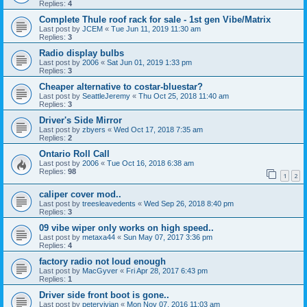
Replies:
4
Complete Thule roof rack for sale - 1st gen Vibe/Matrix
Last post by
JCEM
«
Tue Jun 11, 2019 11:30 am
Replies:
3
Radio display bulbs
Last post by
2006
«
Sat Jun 01, 2019 1:33 pm
Replies:
3
Cheaper alternative to costar-bluestar?
Last post by
SeattleJeremy
«
Thu Oct 25, 2018 11:40 am
Replies:
3
Driver's Side Mirror
Last post by
zbyers
«
Wed Oct 17, 2018 7:35 am
Replies:
2
Ontario Roll Call
Last post by
2006
«
Tue Oct 16, 2018 6:38 am
Replies:
98
1
2
caliper cover mod..
Last post by
treesleavedents
«
Wed Sep 26, 2018 8:40 pm
Replies:
3
09 vibe wiper only works on high speed..
Last post by
metaxa44
«
Sun May 07, 2017 3:36 pm
Replies:
4
factory radio not loud enough
Last post by
MacGyver
«
Fri Apr 28, 2017 6:43 pm
Replies:
1
Driver side front boot is gone..
Last post by
petervivian
«
Mon Nov 07, 2016 11:03 am