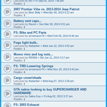
Last post by
trb
«
Fri Sep 05, 2014 7:46 pm
Replies:
1
2007 Pontiac Vibe vs. 2013-2014 Jeep Patriot
Last post by
Beer Belly
«
Wed Apr 09, 2014 6:12 am
Replies:
3
Battery vent caps...
Last post by
Raven
«
Sun Mar 09, 2014 5:51 pm
Replies:
2
FS: Bike and PC Parts
Last post by
arrowracer76
«
Wed Feb 05, 2014 8:40 am
Fogs light bulb..
Last post by
thebarber
«
Wed Jan 22, 2014 4:53 am
Replies:
1
Momo rims and lug nuts...
Last post by
REN69
«
Sat Jan 11, 2014 3:17 pm
Replies:
2
FS: TRD Lowering Springs
Last post by
arrowracer76
«
Wed Nov 20, 2013 9:43 pm
Replies:
4
Cargo cover/shade
Last post by
thebarber
«
Wed Aug 07, 2013 3:28 pm
Replies:
1
GTA native looking to buy SUPERCHARGER AND
HARDWARE
Last post by
Salsa Guy
«
Fri Aug 02, 2013 3:27 pm
Replies:
1
FS: 2003 Exhaust