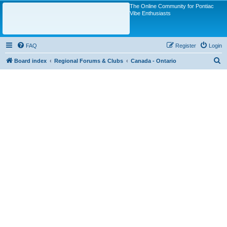
The Online Community for Pontiac
Vibe Enthusiasts
FAQ
Register
Login
S
Board index
Regional Forums & Clubs
Canada - Ontario
e
a
r
c
h