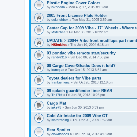
Plastic Engine Cover Colors
by
isvoboda
»
Mon Aug 17, 2015 8:13 am
2005 Front License Plate Holder
by
oolunchbox
»
Tue May 31, 2005 3:59 am
Center Cap for 2009 Vibe - 17" Wheels - Where 
by
Msterbee
»
Fri Mar 06, 2015 10:22 am
UPDATE > 2004+ Vibe front mudflaps part numb
by
NSimkins
»
Thu Jun 10, 2004 6:18 am
03 pontiac vibe remote start/security
by
randyr316
»
Sat Dec 06, 2014 7:58 pm
09 Cargo Cover/Shade: Does it fold?
by
kumquat
»
Tue Oct 15, 2013 6:54 am
Toyota dealers for Vibe parts
by
frankiemenz
»
Sat Oct 26, 2013 12:18 pm
09 splash guard/fender liner REAR
by
Th17kit
»
Fri Jun 28, 2013 10:26 pm
Cargo Mat
by
jake75
»
Sun Jun 30, 2013 6:39 pm
Cold Air Intake for 2009 Vibe GT
by
slaterracing
»
Thu Dec 31, 2009 1:52 am
Rear Spoiler
by
clownshoes
»
Tue Feb 14, 2012 4:13 am