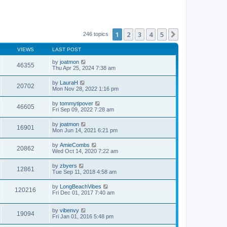
1
2
3
4
5
Next
246 topics
VIEWS
LAST POST
by
joatmon
46355
Thu Apr 25, 2024 7:38 am
by
LauraH
20702
Mon Nov 28, 2022 1:16 pm
by
tommytipover
46605
Fri Sep 09, 2022 7:28 am
by
joatmon
16901
Mon Jun 14, 2021 6:21 pm
by
AmieCombs
20862
Wed Oct 14, 2020 7:22 am
by
zbyers
12861
Tue Sep 11, 2018 4:58 am
by
LongBeachVibes
120216
Fri Dec 01, 2017 7:40 am
by
vibenvy
19094
Fri Jan 01, 2016 5:48 pm