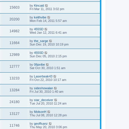
by
Kincaid
15603
Fri Mar 11, 2011 3:02 pm
by
keithvibe
20200
Mon Feb 14, 2011 5:57 am
by
455SD
14982
Wed Jan 12, 2011 6:41 am
by
the_sarge
11664
Sun Dec 19, 2010 10:19 pm
by
455SD
12989
Sun Dec 05, 2010 2:15 pm
by
06pvibe
12777
Sat Oct 30, 2010 1:51 am
by
Laserbeak43
13233
Fri Oct 22, 2010 10:17 am
by
sideshowalan
13284
Fri Jul 30, 2010 1:40 am
by
star_deceiver
24180
Tue Jul 20, 2010 11:24 am
by
MolsonH
13127
Thu Jul 08, 2010 12:28 pm
by
geoffsanz
11746
Thu May 20, 2010 3:06 pm