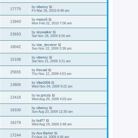
by
vibenvy
17775
Fri Mar 26, 2010 8:48 am
by
metso5
13943
Mon Feb 22, 2010 7:06 am
by
skywalker
23693
Sat Nov 28, 2009 9:26 am
by
star_deceiver
18042
Sun Nov 22, 2009 3:36 pm
by
vibenvy
15108
Sat Nov 21, 2009 3:21 am
by
Kincaid
25655
Thu Nov 12, 2009 4:53 am
by
Vibe2009
13806
Wed Nov 04, 2009 9:22 am
by
ou.grizzly
13416
Wed Aug 26, 2009 4:03 am
by
vibenvy
19330
Sun Aug 23, 2009 12:30 am
by
bull77
16279
Wed Aug 19, 2009 2:48 am
by
Ace Barker
17244
Fri Aug 14, 2009 4:46 am