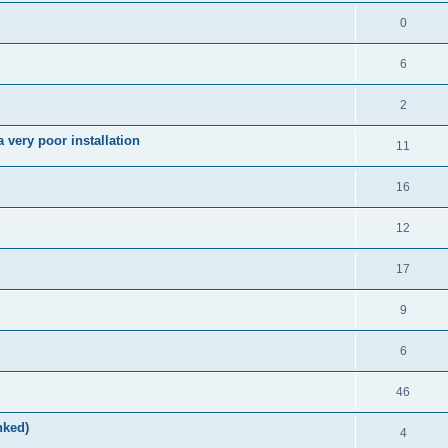
0
6
2
very poor installation
11
16
12
17
9
6
46
nked)
4