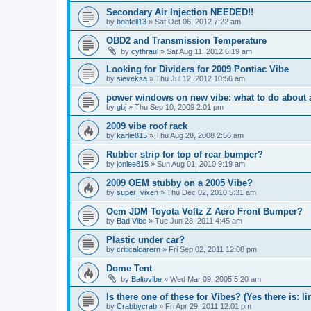
Secondary Air Injection NEEDED!!
by
bobfell13
»
Sat Oct 06, 2012 7:22 am
OBD2 and Transmission Temperature
by
cythraul
»
Sat Aug 11, 2012 6:19 am
Looking for Dividers for 2009 Pontiac Vibe
by
sieveksa
»
Thu Jul 12, 2012 10:56 am
power windows on new vibe: what to do about a 
by
gbj
»
Thu Sep 10, 2009 2:01 pm
2009 vibe roof rack
by
karlie815
»
Thu Aug 28, 2008 2:56 am
Rubber strip for top of rear bumper?
by
jonlee815
»
Sun Aug 01, 2010 9:19 am
2009 OEM stubby on a 2005 Vibe?
by
super_vixen
»
Thu Dec 02, 2010 5:31 am
Oem JDM Toyota Voltz Z Aero Front Bumper?
by
Bad Vibe
»
Tue Jun 28, 2011 4:45 am
Plastic under car?
by
criticalcarern
»
Fri Sep 02, 2011 12:08 pm
Dome Tent
by
Baltovibe
»
Wed Mar 09, 2005 5:20 am
Is there one of these for Vibes? (Yes there is: li
by
Crabbycrab
»
Fri Apr 29, 2011 12:01 pm