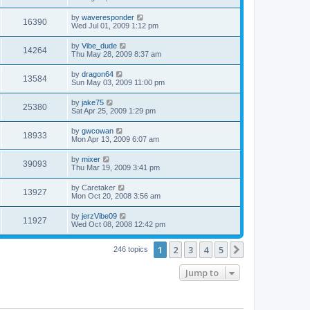
by
waveresponder
16390
Wed Jul 01, 2009 1:12 pm
by
Vibe_dude
14264
Thu May 28, 2009 8:37 am
by
dragon64
13584
Sun May 03, 2009 11:00 pm
by
jake75
25380
Sat Apr 25, 2009 1:29 pm
by
gwcowan
18933
Mon Apr 13, 2009 6:07 am
by
mixer
39093
Thu Mar 19, 2009 3:41 pm
by
Caretaker
13927
Mon Oct 20, 2008 3:56 am
by
jerzVibe09
11927
Wed Oct 08, 2008 12:42 pm
1
2
3
4
5
Next
246 topics
Jump to