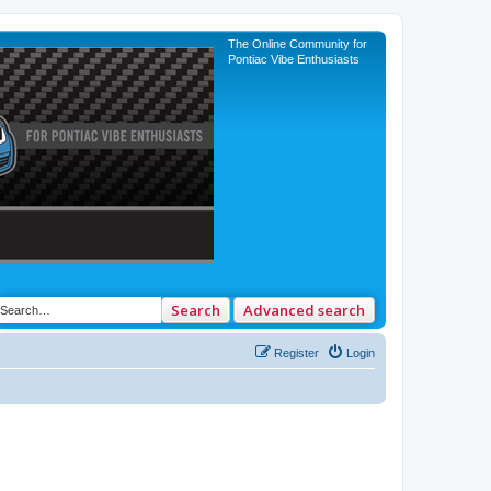
The Online Community for
Pontiac Vibe Enthusiasts
Search
Advanced search
Register
Login