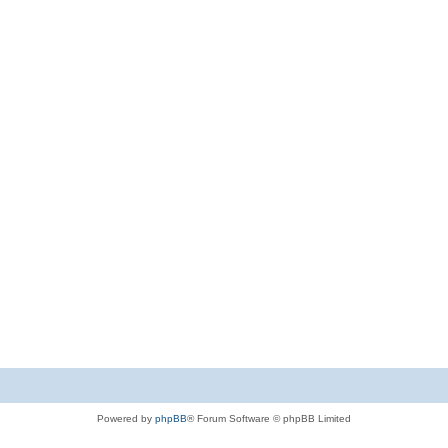
Powered by
phpBB
® Forum Software © phpBB Limited