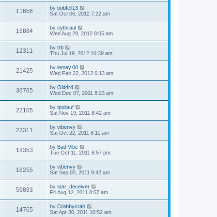
by
bobfell13
11656
Sat Oct 06, 2012 7:22 am
by
cythraul
16884
Wed Aug 29, 2012 8:05 am
by
trb
12311
Thu Jul 19, 2012 10:39 am
by
lemay.08
21425
Wed Feb 22, 2012 6:13 am
by
Old4rd
36765
Wed Dec 07, 2011 8:23 am
by
tpollauf
22105
Sat Nov 19, 2011 8:42 am
by
vibenvy
23311
Sat Oct 22, 2011 8:11 am
by
Bad Vibe
18353
Tue Oct 11, 2011 6:57 pm
by
vibenvy
16255
Sat Sep 03, 2011 9:42 am
by
star_deceiver
59893
Fri Aug 12, 2011 8:57 am
by
Crabbycrab
14765
Sat Apr 30, 2011 10:52 am