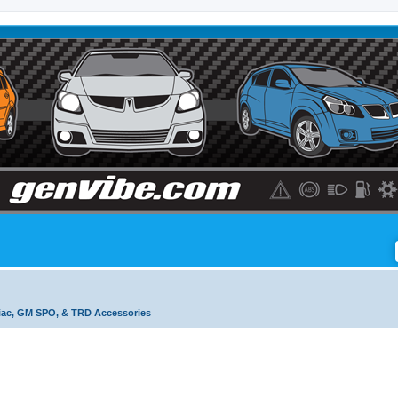
iac, GM SPO, & TRD Accessories