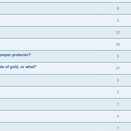
9
3
12
10
bumper protector?
5
ade of gold, or what?
17
3
2
7
4
7