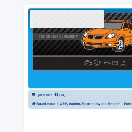
Quick links
FAQ
Board index
OEM, Interior, Electronics, and Exterior
Pont