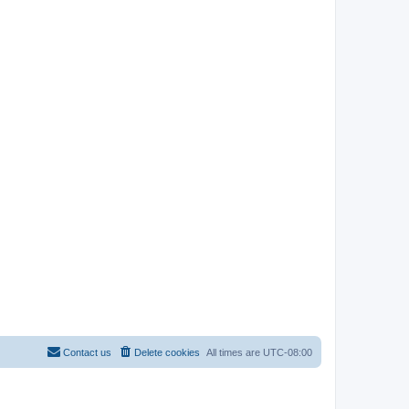
Contact us
Delete cookies
All times are
UTC-08:00