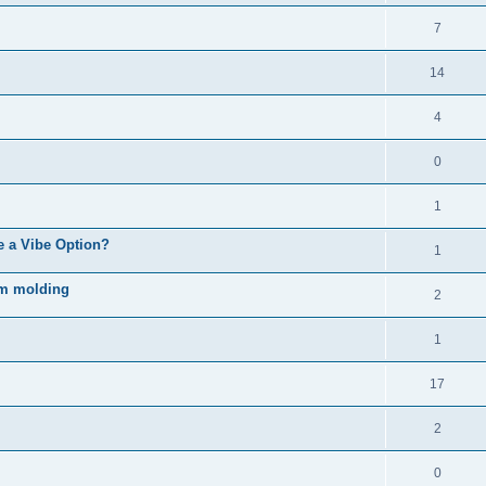
7
14
4
0
1
e a Vibe Option?
1
rm molding
2
1
17
2
0