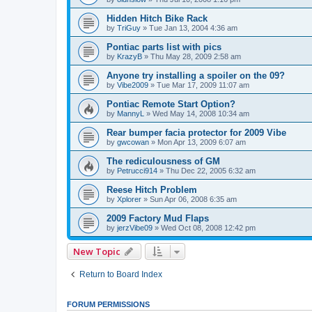
Hidden Hitch Bike Rack
by
TriGuy
»
Tue Jan 13, 2004 4:36 am
Pontiac parts list with pics
by
KrazyB
»
Thu May 28, 2009 2:58 am
Anyone try installing a spoiler on the 09?
by
Vibe2009
»
Tue Mar 17, 2009 11:07 am
Pontiac Remote Start Option?
by
MannyL
»
Wed May 14, 2008 10:34 am
Rear bumper facia protector for 2009 Vibe
by
gwcowan
»
Mon Apr 13, 2009 6:07 am
The rediculousness of GM
by
Petrucci914
»
Thu Dec 22, 2005 6:32 am
Reese Hitch Problem
by
Xplorer
»
Sun Apr 06, 2008 6:35 am
2009 Factory Mud Flaps
by
jerzVibe09
»
Wed Oct 08, 2008 12:42 pm
New Topic
Return to Board Index
FORUM PERMISSIONS