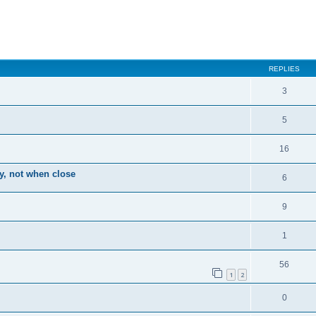
ced search
REPLIES
3
5
16
ay, not when close
6
9
1
56
1
2
0