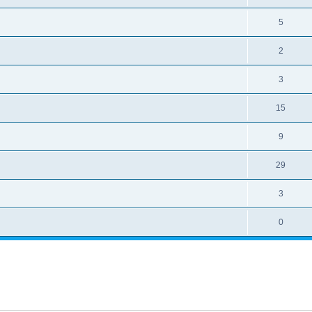
5
2
3
15
9
29
3
0