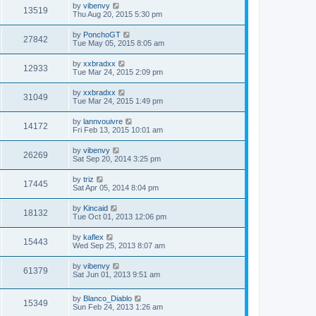
by
vibenvy
13519
Thu Aug 20, 2015 5:30 pm
by
PonchoGT
27842
Tue May 05, 2015 8:05 am
by
xxbradxx
12933
Tue Mar 24, 2015 2:09 pm
by
xxbradxx
31049
Tue Mar 24, 2015 1:49 pm
by
lannvouivre
14172
Fri Feb 13, 2015 10:01 am
by
vibenvy
26269
Sat Sep 20, 2014 3:25 pm
by
triz
17445
Sat Apr 05, 2014 8:04 pm
by
Kincaid
18132
Tue Oct 01, 2013 12:06 pm
by
kaflex
15443
Wed Sep 25, 2013 8:07 am
by
vibenvy
61379
Sat Jun 01, 2013 9:51 am
by
Blanco_Diablo
15349
Sun Feb 24, 2013 1:26 am