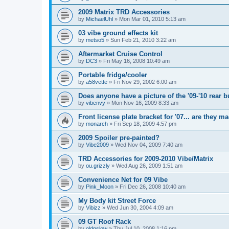
2009 Matrix TRD Accessories
by
MichaelUhl
»
Mon Mar 01, 2010 5:13 am
03 vibe ground effects kit
by
metso5
»
Sun Feb 21, 2010 3:22 am
Aftermarket Cruise Control
by
DC3
»
Fri May 16, 2008 10:49 am
Portable fridge/cooler
by
a58vette
»
Fri Nov 29, 2002 6:00 am
Does anyone have a picture of the '09-'10 rear 
by
vibenvy
»
Mon Nov 16, 2009 8:33 am
Front license plate bracket for '07... are they m
by
monarch
»
Fri Sep 18, 2009 4:57 pm
2009 Spoiler pre-painted?
by
Vibe2009
»
Wed Nov 04, 2009 7:40 am
TRD Accessories for 2009-2010 Vibe/Matrix
by
ou.grizzly
»
Wed Aug 26, 2009 1:51 am
Convenience Net for 09 Vibe
by
Pink_Moon
»
Fri Dec 26, 2008 10:40 am
My Body kit Street Force
by
Vibizz
»
Wed Jun 30, 2004 4:09 am
09 GT Roof Rack
by
oldnslow
»
Thu Jul 10, 2008 1:16 pm