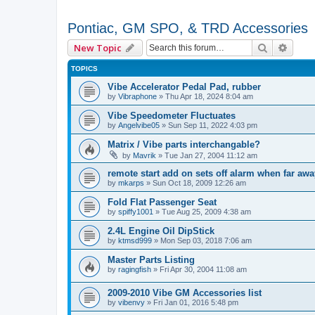
Pontiac, GM SPO, & TRD Accessories
Search
Advan
New Topic
TOPICS
Vibe Accelerator Pedal Pad, rubber
by
Vibraphone
»
Thu Apr 18, 2024 8:04 am
Vibe Speedometer Fluctuates
by
Angelvibe05
»
Sun Sep 11, 2022 4:03 pm
Matrix / Vibe parts interchangable?
by
Mavrik
»
Tue Jan 27, 2004 11:12 am
remote start add on sets off alarm when far aw
by
mkarps
»
Sun Oct 18, 2009 12:26 am
Fold Flat Passenger Seat
by
spiffy1001
»
Tue Aug 25, 2009 4:38 am
2.4L Engine Oil DipStick
by
ktmsd999
»
Mon Sep 03, 2018 7:06 am
Master Parts Listing
by
ragingfish
»
Fri Apr 30, 2004 11:08 am
2009-2010 Vibe GM Accessories list
by
vibenvy
»
Fri Jan 01, 2016 5:48 pm