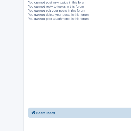
You
cannot
post new topics in this forum
You
cannot
reply to topics in this forum
You
cannot
edit your posts in this forum
You
cannot
delete your posts in this forum
You
cannot
post attachments in this forum
Board index