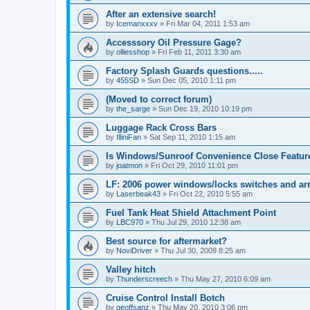
After an extensive search!
by
Icemanxxxv
»
Fri Mar 04, 2011 1:53 am
Accesssory Oil Pressure Gage?
by
olliesshop
»
Fri Feb 11, 2011 3:30 am
Factory Splash Guards questions.....
by
455SD
»
Sun Dec 05, 2010 1:11 pm
(Moved to correct forum)
by
the_sarge
»
Sun Dec 19, 2010 10:19 pm
Luggage Rack Cross Bars
by
IlliniFan
»
Sat Sep 11, 2010 1:15 am
Is Windows/Sunroof Convenience Close Featur
by
joatmon
»
Fri Oct 29, 2010 11:01 pm
LF: 2006 power windows/locks switches and a
by
Laserbeak43
»
Fri Oct 22, 2010 5:55 am
Fuel Tank Heat Shield Attachment Point
by
LBC970
»
Thu Jul 29, 2010 12:38 am
Best source for aftermarket?
by
NoviDriver
»
Thu Jul 30, 2009 8:25 am
Valley hitch
by
Thunderscreech
»
Thu May 27, 2010 6:09 am
Cruise Control Install Botch
by
geoffsanz
»
Thu May 20, 2010 3:06 pm