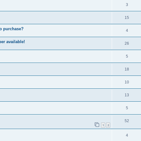
3
15
to purchase?
4
er available!
26
5
18
10
13
5
52
1
2
4