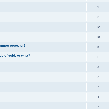
9
3
12
10
bumper protector?
5
ade of gold, or what?
17
3
2
7
4
7