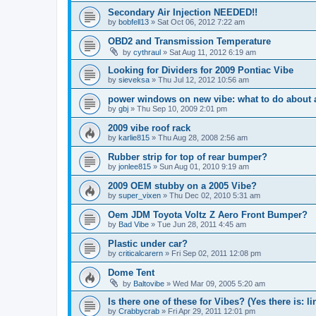
Secondary Air Injection NEEDED!!
by
bobfell13
»
Sat Oct 06, 2012 7:22 am
OBD2 and Transmission Temperature
by
cythraul
»
Sat Aug 11, 2012 6:19 am
Looking for Dividers for 2009 Pontiac Vibe
by
sieveksa
»
Thu Jul 12, 2012 10:56 am
power windows on new vibe: what to do about a 
by
gbj
»
Thu Sep 10, 2009 2:01 pm
2009 vibe roof rack
by
karlie815
»
Thu Aug 28, 2008 2:56 am
Rubber strip for top of rear bumper?
by
jonlee815
»
Sun Aug 01, 2010 9:19 am
2009 OEM stubby on a 2005 Vibe?
by
super_vixen
»
Thu Dec 02, 2010 5:31 am
Oem JDM Toyota Voltz Z Aero Front Bumper?
by
Bad Vibe
»
Tue Jun 28, 2011 4:45 am
Plastic under car?
by
criticalcarern
»
Fri Sep 02, 2011 12:08 pm
Dome Tent
by
Baltovibe
»
Wed Mar 09, 2005 5:20 am
Is there one of these for Vibes? (Yes there is: li
by
Crabbycrab
»
Fri Apr 29, 2011 12:01 pm