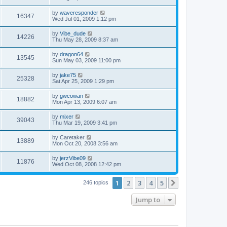
by
waveresponder
16347
Wed Jul 01, 2009 1:12 pm
by
Vibe_dude
14226
Thu May 28, 2009 8:37 am
by
dragon64
13545
Sun May 03, 2009 11:00 pm
by
jake75
25328
Sat Apr 25, 2009 1:29 pm
by
gwcowan
18882
Mon Apr 13, 2009 6:07 am
by
mixer
39043
Thu Mar 19, 2009 3:41 pm
by
Caretaker
13889
Mon Oct 20, 2008 3:56 am
by
jerzVibe09
11876
Wed Oct 08, 2008 12:42 pm
1
2
3
4
5
Next
246 topics
Jump to