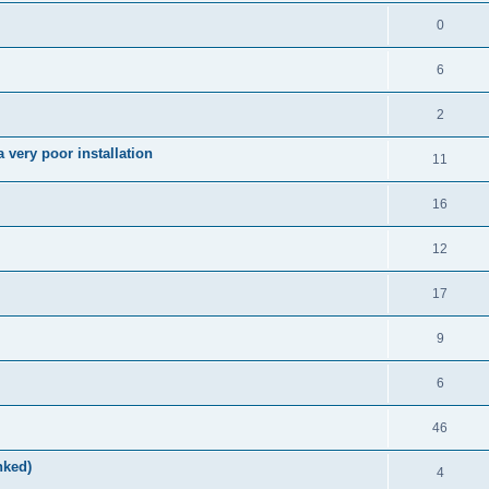
0
6
2
very poor installation
11
16
12
17
9
6
46
nked)
4