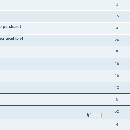
3
15
to purchase?
4
er available!
26
5
18
10
13
5
52
1
2
4