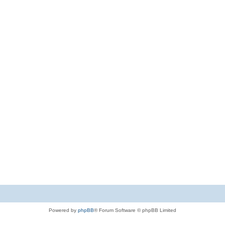
Powered by
phpBB
® Forum Software © phpBB Limited