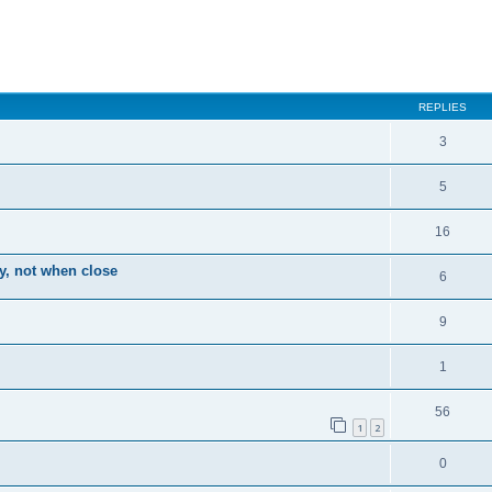
ced search
REPLIES
3
5
16
ay, not when close
6
9
1
56
1
2
0