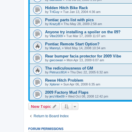
Hidden Hitch Bike Rack
by
TriGuy
»
Tue Jan 13, 2004 4:36 am
Pontiac parts list with pics
by
KrazyB
»
Thu May 28, 2009 2:58 am
Anyone try installing a spoiler on the 09?
by
Vibe2009
»
Tue Mar 17, 2009 11:07 am
Pontiac Remote Start Option?
by
MannyL
»
Wed May 14, 2008 10:34 am
Rear bumper facia protector for 2009 Vibe
by
gwcowan
»
Mon Apr 13, 2009 6:07 am
The rediculousness of GM
by
Petrucci914
»
Thu Dec 22, 2005 6:32 am
Reese Hitch Problem
by
Xplorer
»
Sun Apr 06, 2008 6:35 am
2009 Factory Mud Flaps
by
jerzVibe09
»
Wed Oct 08, 2008 12:42 pm
New Topic
Return to Board Index
FORUM PERMISSIONS