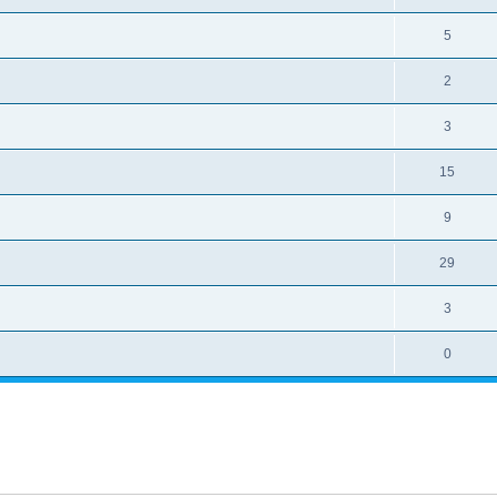
5
2
3
15
9
29
3
0