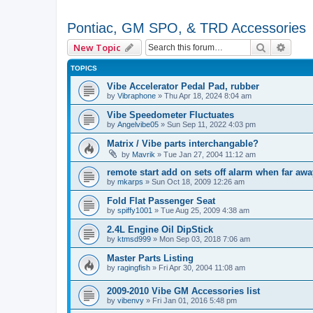
Pontiac, GM SPO, & TRD Accessories
Search
Advan
New Topic
TOPICS
Vibe Accelerator Pedal Pad, rubber
by
Vibraphone
»
Thu Apr 18, 2024 8:04 am
Vibe Speedometer Fluctuates
by
Angelvibe05
»
Sun Sep 11, 2022 4:03 pm
Matrix / Vibe parts interchangable?
by
Mavrik
»
Tue Jan 27, 2004 11:12 am
remote start add on sets off alarm when far aw
by
mkarps
»
Sun Oct 18, 2009 12:26 am
Fold Flat Passenger Seat
by
spiffy1001
»
Tue Aug 25, 2009 4:38 am
2.4L Engine Oil DipStick
by
ktmsd999
»
Mon Sep 03, 2018 7:06 am
Master Parts Listing
by
ragingfish
»
Fri Apr 30, 2004 11:08 am
2009-2010 Vibe GM Accessories list
by
vibenvy
»
Fri Jan 01, 2016 5:48 pm