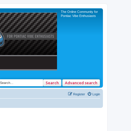
The Online Community for
Pontiac Vibe Enthusiasts
Search
Advanced search
Register
Login