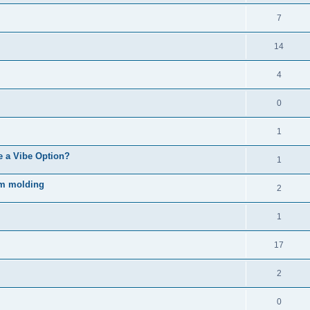
7
14
4
0
1
e a Vibe Option?
1
rm molding
2
1
17
2
0