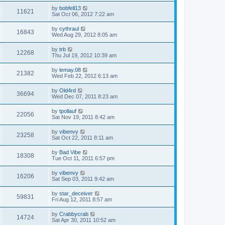
by
bobfell13
11621
Sat Oct 06, 2012 7:22 am
by
cythraul
16843
Wed Aug 29, 2012 8:05 am
by
trb
12268
Thu Jul 19, 2012 10:39 am
by
lemay.08
21382
Wed Feb 22, 2012 6:13 am
by
Old4rd
36694
Wed Dec 07, 2011 8:23 am
by
tpollauf
22056
Sat Nov 19, 2011 8:42 am
by
vibenvy
23258
Sat Oct 22, 2011 8:11 am
by
Bad Vibe
18308
Tue Oct 11, 2011 6:57 pm
by
vibenvy
16206
Sat Sep 03, 2011 9:42 am
by
star_deceiver
59831
Fri Aug 12, 2011 8:57 am
by
Crabbycrab
14724
Sat Apr 30, 2011 10:52 am