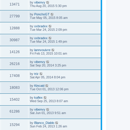
by
vibenvy
13471
Thu Aug 20, 2015 5:30 pm
by
PonchoGT
27799
Tue May 05, 2015 8:05 am
by
xxbradxx
12888
Tue Mar 24, 2015 2:09 pm
by
xxbradxx
30987
Tue Mar 24, 2015 1:49 pm
by
lannvouivre
14126
Fri Feb 13, 2015 10:01 am
by
vibenvy
26216
Sat Sep 20, 2014 3:25 pm
by
triz
17408
Sat Apr 05, 2014 8:04 pm
by
Kincaid
18083
Tue Oct 01, 2013 12:06 pm
by
kaflex
15402
Wed Sep 25, 2013 8:07 am
by
vibenvy
61286
Sat Jun 01, 2013 9:51 am
by
Blanco_Diablo
15294
Sun Feb 24, 2013 1:26 am