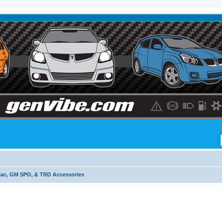
iac, GM SPO, & TRD Accessories