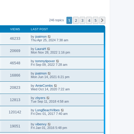
1
2
3
4
5
Next
246 topics
VIEWS
LAST POST
by
joatmon
46233
Thu Apr 25, 2024 7:38 am
by
LauraH
20669
Mon Nov 28, 2022 1:16 pm
by
tommytipover
46548
Fri Sep 09, 2022 7:28 am
by
joatmon
16866
Mon Jun 14, 2021 6:21 pm
by
AmieCombs
20823
Wed Oct 14, 2020 7:22 am
by
zbyers
12813
Tue Sep 11, 2018 4:58 am
by
LongBeachVibes
120142
Fri Dec 01, 2017 7:40 am
by
vibenvy
19051
Fri Jan 01, 2016 5:48 pm