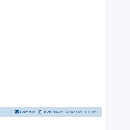
Contact us
Delete cookies
All times are
UTC-08:00