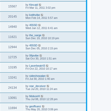
by
Kincaid
15567
Fri Mar 11, 2011 3:02 pm
by
keithvibe
20145
Mon Feb 14, 2011 5:57 am
by
455SD
14940
Wed Jan 12, 2011 6:41 am
by
the_sarge
11621
Sun Dec 19, 2010 10:19 pm
by
455SD
12944
Sun Dec 05, 2010 2:15 pm
by
06pvibe
12725
Sat Oct 30, 2010 1:51 am
by
Laserbeak43
13195
Fri Oct 22, 2010 10:17 am
by
sideshowalan
13241
Fri Jul 30, 2010 1:40 am
by
star_deceiver
24134
Tue Jul 20, 2010 11:24 am
by
MolsonH
13091
Thu Jul 08, 2010 12:28 pm
by
geoffsanz
11694
Thu May 20, 2010 3:06 pm