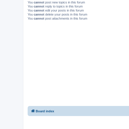
You
cannot
post new topics in this forum
You
cannot
reply to topics in this forum
You
cannot
edit your posts in this forum
You
cannot
delete your posts in this forum
You
cannot
post attachments in this forum
Board index