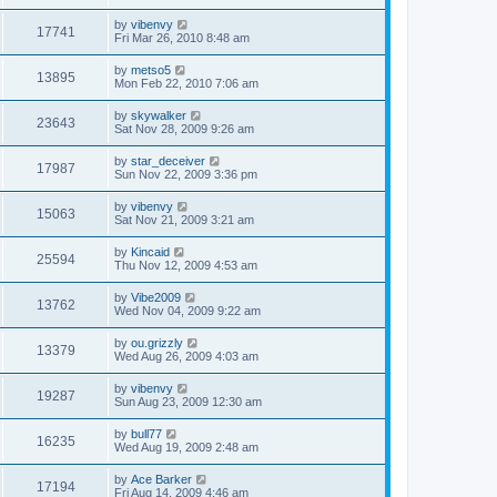
by
vibenvy
17741
Fri Mar 26, 2010 8:48 am
by
metso5
13895
Mon Feb 22, 2010 7:06 am
by
skywalker
23643
Sat Nov 28, 2009 9:26 am
by
star_deceiver
17987
Sun Nov 22, 2009 3:36 pm
by
vibenvy
15063
Sat Nov 21, 2009 3:21 am
by
Kincaid
25594
Thu Nov 12, 2009 4:53 am
by
Vibe2009
13762
Wed Nov 04, 2009 9:22 am
by
ou.grizzly
13379
Wed Aug 26, 2009 4:03 am
by
vibenvy
19287
Sun Aug 23, 2009 12:30 am
by
bull77
16235
Wed Aug 19, 2009 2:48 am
by
Ace Barker
17194
Fri Aug 14, 2009 4:46 am