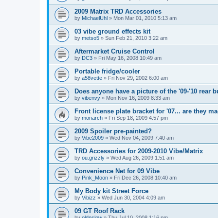
2009 Matrix TRD Accessories
by
MichaelUhl
»
Mon Mar 01, 2010 5:13 am
03 vibe ground effects kit
by
metso5
»
Sun Feb 21, 2010 3:22 am
Aftermarket Cruise Control
by
DC3
»
Fri May 16, 2008 10:49 am
Portable fridge/cooler
by
a58vette
»
Fri Nov 29, 2002 6:00 am
Does anyone have a picture of the '09-'10 rear 
by
vibenvy
»
Mon Nov 16, 2009 8:33 am
Front license plate bracket for '07... are they m
by
monarch
»
Fri Sep 18, 2009 4:57 pm
2009 Spoiler pre-painted?
by
Vibe2009
»
Wed Nov 04, 2009 7:40 am
TRD Accessories for 2009-2010 Vibe/Matrix
by
ou.grizzly
»
Wed Aug 26, 2009 1:51 am
Convenience Net for 09 Vibe
by
Pink_Moon
»
Fri Dec 26, 2008 10:40 am
My Body kit Street Force
by
Vibizz
»
Wed Jun 30, 2004 4:09 am
09 GT Roof Rack
by
oldnslow
»
Thu Jul 10, 2008 1:16 pm