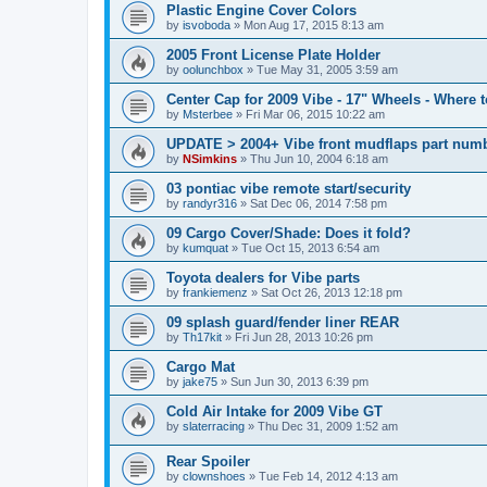
Plastic Engine Cover Colors
by
isvoboda
»
Mon Aug 17, 2015 8:13 am
2005 Front License Plate Holder
by
oolunchbox
»
Tue May 31, 2005 3:59 am
Center Cap for 2009 Vibe - 17" Wheels - Where 
by
Msterbee
»
Fri Mar 06, 2015 10:22 am
UPDATE > 2004+ Vibe front mudflaps part numb
by
NSimkins
»
Thu Jun 10, 2004 6:18 am
03 pontiac vibe remote start/security
by
randyr316
»
Sat Dec 06, 2014 7:58 pm
09 Cargo Cover/Shade: Does it fold?
by
kumquat
»
Tue Oct 15, 2013 6:54 am
Toyota dealers for Vibe parts
by
frankiemenz
»
Sat Oct 26, 2013 12:18 pm
09 splash guard/fender liner REAR
by
Th17kit
»
Fri Jun 28, 2013 10:26 pm
Cargo Mat
by
jake75
»
Sun Jun 30, 2013 6:39 pm
Cold Air Intake for 2009 Vibe GT
by
slaterracing
»
Thu Dec 31, 2009 1:52 am
Rear Spoiler
by
clownshoes
»
Tue Feb 14, 2012 4:13 am