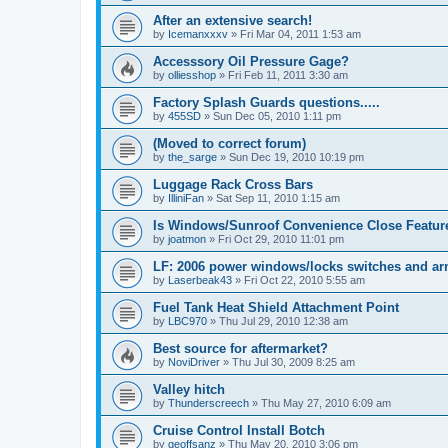
After an extensive search!
by
Icemanxxxv
»
Fri Mar 04, 2011 1:53 am
Accesssory Oil Pressure Gage?
by
olliesshop
»
Fri Feb 11, 2011 3:30 am
Factory Splash Guards questions.....
by
455SD
»
Sun Dec 05, 2010 1:11 pm
(Moved to correct forum)
by
the_sarge
»
Sun Dec 19, 2010 10:19 pm
Luggage Rack Cross Bars
by
IlliniFan
»
Sat Sep 11, 2010 1:15 am
Is Windows/Sunroof Convenience Close Featur
by
joatmon
»
Fri Oct 29, 2010 11:01 pm
LF: 2006 power windows/locks switches and a
by
Laserbeak43
»
Fri Oct 22, 2010 5:55 am
Fuel Tank Heat Shield Attachment Point
by
LBC970
»
Thu Jul 29, 2010 12:38 am
Best source for aftermarket?
by
NoviDriver
»
Thu Jul 30, 2009 8:25 am
Valley hitch
by
Thunderscreech
»
Thu May 27, 2010 6:09 am
Cruise Control Install Botch
by
geoffsanz
»
Thu May 20, 2010 3:06 pm