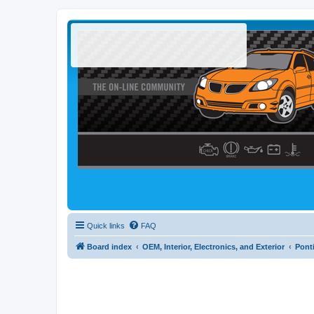
Quick links
FAQ
Board index
OEM, Interior, Electronics, and Exterior
Pont