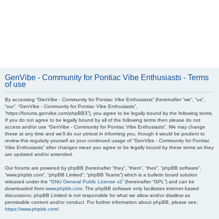
GenVibe - Community for Pontiac Vibe Enthusiasts - Terms
of use
By accessing “GenVibe - Community for Pontiac Vibe Enthusiasts” (hereinafter “we”, “us”,
“our”, “GenVibe - Community for Pontiac Vibe Enthusiasts”,
“https://forums.genvibe.com/phpBB3”), you agree to be legally bound by the following terms.
If you do not agree to be legally bound by all of the following terms then please do not
access and/or use “GenVibe - Community for Pontiac Vibe Enthusiasts”. We may change
these at any time and we’ll do our utmost in informing you, though it would be prudent to
review this regularly yourself as your continued usage of “GenVibe - Community for Pontiac
Vibe Enthusiasts” after changes mean you agree to be legally bound by these terms as they
are updated and/or amended.
Our forums are powered by phpBB (hereinafter “they”, “them”, “their”, “phpBB software”,
“www.phpbb.com”, “phpBB Limited”, “phpBB Teams”) which is a bulletin board solution
released under the “
GNU General Public License v2
” (hereinafter “GPL”) and can be
downloaded from
www.phpbb.com
. The phpBB software only facilitates internet based
discussions; phpBB Limited is not responsible for what we allow and/or disallow as
permissible content and/or conduct. For further information about phpBB, please see:
https://www.phpbb.com/
.