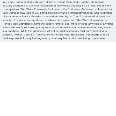
You agree not to post any abusive, obscene, vulgar, slanderous, hateful, threatening,
sexually-orientated or any other material that may violate any laws be it of your country, the
country where “GenVibe - Community for Pontiac Vibe Enthusiasts” is hosted or International
Law. Doing so may lead to you being immediately and permanently banned, with notification
of your Internet Service Provider if deemed required by us. The IP address of all posts are
recorded to aid in enforcing these conditions. You agree that “GenVibe - Community for
Pontiac Vibe Enthusiasts” have the right to remove, edit, move or close any topic at any time
should we see fit. As a user you agree to any information you have entered to being stored
in a database. While this information will not be disclosed to any third party without your
consent, neither “GenVibe - Community for Pontiac Vibe Enthusiasts” nor phpBB shall be
held responsible for any hacking attempt that may lead to the data being compromised.