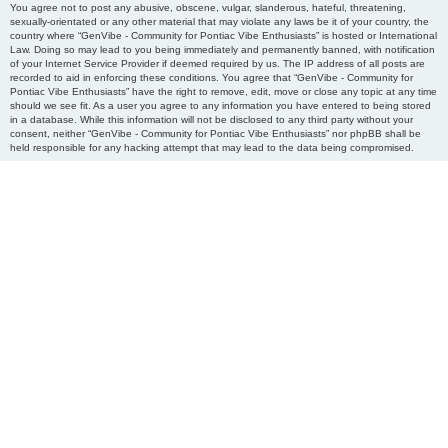
You agree not to post any abusive, obscene, vulgar, slanderous, hateful, threatening,
sexually-orientated or any other material that may violate any laws be it of your country, the
country where “GenVibe - Community for Pontiac Vibe Enthusiasts” is hosted or International
Law. Doing so may lead to you being immediately and permanently banned, with notification
of your Internet Service Provider if deemed required by us. The IP address of all posts are
recorded to aid in enforcing these conditions. You agree that “GenVibe - Community for
Pontiac Vibe Enthusiasts” have the right to remove, edit, move or close any topic at any time
should we see fit. As a user you agree to any information you have entered to being stored
in a database. While this information will not be disclosed to any third party without your
consent, neither “GenVibe - Community for Pontiac Vibe Enthusiasts” nor phpBB shall be
held responsible for any hacking attempt that may lead to the data being compromised.