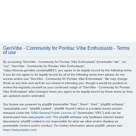
GenVibe - Community for Pontiac Vibe Enthusiasts - Terms
of use
By accessing “GenVibe - Community for Pontiac Vibe Enthusiasts” (hereinafter “we”, “us”,
“our”, “GenVibe - Community for Pontiac Vibe Enthusiasts”,
“https://forums.genvibe.com/phpBB3”), you agree to be legally bound by the following terms.
If you do not agree to be legally bound by all of the following terms then please do not
access and/or use “GenVibe - Community for Pontiac Vibe Enthusiasts”. We may change
these at any time and we’ll do our utmost in informing you, though it would be prudent to
review this regularly yourself as your continued usage of “GenVibe - Community for Pontiac
Vibe Enthusiasts” after changes mean you agree to be legally bound by these terms as they
are updated and/or amended.
Our forums are powered by phpBB (hereinafter “they”, “them”, “their”, “phpBB software”,
“www.phpbb.com”, “phpBB Limited”, “phpBB Teams”) which is a bulletin board solution
released under the “
GNU General Public License v2
” (hereinafter “GPL”) and can be
downloaded from
www.phpbb.com
. The phpBB software only facilitates internet based
discussions; phpBB Limited is not responsible for what we allow and/or disallow as
permissible content and/or conduct. For further information about phpBB, please see:
https://www.phpbb.com/
.