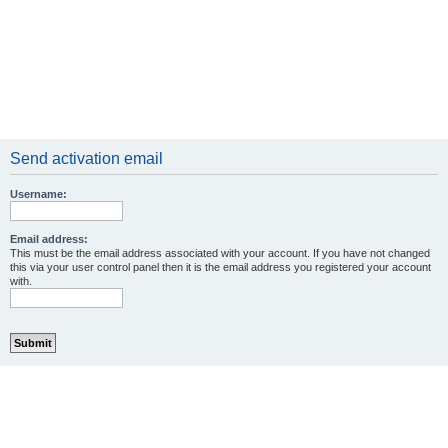
Send activation email
Username:
Email address:
This must be the email address associated with your account. If you have not changed
this via your user control panel then it is the email address you registered your account
with.