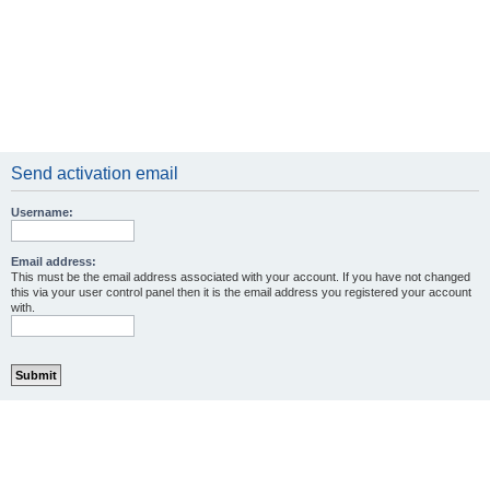
Send activation email
Username:
Email address:
This must be the email address associated with your account. If you have not changed
this via your user control panel then it is the email address you registered your account
with.