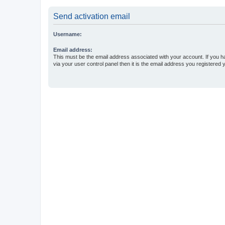
Send activation email
Username:
Email address:
This must be the email address associated with your account. If you h
via your user control panel then it is the email address you registered 