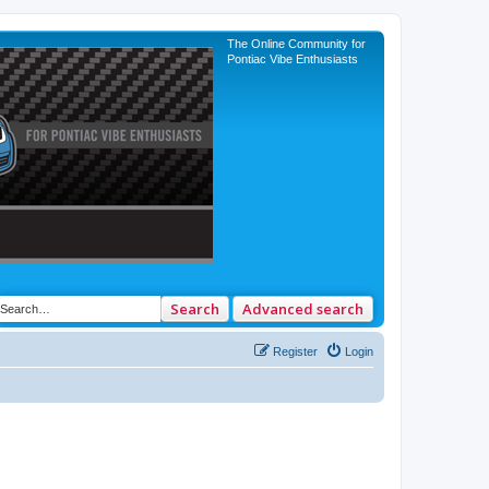
The Online Community for
Pontiac Vibe Enthusiasts
Search
Advanced search
Register
Login