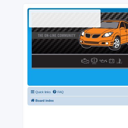
Quick links
FAQ
Board index