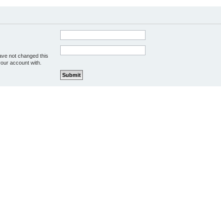
ave not changed this
your account with.