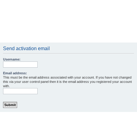
Send activation email
Username:
Email address:
This must be the email address associated with your account. If you have not changed
this via your user control panel then it is the email address you registered your account
with.