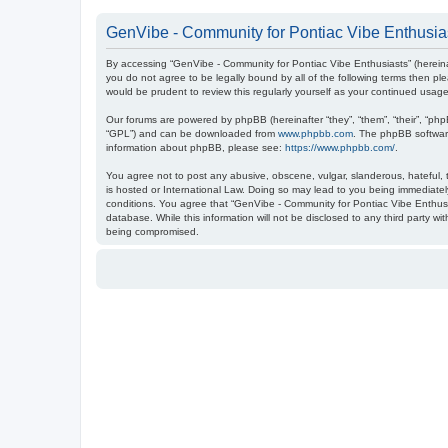
GenVibe - Community for Pontiac Vibe Enthusias
By accessing “GenVibe - Community for Pontiac Vibe Enthusiasts” (hereinaf
you do not agree to be legally bound by all of the following terms then 
would be prudent to review this regularly yourself as your continued us
Our forums are powered by phpBB (hereinafter “they”, “them”, “their”, “ph
“GPL”) and can be downloaded from
www.phpbb.com
. The phpBB software
information about phpBB, please see:
https://www.phpbb.com/
.
You agree not to post any abusive, obscene, vulgar, slanderous, hateful, t
is hosted or International Law. Doing so may lead to you being immediately
conditions. You agree that “GenVibe - Community for Pontiac Vibe Enthusia
database. While this information will not be disclosed to any third party 
being compromised.