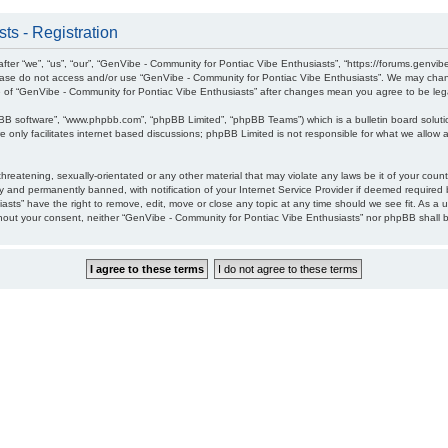
ts - Registration
ter “we”, “us”, “our”, “GenVibe - Community for Pontiac Vibe Enthusiasts”, “https://forums.genvib
please do not access and/or use “GenVibe - Community for Pontiac Vibe Enthusiasts”. We may chang
age of “GenVibe - Community for Pontiac Vibe Enthusiasts” after changes mean you agree to be l
pBB software”, “www.phpbb.com”, “phpBB Limited”, “phpBB Teams”) which is a bulletin board soluti
 only facilitates internet based discussions; phpBB Limited is not responsible for what we allow a
hreatening, sexually-orientated or any other material that may violate any laws be it of your cou
 and permanently banned, with notification of your Internet Service Provider if deemed required b
sts” have the right to remove, edit, move or close any topic at any time should we see fit. As a 
without your consent, neither “GenVibe - Community for Pontiac Vibe Enthusiasts” nor phpBB shall 