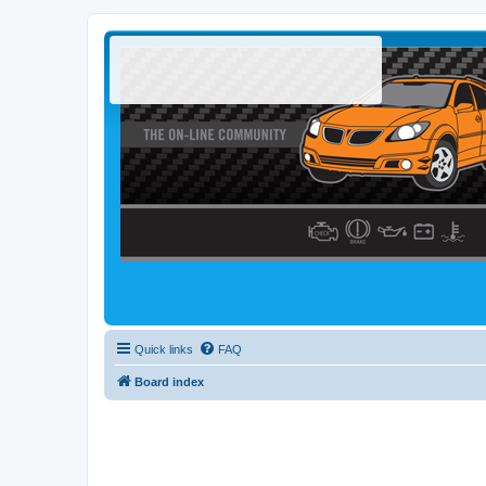
Quick links
FAQ
Board index