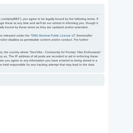
e.com/phpBB3”), you agree to be legally bound by the following terms. If
e these at any time and we’ll do our utmost in informing you, though it
egally bound by these terms as they are updated and/or amended.
on released under the “
GNU General Public License v2
” (hereinafter
nd/or disallow as permissible content and/or conduct. For further
ntry, the country where “GenVibe - Community for Pontiac Vibe Enthusiasts”
y us. The IP address of all posts are recorded to aid in enforcing these
user you agree to any information you have entered to being stored in a
be held responsible for any hacking attempt that may lead to the data