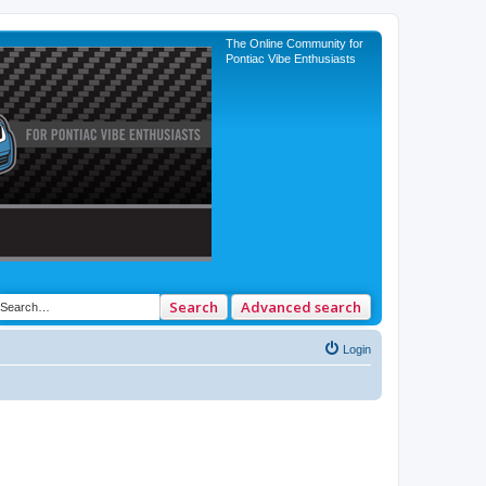
The Online Community for
Pontiac Vibe Enthusiasts
Search
Advanced search
Login