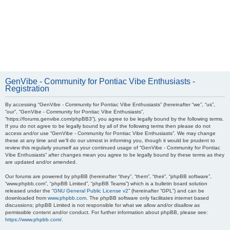
GenVibe - Community for Pontiac Vibe Enthusiasts -
Registration
By accessing “GenVibe - Community for Pontiac Vibe Enthusiasts” (hereinafter “we”, “us”,
“our”, “GenVibe - Community for Pontiac Vibe Enthusiasts”,
“https://forums.genvibe.com/phpBB3”), you agree to be legally bound by the following terms.
If you do not agree to be legally bound by all of the following terms then please do not
access and/or use “GenVibe - Community for Pontiac Vibe Enthusiasts”. We may change
these at any time and we’ll do our utmost in informing you, though it would be prudent to
review this regularly yourself as your continued usage of “GenVibe - Community for Pontiac
Vibe Enthusiasts” after changes mean you agree to be legally bound by these terms as they
are updated and/or amended.
Our forums are powered by phpBB (hereinafter “they”, “them”, “their”, “phpBB software”,
“www.phpbb.com”, “phpBB Limited”, “phpBB Teams”) which is a bulletin board solution
released under the “
GNU General Public License v2
” (hereinafter “GPL”) and can be
downloaded from
www.phpbb.com
. The phpBB software only facilitates internet based
discussions; phpBB Limited is not responsible for what we allow and/or disallow as
permissible content and/or conduct. For further information about phpBB, please see:
https://www.phpbb.com/
.