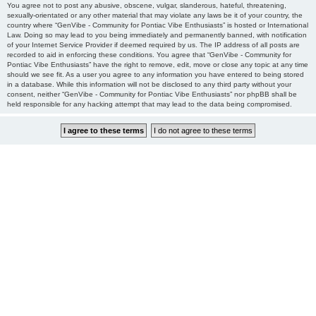
You agree not to post any abusive, obscene, vulgar, slanderous, hateful, threatening,
sexually-orientated or any other material that may violate any laws be it of your country, the
country where “GenVibe - Community for Pontiac Vibe Enthusiasts” is hosted or International
Law. Doing so may lead to you being immediately and permanently banned, with notification
of your Internet Service Provider if deemed required by us. The IP address of all posts are
recorded to aid in enforcing these conditions. You agree that “GenVibe - Community for
Pontiac Vibe Enthusiasts” have the right to remove, edit, move or close any topic at any time
should we see fit. As a user you agree to any information you have entered to being stored
in a database. While this information will not be disclosed to any third party without your
consent, neither “GenVibe - Community for Pontiac Vibe Enthusiasts” nor phpBB shall be
held responsible for any hacking attempt that may lead to the data being compromised.