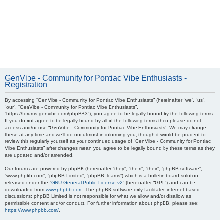
GenVibe - Community for Pontiac Vibe Enthusiasts -
Registration
By accessing “GenVibe - Community for Pontiac Vibe Enthusiasts” (hereinafter “we”, “us”,
“our”, “GenVibe - Community for Pontiac Vibe Enthusiasts”,
“https://forums.genvibe.com/phpBB3”), you agree to be legally bound by the following terms.
If you do not agree to be legally bound by all of the following terms then please do not
access and/or use “GenVibe - Community for Pontiac Vibe Enthusiasts”. We may change
these at any time and we’ll do our utmost in informing you, though it would be prudent to
review this regularly yourself as your continued usage of “GenVibe - Community for Pontiac
Vibe Enthusiasts” after changes mean you agree to be legally bound by these terms as they
are updated and/or amended.
Our forums are powered by phpBB (hereinafter “they”, “them”, “their”, “phpBB software”,
“www.phpbb.com”, “phpBB Limited”, “phpBB Teams”) which is a bulletin board solution
released under the “
GNU General Public License v2
” (hereinafter “GPL”) and can be
downloaded from
www.phpbb.com
. The phpBB software only facilitates internet based
discussions; phpBB Limited is not responsible for what we allow and/or disallow as
permissible content and/or conduct. For further information about phpBB, please see:
https://www.phpbb.com/
.