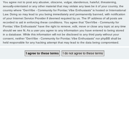
You agree not to post any abusive, obscene, vulgar, slanderous, hateful, threatening,
sexually-orientated or any other material that may violate any laws be it of your country, the
country where “GenVibe - Community for Pontiac Vibe Enthusiasts” is hosted or International
Law. Doing so may lead to you being immediately and permanently banned, with notification
of your Internet Service Provider if deemed required by us. The IP address of all posts are
recorded to aid in enforcing these conditions. You agree that “GenVibe - Community for
Pontiac Vibe Enthusiasts” have the right to remove, edit, move or close any topic at any time
should we see fit. As a user you agree to any information you have entered to being stored
in a database. While this information will not be disclosed to any third party without your
consent, neither “GenVibe - Community for Pontiac Vibe Enthusiasts” nor phpBB shall be
held responsible for any hacking attempt that may lead to the data being compromised.