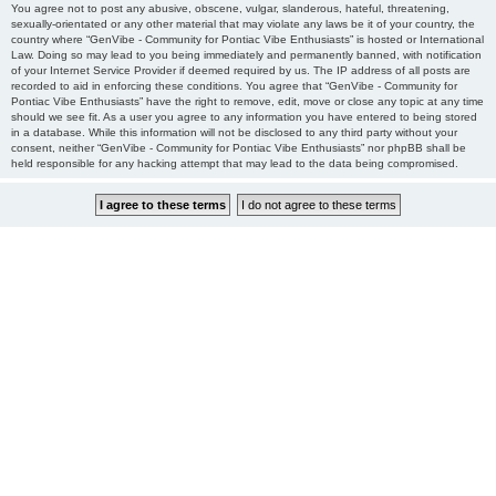
You agree not to post any abusive, obscene, vulgar, slanderous, hateful, threatening,
sexually-orientated or any other material that may violate any laws be it of your country, the
country where “GenVibe - Community for Pontiac Vibe Enthusiasts” is hosted or International
Law. Doing so may lead to you being immediately and permanently banned, with notification
of your Internet Service Provider if deemed required by us. The IP address of all posts are
recorded to aid in enforcing these conditions. You agree that “GenVibe - Community for
Pontiac Vibe Enthusiasts” have the right to remove, edit, move or close any topic at any time
should we see fit. As a user you agree to any information you have entered to being stored
in a database. While this information will not be disclosed to any third party without your
consent, neither “GenVibe - Community for Pontiac Vibe Enthusiasts” nor phpBB shall be
held responsible for any hacking attempt that may lead to the data being compromised.