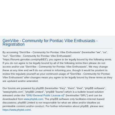
GenVibe - Community for Pontiac Vibe Enthusiasts -
Registration
By accessing “GenVibe - Community for Pontiac Vibe Enthusiasts” (hereinafter “we”, “us”,
“our”, “GenVibe - Community for Pontiac Vibe Enthusiasts”,
“https://forums.genvibe.com/phpBB3”), you agree to be legally bound by the following terms.
If you do not agree to be legally bound by all of the following terms then please do not
access and/or use “GenVibe - Community for Pontiac Vibe Enthusiasts”. We may change
these at any time and we’ll do our utmost in informing you, though it would be prudent to
review this regularly yourself as your continued usage of “GenVibe - Community for Pontiac
Vibe Enthusiasts” after changes mean you agree to be legally bound by these terms as they
are updated and/or amended.
Our forums are powered by phpBB (hereinafter “they”, “them”, “their”, “phpBB software”,
“www.phpbb.com”, “phpBB Limited”, “phpBB Teams”) which is a bulletin board solution
released under the “
GNU General Public License v2
” (hereinafter “GPL”) and can be
downloaded from
www.phpbb.com
. The phpBB software only facilitates internet based
discussions; phpBB Limited is not responsible for what we allow and/or disallow as
permissible content and/or conduct. For further information about phpBB, please see:
https://www.phpbb.com/
.