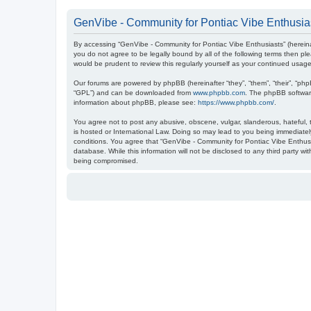
GenVibe - Community for Pontiac Vibe Enthusias
By accessing “GenVibe - Community for Pontiac Vibe Enthusiasts” (hereinaf
you do not agree to be legally bound by all of the following terms then 
would be prudent to review this regularly yourself as your continued us
Our forums are powered by phpBB (hereinafter “they”, “them”, “their”, “ph
“GPL”) and can be downloaded from
www.phpbb.com
. The phpBB software
information about phpBB, please see:
https://www.phpbb.com/
.
You agree not to post any abusive, obscene, vulgar, slanderous, hateful, t
is hosted or International Law. Doing so may lead to you being immediately
conditions. You agree that “GenVibe - Community for Pontiac Vibe Enthusia
database. While this information will not be disclosed to any third party 
being compromised.