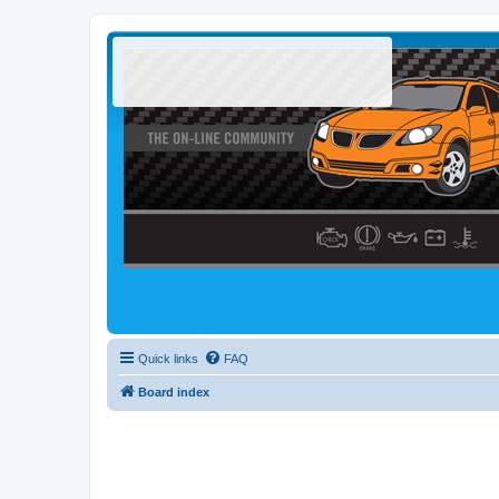
Quick links
FAQ
Board index