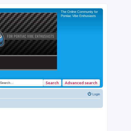
The Online Community for
Pontiac Vibe Enthusiasts
Search
Advanced search
Login