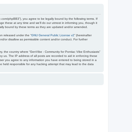
e.com/phpBB3”), you agree to be legally bound by the following terms. If
e these at any time and we’ll do our utmost in informing you, though it
egally bound by these terms as they are updated and/or amended.
on released under the “
GNU General Public License v2
” (hereinafter
nd/or disallow as permissible content and/or conduct. For further
ntry, the country where “GenVibe - Community for Pontiac Vibe Enthusiasts”
y us. The IP address of all posts are recorded to aid in enforcing these
user you agree to any information you have entered to being stored in a
be held responsible for any hacking attempt that may lead to the data