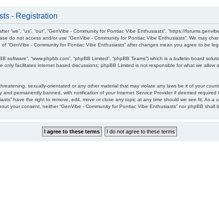
ts - Registration
ter “we”, “us”, “our”, “GenVibe - Community for Pontiac Vibe Enthusiasts”, “https://forums.genvib
please do not access and/or use “GenVibe - Community for Pontiac Vibe Enthusiasts”. We may chang
age of “GenVibe - Community for Pontiac Vibe Enthusiasts” after changes mean you agree to be l
pBB software”, “www.phpbb.com”, “phpBB Limited”, “phpBB Teams”) which is a bulletin board soluti
 only facilitates internet based discussions; phpBB Limited is not responsible for what we allow a
hreatening, sexually-orientated or any other material that may violate any laws be it of your cou
 and permanently banned, with notification of your Internet Service Provider if deemed required b
sts” have the right to remove, edit, move or close any topic at any time should we see fit. As a 
without your consent, neither “GenVibe - Community for Pontiac Vibe Enthusiasts” nor phpBB shall 