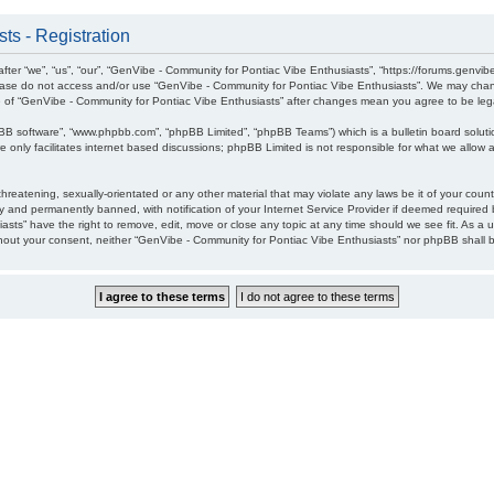
ts - Registration
ter “we”, “us”, “our”, “GenVibe - Community for Pontiac Vibe Enthusiasts”, “https://forums.genvib
please do not access and/or use “GenVibe - Community for Pontiac Vibe Enthusiasts”. We may chang
age of “GenVibe - Community for Pontiac Vibe Enthusiasts” after changes mean you agree to be l
pBB software”, “www.phpbb.com”, “phpBB Limited”, “phpBB Teams”) which is a bulletin board soluti
 only facilitates internet based discussions; phpBB Limited is not responsible for what we allow a
hreatening, sexually-orientated or any other material that may violate any laws be it of your cou
 and permanently banned, with notification of your Internet Service Provider if deemed required b
sts” have the right to remove, edit, move or close any topic at any time should we see fit. As a 
without your consent, neither “GenVibe - Community for Pontiac Vibe Enthusiasts” nor phpBB shall 