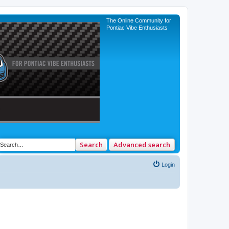
The Online Community for
Pontiac Vibe Enthusiasts
Search
Advanced search
Login