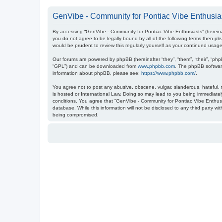
GenVibe - Community for Pontiac Vibe Enthusias
By accessing “GenVibe - Community for Pontiac Vibe Enthusiasts” (hereinaf
you do not agree to be legally bound by all of the following terms then 
would be prudent to review this regularly yourself as your continued us
Our forums are powered by phpBB (hereinafter “they”, “them”, “their”, “ph
“GPL”) and can be downloaded from
www.phpbb.com
. The phpBB software
information about phpBB, please see:
https://www.phpbb.com/
.
You agree not to post any abusive, obscene, vulgar, slanderous, hateful, t
is hosted or International Law. Doing so may lead to you being immediately
conditions. You agree that “GenVibe - Community for Pontiac Vibe Enthusia
database. While this information will not be disclosed to any third party 
being compromised.