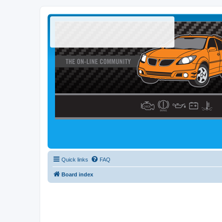
Quick links
FAQ
Board index