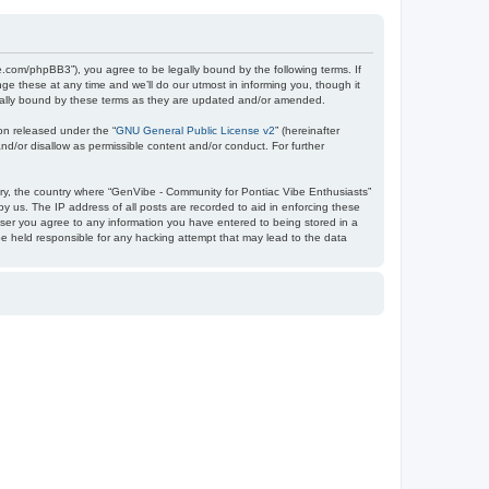
e.com/phpBB3”), you agree to be legally bound by the following terms. If
e these at any time and we’ll do our utmost in informing you, though it
egally bound by these terms as they are updated and/or amended.
on released under the “
GNU General Public License v2
” (hereinafter
nd/or disallow as permissible content and/or conduct. For further
ntry, the country where “GenVibe - Community for Pontiac Vibe Enthusiasts”
y us. The IP address of all posts are recorded to aid in enforcing these
user you agree to any information you have entered to being stored in a
be held responsible for any hacking attempt that may lead to the data