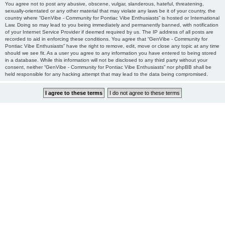
You agree not to post any abusive, obscene, vulgar, slanderous, hateful, threatening,
sexually-orientated or any other material that may violate any laws be it of your country, the
country where “GenVibe - Community for Pontiac Vibe Enthusiasts” is hosted or International
Law. Doing so may lead to you being immediately and permanently banned, with notification
of your Internet Service Provider if deemed required by us. The IP address of all posts are
recorded to aid in enforcing these conditions. You agree that “GenVibe - Community for
Pontiac Vibe Enthusiasts” have the right to remove, edit, move or close any topic at any time
should we see fit. As a user you agree to any information you have entered to being stored
in a database. While this information will not be disclosed to any third party without your
consent, neither “GenVibe - Community for Pontiac Vibe Enthusiasts” nor phpBB shall be
held responsible for any hacking attempt that may lead to the data being compromised.