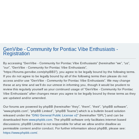
GenVibe - Community for Pontiac Vibe Enthusiasts -
Registration
By accessing “GenVibe - Community for Pontiac Vibe Enthusiasts” (hereinafter “we”, “us”,
“our”, “GenVibe - Community for Pontiac Vibe Enthusiasts”,
“https://forums.genvibe.com/phpBB3”), you agree to be legally bound by the following terms.
If you do not agree to be legally bound by all of the following terms then please do not
access and/or use “GenVibe - Community for Pontiac Vibe Enthusiasts”. We may change
these at any time and we’ll do our utmost in informing you, though it would be prudent to
review this regularly yourself as your continued usage of “GenVibe - Community for Pontiac
Vibe Enthusiasts” after changes mean you agree to be legally bound by these terms as they
are updated and/or amended.
Our forums are powered by phpBB (hereinafter “they”, “them”, “their”, “phpBB software”,
“www.phpbb.com”, “phpBB Limited”, “phpBB Teams”) which is a bulletin board solution
released under the “
GNU General Public License v2
” (hereinafter “GPL”) and can be
downloaded from
www.phpbb.com
. The phpBB software only facilitates internet based
discussions; phpBB Limited is not responsible for what we allow and/or disallow as
permissible content and/or conduct. For further information about phpBB, please see:
https://www.phpbb.com/
.