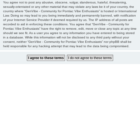
You agree not to post any abusive, obscene, vulgar, slanderous, hateful, threatening,
sexually-orientated or any other material that may violate any laws be it of your country, the
country where “GenVibe - Community for Pontiac Vibe Enthusiasts” is hosted or International
Law. Doing so may lead to you being immediately and permanently banned, with notification
of your Internet Service Provider if deemed required by us. The IP address of all posts are
recorded to aid in enforcing these conditions. You agree that “GenVibe - Community for
Pontiac Vibe Enthusiasts” have the right to remove, edit, move or close any topic at any time
should we see fit. As a user you agree to any information you have entered to being stored
in a database. While this information will not be disclosed to any third party without your
consent, neither “GenVibe - Community for Pontiac Vibe Enthusiasts” nor phpBB shall be
held responsible for any hacking attempt that may lead to the data being compromised.