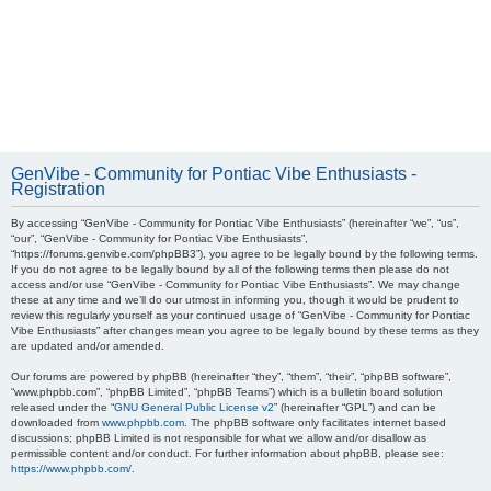
GenVibe - Community for Pontiac Vibe Enthusiasts -
Registration
By accessing “GenVibe - Community for Pontiac Vibe Enthusiasts” (hereinafter “we”, “us”,
“our”, “GenVibe - Community for Pontiac Vibe Enthusiasts”,
“https://forums.genvibe.com/phpBB3”), you agree to be legally bound by the following terms.
If you do not agree to be legally bound by all of the following terms then please do not
access and/or use “GenVibe - Community for Pontiac Vibe Enthusiasts”. We may change
these at any time and we’ll do our utmost in informing you, though it would be prudent to
review this regularly yourself as your continued usage of “GenVibe - Community for Pontiac
Vibe Enthusiasts” after changes mean you agree to be legally bound by these terms as they
are updated and/or amended.
Our forums are powered by phpBB (hereinafter “they”, “them”, “their”, “phpBB software”,
“www.phpbb.com”, “phpBB Limited”, “phpBB Teams”) which is a bulletin board solution
released under the “
GNU General Public License v2
” (hereinafter “GPL”) and can be
downloaded from
www.phpbb.com
. The phpBB software only facilitates internet based
discussions; phpBB Limited is not responsible for what we allow and/or disallow as
permissible content and/or conduct. For further information about phpBB, please see:
https://www.phpbb.com/
.