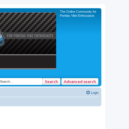
The Online Community for
Pontiac Vibe Enthusiasts
Search
Advanced search
Login