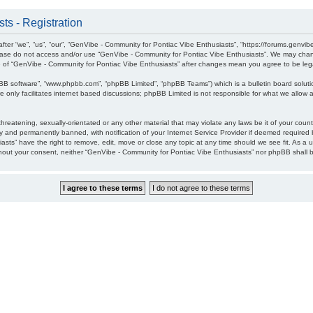
ts - Registration
ter “we”, “us”, “our”, “GenVibe - Community for Pontiac Vibe Enthusiasts”, “https://forums.genvib
please do not access and/or use “GenVibe - Community for Pontiac Vibe Enthusiasts”. We may chang
age of “GenVibe - Community for Pontiac Vibe Enthusiasts” after changes mean you agree to be l
pBB software”, “www.phpbb.com”, “phpBB Limited”, “phpBB Teams”) which is a bulletin board soluti
 only facilitates internet based discussions; phpBB Limited is not responsible for what we allow a
hreatening, sexually-orientated or any other material that may violate any laws be it of your cou
 and permanently banned, with notification of your Internet Service Provider if deemed required b
sts” have the right to remove, edit, move or close any topic at any time should we see fit. As a 
without your consent, neither “GenVibe - Community for Pontiac Vibe Enthusiasts” nor phpBB shall 