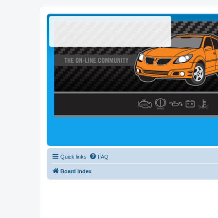
Quick links
FAQ
Board index