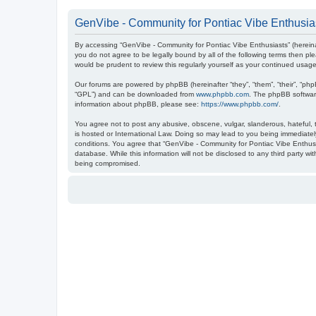
GenVibe - Community for Pontiac Vibe Enthusias
By accessing “GenVibe - Community for Pontiac Vibe Enthusiasts” (hereinaf
you do not agree to be legally bound by all of the following terms then 
would be prudent to review this regularly yourself as your continued us
Our forums are powered by phpBB (hereinafter “they”, “them”, “their”, “ph
“GPL”) and can be downloaded from
www.phpbb.com
. The phpBB software
information about phpBB, please see:
https://www.phpbb.com/
.
You agree not to post any abusive, obscene, vulgar, slanderous, hateful, t
is hosted or International Law. Doing so may lead to you being immediately
conditions. You agree that “GenVibe - Community for Pontiac Vibe Enthusia
database. While this information will not be disclosed to any third party 
being compromised.