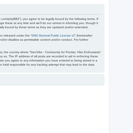
e.com/phpBB3”), you agree to be legally bound by the following terms. If
e these at any time and we’ll do our utmost in informing you, though it
egally bound by these terms as they are updated and/or amended.
on released under the “
GNU General Public License v2
” (hereinafter
nd/or disallow as permissible content and/or conduct. For further
ntry, the country where “GenVibe - Community for Pontiac Vibe Enthusiasts”
y us. The IP address of all posts are recorded to aid in enforcing these
user you agree to any information you have entered to being stored in a
be held responsible for any hacking attempt that may lead to the data