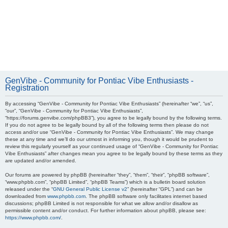
GenVibe - Community for Pontiac Vibe Enthusiasts -
Registration
By accessing “GenVibe - Community for Pontiac Vibe Enthusiasts” (hereinafter “we”, “us”,
“our”, “GenVibe - Community for Pontiac Vibe Enthusiasts”,
“https://forums.genvibe.com/phpBB3”), you agree to be legally bound by the following terms.
If you do not agree to be legally bound by all of the following terms then please do not
access and/or use “GenVibe - Community for Pontiac Vibe Enthusiasts”. We may change
these at any time and we’ll do our utmost in informing you, though it would be prudent to
review this regularly yourself as your continued usage of “GenVibe - Community for Pontiac
Vibe Enthusiasts” after changes mean you agree to be legally bound by these terms as they
are updated and/or amended.
Our forums are powered by phpBB (hereinafter “they”, “them”, “their”, “phpBB software”,
“www.phpbb.com”, “phpBB Limited”, “phpBB Teams”) which is a bulletin board solution
released under the “
GNU General Public License v2
” (hereinafter “GPL”) and can be
downloaded from
www.phpbb.com
. The phpBB software only facilitates internet based
discussions; phpBB Limited is not responsible for what we allow and/or disallow as
permissible content and/or conduct. For further information about phpBB, please see:
https://www.phpbb.com/
.