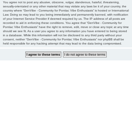
You agree not to post any abusive, obscene, vulgar, slanderous, hateful, threatening,
sexually-orientated or any other material that may violate any laws be it of your country, the
country where “GenVibe - Community for Pontiac Vibe Enthusiasts” is hosted or International
Law. Doing so may lead to you being immediately and permanently banned, with notification
of your Internet Service Provider if deemed required by us. The IP address of all posts are
recorded to aid in enforcing these conditions. You agree that “GenVibe - Community for
Pontiac Vibe Enthusiasts” have the right to remove, edit, move or close any topic at any time
should we see fit. As a user you agree to any information you have entered to being stored
in a database. While this information will not be disclosed to any third party without your
consent, neither “GenVibe - Community for Pontiac Vibe Enthusiasts” nor phpBB shall be
held responsible for any hacking attempt that may lead to the data being compromised.