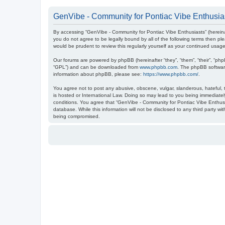
GenVibe - Community for Pontiac Vibe Enthusias
By accessing “GenVibe - Community for Pontiac Vibe Enthusiasts” (hereinaf
you do not agree to be legally bound by all of the following terms then 
would be prudent to review this regularly yourself as your continued us
Our forums are powered by phpBB (hereinafter “they”, “them”, “their”, “ph
“GPL”) and can be downloaded from
www.phpbb.com
. The phpBB software
information about phpBB, please see:
https://www.phpbb.com/
.
You agree not to post any abusive, obscene, vulgar, slanderous, hateful, t
is hosted or International Law. Doing so may lead to you being immediately
conditions. You agree that “GenVibe - Community for Pontiac Vibe Enthusia
database. While this information will not be disclosed to any third party 
being compromised.