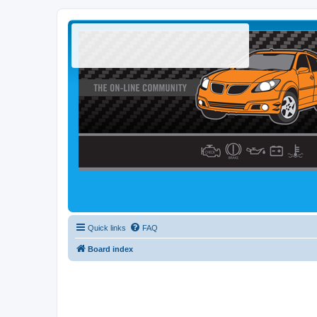
Quick links
FAQ
Board index