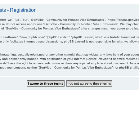
ts - Registration
ter “we”, “us”, “our”, “GenVibe - Community for Pontiac Vibe Enthusiasts”, “https://forums.genvib
please do not access and/or use “GenVibe - Community for Pontiac Vibe Enthusiasts”. We may chang
age of “GenVibe - Community for Pontiac Vibe Enthusiasts” after changes mean you agree to be l
pBB software”, “www.phpbb.com”, “phpBB Limited”, “phpBB Teams”) which is a bulletin board soluti
 only facilitates internet based discussions; phpBB Limited is not responsible for what we allow a
hreatening, sexually-orientated or any other material that may violate any laws be it of your cou
 and permanently banned, with notification of your Internet Service Provider if deemed required b
sts” have the right to remove, edit, move or close any topic at any time should we see fit. As a 
without your consent, neither “GenVibe - Community for Pontiac Vibe Enthusiasts” nor phpBB shall 