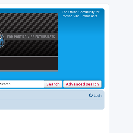
The Online Community for
Pontiac Vibe Enthusiasts
Search
Advanced search
Login