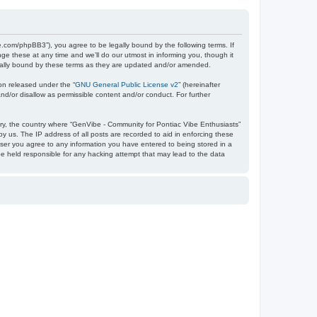
e.com/phpBB3”), you agree to be legally bound by the following terms. If
e these at any time and we’ll do our utmost in informing you, though it
egally bound by these terms as they are updated and/or amended.
on released under the “
GNU General Public License v2
” (hereinafter
nd/or disallow as permissible content and/or conduct. For further
ntry, the country where “GenVibe - Community for Pontiac Vibe Enthusiasts”
y us. The IP address of all posts are recorded to aid in enforcing these
user you agree to any information you have entered to being stored in a
be held responsible for any hacking attempt that may lead to the data