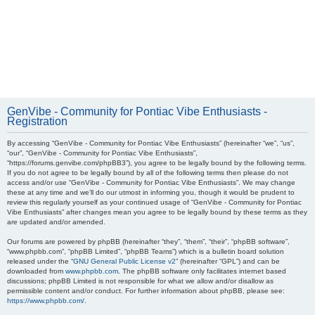
GenVibe - Community for Pontiac Vibe Enthusiasts -
Registration
By accessing “GenVibe - Community for Pontiac Vibe Enthusiasts” (hereinafter “we”, “us”,
“our”, “GenVibe - Community for Pontiac Vibe Enthusiasts”,
“https://forums.genvibe.com/phpBB3”), you agree to be legally bound by the following terms.
If you do not agree to be legally bound by all of the following terms then please do not
access and/or use “GenVibe - Community for Pontiac Vibe Enthusiasts”. We may change
these at any time and we’ll do our utmost in informing you, though it would be prudent to
review this regularly yourself as your continued usage of “GenVibe - Community for Pontiac
Vibe Enthusiasts” after changes mean you agree to be legally bound by these terms as they
are updated and/or amended.
Our forums are powered by phpBB (hereinafter “they”, “them”, “their”, “phpBB software”,
“www.phpbb.com”, “phpBB Limited”, “phpBB Teams”) which is a bulletin board solution
released under the “
GNU General Public License v2
” (hereinafter “GPL”) and can be
downloaded from
www.phpbb.com
. The phpBB software only facilitates internet based
discussions; phpBB Limited is not responsible for what we allow and/or disallow as
permissible content and/or conduct. For further information about phpBB, please see:
https://www.phpbb.com/
.