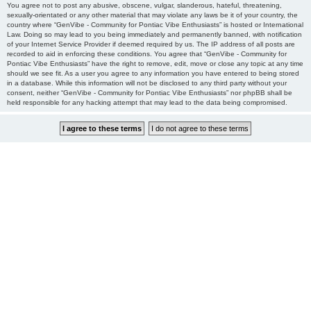
You agree not to post any abusive, obscene, vulgar, slanderous, hateful, threatening,
sexually-orientated or any other material that may violate any laws be it of your country, the
country where “GenVibe - Community for Pontiac Vibe Enthusiasts” is hosted or International
Law. Doing so may lead to you being immediately and permanently banned, with notification
of your Internet Service Provider if deemed required by us. The IP address of all posts are
recorded to aid in enforcing these conditions. You agree that “GenVibe - Community for
Pontiac Vibe Enthusiasts” have the right to remove, edit, move or close any topic at any time
should we see fit. As a user you agree to any information you have entered to being stored
in a database. While this information will not be disclosed to any third party without your
consent, neither “GenVibe - Community for Pontiac Vibe Enthusiasts” nor phpBB shall be
held responsible for any hacking attempt that may lead to the data being compromised.